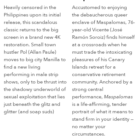
Heavily censored in the
Accustomed to enjoying
Philippines upon its initial
the debaucherous queer
release, this scandalous
enclave of Maspalomas, 76-
classic returns to the big
year-old Vicente (José
screen in a brand new 4K
Ramón Soroiz) finds himself
restoration. Small town
at a crossroads when he
hustler Pol (Allan Paule)
must trade the intoxicating
moves to big city Manilla to
pleasures of his Canary
find a new living
Islands retreat for a
performing in male strip
conservative retirement
shows, only to be thrust into
community. Anchored by a
the shadowy underworld of
strong central
sexual exploitation that lies
performance,
Maspalomas
just beneath the glitz and
is a life-affirming, tender
glitter (and soap suds)
portrait of what it means to
stand firm in your identity —
no matter your
circumstances.