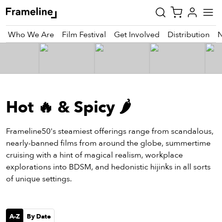
Who We Are
Film Festival
Get Involved
Distribution
tay
pdated
Hot 🔥 & Spicy 🌶️
ad
r
ekly
Frameline50's steamiest offerings range from scandalous,
zette
nearly-banned films from around the globe, summertime
cruising with a hint of magical realism, workplace
explorations into BDSM, and hedonistic hijinks in all sorts
est
of unique settings.
nd
est)
vie
A-Z
By Date