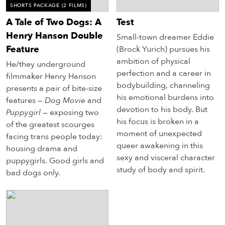
SHORTS PACKAGE
(2 FILMS)
A Tale of Two Dogs: A
Test
Henry Hanson Double
Small-town dreamer Eddie
Feature
(Brock Yurich) pursues his
ambition of physical
He/they underground
perfection and a career in
filmmaker Henry Hanson
bodybuilding, channeling
presents a pair of bite-size
his emotional burdens into
features —
Dog Movie
and
devotion to his body. But
Puppygirl
— exposing two
his focus is broken in a
of the greatest scourges
moment of unexpected
facing trans people today:
queer awakening in this
housing drama and
sexy and visceral character
puppygirls. Good girls and
study of body and spirit.
bad dogs only.