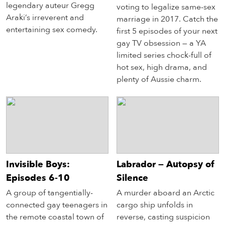
legendary auteur Gregg
voting to legalize same-sex
Araki’s irreverent and
marriage in 2017. Catch the
entertaining sex comedy.
first 5 episodes of your next
gay TV obsession — a YA
limited series chock-full of
hot sex, high drama, and
plenty of Aussie charm.
Invisible Boys:
Labrador — Autopsy of
Episodes 6-10
Silence
A group of tangentially-
A murder aboard an Arctic
connected gay teenagers in
cargo ship unfolds in
the remote coastal town of
reverse, casting suspicion