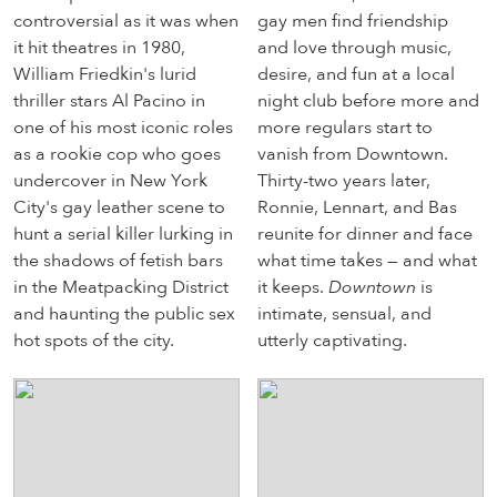
controversial as it was when
gay men find friendship
it hit theatres in 1980,
and love through music,
William Friedkin's lurid
desire, and fun at a local
thriller stars Al Pacino in
night club before more and
one of his most iconic roles
more regulars start to
as a rookie cop who goes
vanish from Downtown.
undercover in New York
Thirty-two years later,
City's gay leather scene to
Ronnie, Lennart, and Bas
hunt a serial killer lurking in
reunite for dinner and face
the shadows of fetish bars
what time takes — and what
in the Meatpacking District
it keeps.
Downtown
is
and haunting the public sex
intimate, sensual, and
hot spots of the city.
utterly captivating.