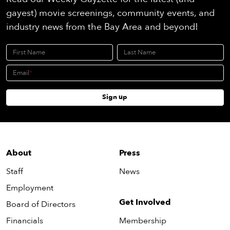
gayest) movie screenings, community events, and
industry news from the Bay Area and beyond!
First Name
Last Name
Email
Sign up
About
Press
Staff
News
Employment
Get Involved
Board of Directors
Financials
Membership