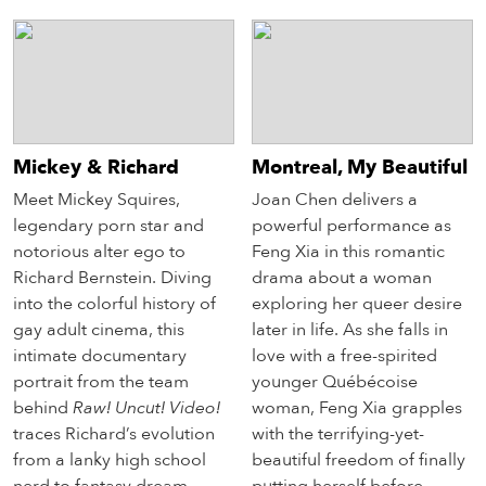
Mickey & Richard
Montreal, My Beautiful
Meet Mickey Squires,
Joan Chen delivers a
legendary porn star and
powerful performance as
notorious alter ego to
Feng Xia in this romantic
Richard Bernstein. Diving
drama about a woman
into the colorful history of
exploring her queer desire
gay adult cinema, this
later in life. As she falls in
intimate documentary
love with a free-spirited
portrait from the team
younger Québécoise
behind
Raw! Uncut! Video!
woman, Feng Xia grapples
traces Richard’s evolution
with the terrifying-yet-
from a lanky high school
beautiful freedom of finally
nerd to fantasy dream
putting herself before