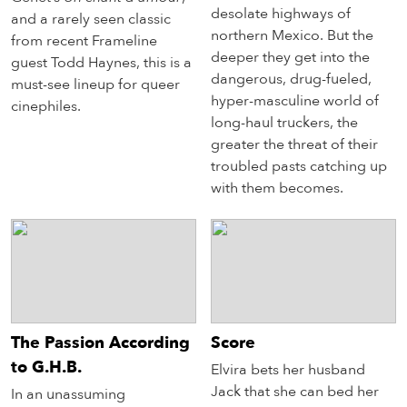
desolate highways of
and a rarely seen classic
northern Mexico. But the
from recent Frameline
deeper they get into the
guest Todd Haynes, this is a
dangerous, drug-fueled,
must-see lineup for queer
hyper-masculine world of
cinephiles.
long-haul truckers, the
greater the threat of their
troubled pasts catching up
with them becomes.
The Passion According
Score
to G.H.B.
Elvira bets her husband
Jack that she can bed her
In an unassuming