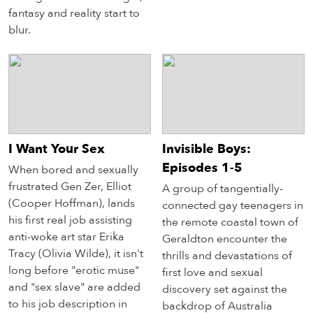
fantasy and reality start to
blur.
I Want Your Sex
Invisible Boys:
Episodes 1-5
When bored and sexually
frustrated Gen Zer, Elliot
A group of tangentially-
(Cooper Hoffman), lands
connected gay teenagers in
his first real job assisting
the remote coastal town of
anti-woke art star Erika
Geraldton encounter the
Tracy (Olivia Wilde), it isn't
thrills and devastations of
long before "erotic muse"
first love and sexual
and "sex slave" are added
discovery set against the
to his job description in
backdrop of Australia