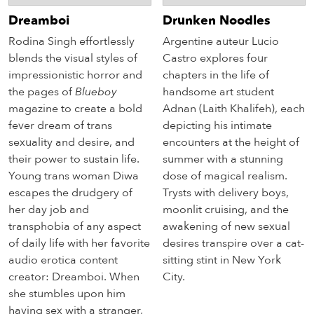
Dreamboi
Drunken Noodles
Rodina Singh effortlessly
Argentine auteur Lucio
blends the visual styles of
Castro explores four
impressionistic horror and
chapters in the life of
the pages of
Blueboy
handsome art student
magazine to create a bold
Adnan (Laith Khalifeh), each
fever dream of trans
depicting his intimate
sexuality and desire, and
encounters at the height of
their power to sustain life.
summer with a stunning
Young trans woman Diwa
dose of magical realism.
escapes the drudgery of
Trysts with delivery boys,
her day job and
moonlit cruising, and the
transphobia of any aspect
awakening of new sexual
of daily life with her favorite
desires transpire over a cat-
audio erotica content
sitting stint in New York
creator: Dreamboi. When
City.
she stumbles upon him
having sex with a stranger,