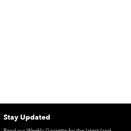
Stay Updated
Read our Weekly Gayzette for the latest (and