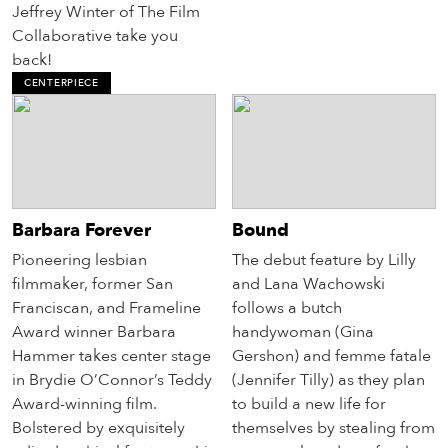
Jeffrey Winter of The Film
Collaborative take you
back!
CENTERPIECE
Barbara Forever
Bound
Pioneering lesbian
The debut feature by Lilly
filmmaker, former San
and Lana Wachowski
Franciscan, and Frameline
follows a butch
Award winner Barbara
handywoman (Gina
Hammer takes center stage
Gershon) and femme fatale
in Brydie O’Connor’s Teddy
(Jennifer Tilly) as they plan
Award-winning film.
to build a new life for
Bolstered by exquisitely
themselves by stealing from