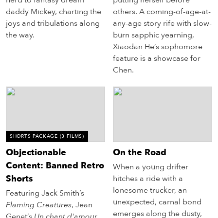
daddy Mickey, charting the
others. A coming-of-age-at-
joys and tribulations along
any-age story rife with slow-
the way.
burn sapphic yearning,
Xiaodan He’s sophomore
feature is a showcase for
Chen.
SHORTS PACKAGE
(3 FILMS)
Objectionable
On the Road
Content: Banned Retro
When a young drifter
Shorts
hitches a ride with a
lonesome trucker, an
Featuring Jack Smith’s
unexpected, carnal bond
Flaming Creatures
, Jean
emerges along the dusty,
Genet’s
Un chant d'amour
,