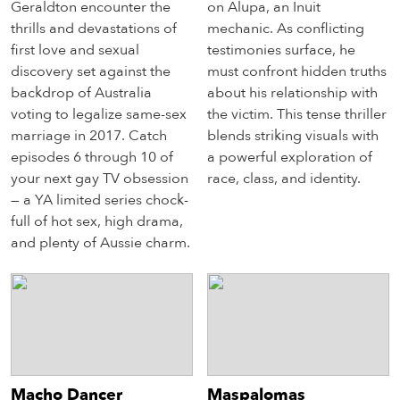
Geraldton encounter the
on Alupa, an Inuit
thrills and devastations of
mechanic. As conflicting
first love and sexual
testimonies surface, he
discovery set against the
must confront hidden truths
backdrop of Australia
about his relationship with
voting to legalize same-sex
the victim. This tense thriller
marriage in 2017. Catch
blends striking visuals with
episodes 6 through 10 of
a powerful exploration of
your next gay TV obsession
race, class, and identity.
— a YA limited series chock-
full of hot sex, high drama,
and plenty of Aussie charm.
Macho Dancer
Maspalomas