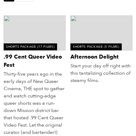
eenings,
mmunity
nts,
d
ustry
ws
om
SHORTS PACKAGE
(17 FILMS)
SHORTS PACKAGE
(5 FILMS)
.99 Cent Queer Video
Afternoon Delight
y
Fest
ea
Start your day off right with
d
this tantalizing collection of
Thirty-five years ago in the
yond!
steamy films.
early days of New Queer
Cinema, THE spot to gather
irst Name
Last Name
and watch cutting-edge
queer shorts was a run-
mail
down Mission district bar
that hosted .99 Cent Queer
Video Fest. Let the original
curator (and bartender!)