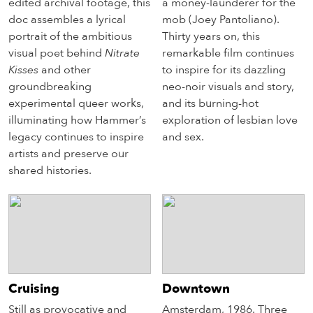
edited archival footage, this
a money-launderer for the
doc assembles a lyrical
mob (Joey Pantoliano).
portrait of the ambitious
Thirty years on, this
visual poet behind
Nitrate
remarkable film continues
Kisses
and other
to inspire for its dazzling
groundbreaking
neo-noir visuals and story,
experimental queer works,
and its burning-hot
illuminating how Hammer’s
exploration of lesbian love
legacy continues to inspire
and sex.
artists and preserve our
shared histories.
Cruising
Downtown
Still as provocative and
Amsterdam, 1986. Three