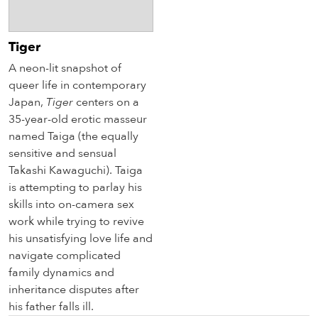
Tiger
A neon-lit snapshot of
queer life in contemporary
Japan,
Tiger
centers on a
35-year-old erotic masseur
named Taiga (the equally
sensitive and sensual
Takashi Kawaguchi). Taiga
is attempting to parlay his
skills into on-camera sex
work while trying to revive
his unsatisfying love life and
navigate complicated
family dynamics and
inheritance disputes after
his father falls ill.