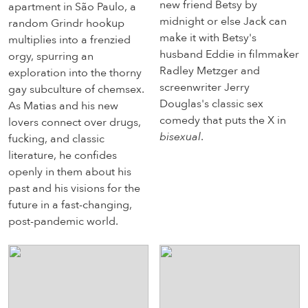
new friend Betsy by
apartment in São Paulo, a
midnight or else Jack can
random Grindr hookup
make it with Betsy's
multiplies into a frenzied
husband Eddie in filmmaker
orgy, spurring an
Radley Metzger and
exploration into the thorny
screenwriter Jerry
gay subculture of chemsex.
Douglas's classic sex
As Matias and his new
comedy that puts the X in
lovers connect over drugs,
bisexual
.
fucking, and classic
literature, he confides
openly in them about his
past and his visions for the
future in a fast-changing,
post-pandemic world.