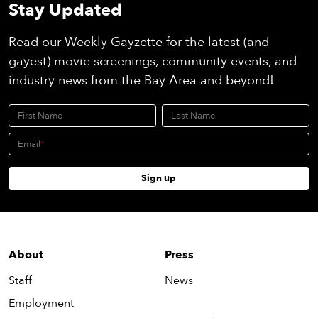
Stay Updated
Read our Weekly Gayzette for the latest (and
gayest) movie screenings, community events, and
industry news from the Bay Area and beyond!
First Name
Last Name
Email
Sign up
About
Press
Staff
News
Employment