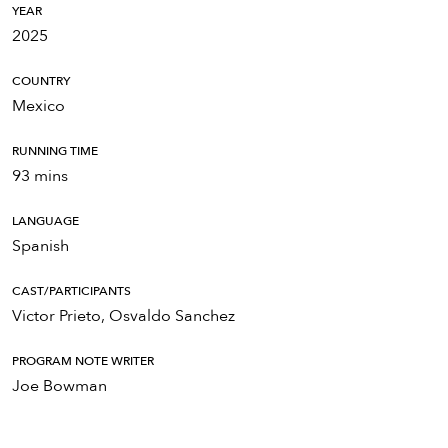
YEAR
2025
COUNTRY
Mexico
RUNNING TIME
93 mins
LANGUAGE
Spanish
CAST/PARTICIPANTS
Victor Prieto, Osvaldo Sanchez
PROGRAM NOTE WRITER
Joe Bowman