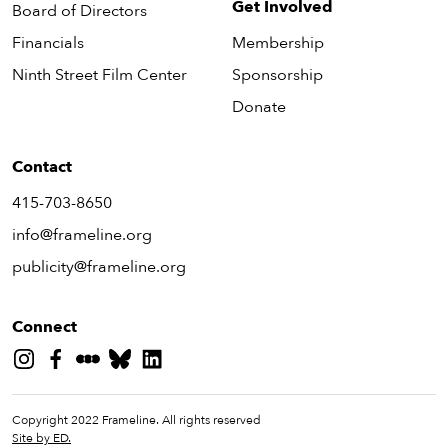
Get Involved
Board of Directors
Financials
Membership
Ninth Street Film Center
Sponsorship
Donate
Contact
415-703-8650
info@frameline.org
publicity@frameline.org
Connect
Copyright 2022 Frameline. All rights reserved
Site by ED.