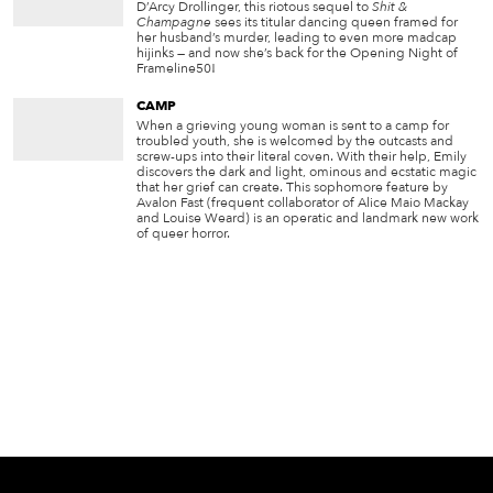
D’Arcy Drollinger, this riotous sequel to
Shit &
Champagne
sees its titular dancing queen framed for
her husband’s murder, leading to even more madcap
hijinks — and now she’s back for the Opening Night of
Frameline50!
CAMP
When a grieving young woman is sent to a camp for
troubled youth, she is welcomed by the outcasts and
screw-ups into their literal coven. With their help, Emily
discovers the dark and light, ominous and ecstatic magic
that her grief can create. This sophomore feature by
Avalon Fast (frequent collaborator of Alice Maio Mackay
and Louise Weard) is an operatic and landmark new work
of queer horror.