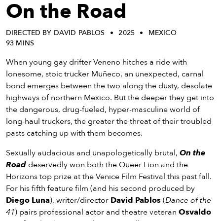
eenings,
On the Road
mmunity
nts,
DIRECTED BY DAVID PABLOS
2025
MEXICO
d
93 MINS
ustry
ws
When young gay drifter Veneno hitches a ride with
om
lonesome, stoic trucker Muñeco, an unexpected, carnal
bond emerges between the two along the dusty, desolate
y
highways of northern Mexico. But the deeper they get into
ea
the dangerous, drug-fueled, hyper-masculine world of
d
long-haul truckers, the greater the threat of their troubled
yond!
pasts catching up with them becomes.
Sexually audacious and unapologetically brutal,
On the
irst Name
Last Name
Road
deservedly won both the Queer Lion and the
mail
Horizons top prize at the Venice Film Festival this past fall.
For his fifth feature film (and his second produced by
Diego Luna
), writer/director
David Pablos
(
Dance of the
41
) pairs professional actor and theatre veteran
Osvaldo