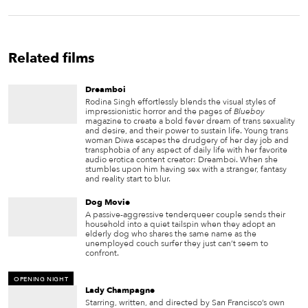
Related films
Dreamboi
Rodina Singh effortlessly blends the visual styles of
impressionistic horror and the pages of
Blueboy
magazine to create a bold fever dream of trans sexuality
and desire, and their power to sustain life. Young trans
woman Diwa escapes the drudgery of her day job and
transphobia of any aspect of daily life with her favorite
audio erotica content creator: Dreamboi. When she
stumbles upon him having sex with a stranger, fantasy
and reality start to blur.
Dog Movie
A passive-aggressive tenderqueer couple sends their
household into a quiet tailspin when they adopt an
elderly dog who shares the same name as the
unemployed couch surfer they just can’t seem to
confront.
OPENING NIGHT
Lady Champagne
Starring, written, and directed by San Francisco’s own