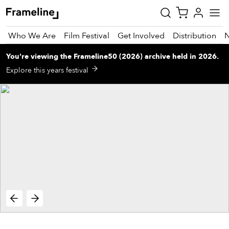
Who We Are
Film Festival
Get Involved
Distribution
You're viewing
the
Frameline50 (2026)
archive
held in 2026
.
tay
Explore this years festival
pdated
ad
r
ekly
zette
est
nd
est)
vie