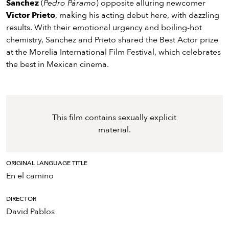
Sanchez
(
Pedro Páramo
) opposite alluring newcomer
Victor Prieto
, making his acting debut here, with dazzling
results. With their emotional urgency and boiling-hot
chemistry, Sanchez and Prieto shared the Best Actor prize
at the Morelia International Film Festival, which celebrates
the best in Mexican cinema.
This film contains sexually explicit
material.
ORIGINAL LANGUAGE TITLE
En el camino
DIRECTOR
David Pablos