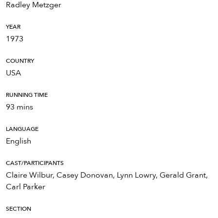
Radley Metzger
YEAR
1973
COUNTRY
USA
RUNNING TIME
93 mins
LANGUAGE
English
CAST/PARTICIPANTS
Claire Wilbur, Casey Donovan, Lynn Lowry, Gerald Grant,
Carl Parker
SECTION