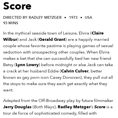
eenings,
Score
mmunity
nts,
DIRECTED BY RADLEY METZGER
1973
USA
d
93 MINS
ustry
ws
In the mythical seaside town of Leisure, Elvira (
Claire
om
Wilbur
) and Jack (
Gerald Grant
) are a happily married
couple whose favorite pastime is playing games of sexual
y
seduction with unsuspecting other couples. When Elvira
ea
makes a bet that she can successfully bed her new friend
d
Betsy (
Lynn Lowry
) before midnight or else Jack can take
yond!
a crack at her husband Eddie (
Calvin Culver
, better
known as gay porn icon Casey Donovan), they pull out all
irst Name
Last Name
the stops to make sure they each get exactly what they
want.
mail
Adapted from the Off-Broadway play by future filmmaker
Jerry Douglas
(
Both Ways
),
Radley Metzger
’s
Score
is a
tour de force of sophisticated comedy, filled with