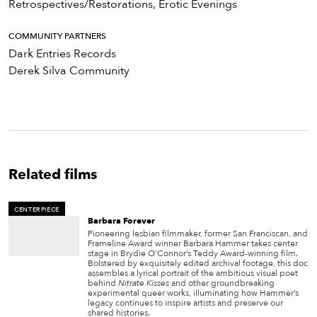
Retrospectives/Restorations, Erotic Evenings
COMMUNITY PARTNERS
Dark Entries Records
Derek Silva Community
Related films
CENTERPIECE
Barbara Forever
Pioneering lesbian filmmaker, former San Franciscan, and
Frameline Award winner Barbara Hammer takes center
stage in Brydie O’Connor’s Teddy Award-winning film.
Bolstered by exquisitely edited archival footage, this doc
assembles a lyrical portrait of the ambitious visual poet
behind
Nitrate Kisses
and other groundbreaking
experimental queer works, illuminating how Hammer’s
legacy continues to inspire artists and preserve our
shared histories.