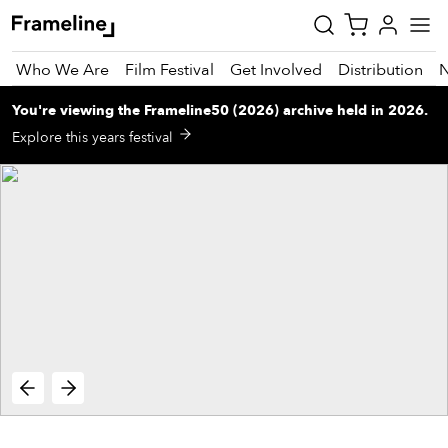
Who We Are
Film Festival
Get Involved
Distribution
You're viewing
the
Frameline50 (2026)
archive
held in 2026
.
tay
Explore this years festival
pdated
ad
r
ekly
zette
est
nd
est)
vie