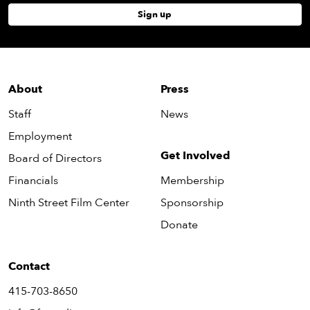
Sign up
About
Press
Staff
News
Employment
Get Involved
Board of Directors
Financials
Membership
Ninth Street Film Center
Sponsorship
Donate
Contact
415-703-8650