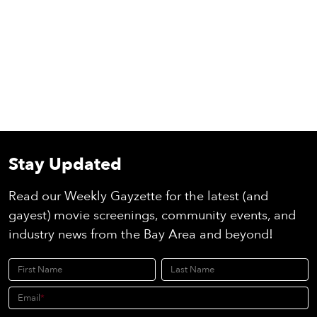
Stay Updated
Read our Weekly Gayzette for the latest (and
gayest) movie screenings, community events, and
industry news from the Bay Area and beyond!
First Name
Last Name
Email