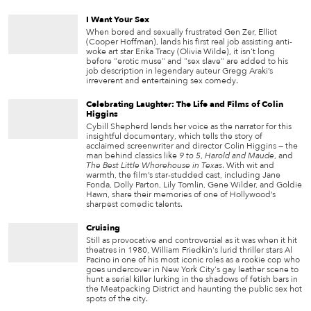
I Want Your Sex
When bored and sexually frustrated Gen Zer, Elliot
(Cooper Hoffman), lands his first real job assisting anti-
woke art star Erika Tracy (Olivia Wilde), it isn't long
before "erotic muse" and "sex slave" are added to his
job description in legendary auteur Gregg Araki’s
irreverent and entertaining sex comedy.
Celebrating Laughter: The Life and Films of Colin
Higgins
Cybill Shepherd lends her voice as the narrator for this
insightful documentary, which tells the story of
acclaimed screenwriter and director Colin Higgins — the
man behind classics like
9 to 5
,
Harold and Maude
, and
The Best Little Whorehouse in Texas
. With wit and
warmth, the film’s star-studded cast, including Jane
Fonda, Dolly Parton, Lily Tomlin, Gene Wilder, and Goldie
Hawn, share their memories of one of Hollywood’s
sharpest comedic talents.
Cruising
Still as provocative and controversial as it was when it hit
theatres in 1980, William Friedkin's lurid thriller stars Al
Pacino in one of his most iconic roles as a rookie cop who
goes undercover in New York City's gay leather scene to
hunt a serial killer lurking in the shadows of fetish bars in
the Meatpacking District and haunting the public sex hot
spots of the city.