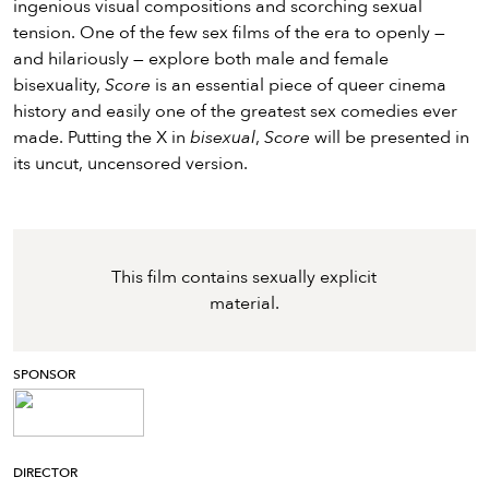
ingenious visual compositions and scorching sexual
tension. One of the few sex films of the era to openly —
and hilariously — explore both male and female
bisexuality,
Score
is an essential piece of queer cinema
history and easily one of the greatest sex comedies ever
made. Putting the X in
bisexual
,
Score
will be presented in
its uncut, uncensored version.
This film contains sexually explicit
material.
SPONSOR
DIRECTOR