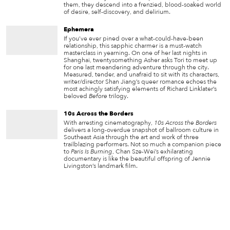
them, they descend into a frenzied, blood-soaked world
of desire, self-discovery, and delirium.
Ephemera
If you’ve ever pined over a what-could-have-been
relationship, this sapphic charmer is a must-watch
masterclass in yearning. On one of her last nights in
Shanghai, twentysomething Asher asks Tori to meet up
for one last meandering adventure through the city.
Measured, tender, and unafraid to sit with its characters,
writer/director Shan Jiang’s queer romance echoes the
most achingly satisfying elements of Richard Linklater’s
beloved
Before
trilogy.
10s Across the Borders
With arresting cinematography,
10s Across the Borders
delivers a long-overdue snapshot of ballroom culture in
Southeast Asia through the art and work of three
trailblazing performers. Not so much a companion piece
to
Paris Is Burning
, Chan Sze-Wei’s exhilarating
documentary is like the beautiful offspring of Jennie
Livingston’s landmark film.