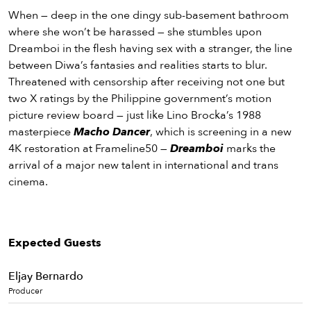
When — deep in the one dingy sub-basement bathroom
where she won’t be harassed — she stumbles upon
Dreamboi in the flesh having sex with a stranger, the line
between Diwa’s fantasies and realities starts to blur.
Threatened with censorship after receiving not one but
two X ratings by the Philippine government’s motion
picture review board — just like Lino Brocka’s 1988
masterpiece
Macho Dancer
, which is screening in a new
4K restoration at Frameline50 —
Dreamboi
marks the
arrival of a major new talent in international and trans
cinema.
Expected Guests
Eljay Bernardo
Producer