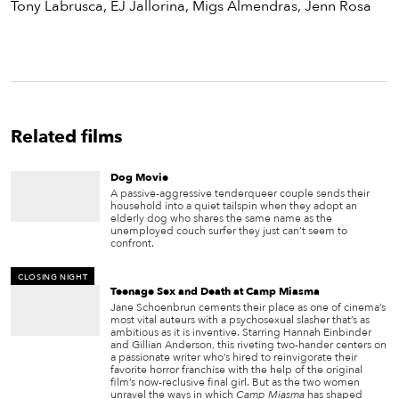
Tony Labrusca, EJ Jallorina, Migs Almendras, Jenn Rosa
Related films
Dog Movie
A passive-aggressive tenderqueer couple sends their
household into a quiet tailspin when they adopt an
elderly dog who shares the same name as the
unemployed couch surfer they just can’t seem to
confront.
CLOSING NIGHT
Teenage Sex and Death at Camp Miasma
Jane Schoenbrun cements their place as one of cinema’s
most vital auteurs with a psychosexual slasher that’s as
ambitious as it is inventive. Starring Hannah Einbinder
and Gillian Anderson, this riveting two-hander centers on
a passionate writer who’s hired to reinvigorate their
favorite horror franchise with the help of the original
film’s now-reclusive final girl. But as the two women
unravel the ways in which
Camp Miasma
has shaped