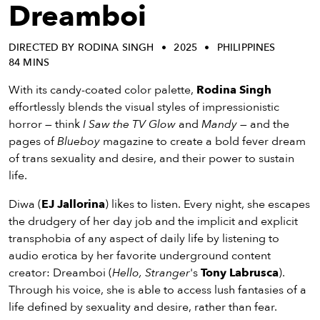
eenings,
Dreamboi
mmunity
nts,
DIRECTED BY RODINA SINGH
2025
PHILIPPINES
d
84 MINS
ustry
ws
With its candy-coated color palette,
Rodina Singh
om
effortlessly blends the visual styles of impressionistic
horror — think
I Saw the TV Glow
and
Mandy
— and the
y
pages of
Blueboy
magazine to create a bold fever dream
ea
of trans sexuality and desire, and their power to sustain
d
life.
yond!
Diwa (
EJ Jallorina
) likes to listen. Every night, she escapes
the drudgery of her day job and the implicit and explicit
irst Name
Last Name
transphobia of any aspect of daily life by listening to
mail
audio erotica by her favorite underground content
creator: Dreamboi (
Hello, Stranger
's
Tony Labrusca
).
Through his voice, she is able to access lush fantasies of a
life defined by sexuality and desire, rather than fear.