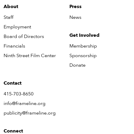
About
Press
Staff
News
Employment
Get Involved
Board of Directors
Financials
Membership
Ninth Street Film Center
Sponsorship
Donate
Contact
415-703-8650
info@frameline.org
publicity@frameline.org
Connect