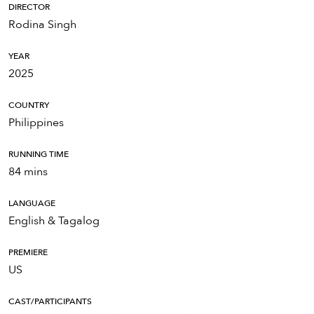
DIRECTOR
Rodina Singh
YEAR
2025
COUNTRY
Philippines
RUNNING TIME
84 mins
LANGUAGE
English & Tagalog
PREMIERE
US
CAST/PARTICIPANTS