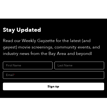
Stay Updated
Read our Weekly Gayzette for the latest (and
gayest) movie screenings, community events, and
industry news from the Bay Area and beyond!
First Name
Last Name
Email
Sign up