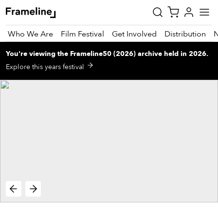
Who We Are
Film Festival
Get Involved
Distribution
You're viewing
the
Frameline50 (2026)
archive
held in 2026
.
tay
Explore this years festival
pdated
ad
r
ekly
zette
est
nd
est)
vie