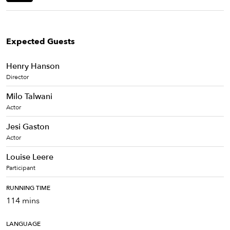
Expected Guests
Henry Hanson
Director
Milo Talwani
Actor
Jesi Gaston
Actor
Louise Leere
Participant
RUNNING TIME
114 mins
LANGUAGE