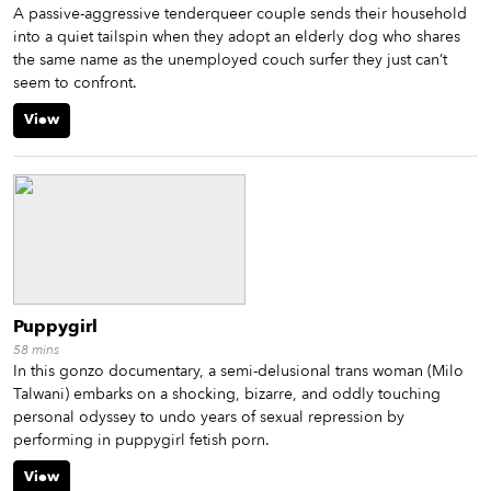
A passive-aggressive tenderqueer couple sends their household
into a quiet tailspin when they adopt an elderly dog who shares
the same name as the unemployed couch surfer they just can’t
seem to confront.
View
Puppygirl
58
mins
In this gonzo documentary, a semi-delusional trans woman (Milo
Talwani) embarks on a shocking, bizarre, and oddly touching
personal odyssey to undo years of sexual repression by
performing in puppygirl fetish porn.
View