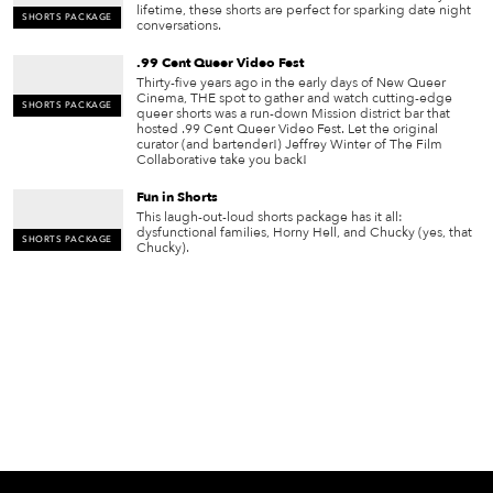
lifetime, these shorts are perfect for sparking date night
SHORTS PACKAGE
conversations.
.99 Cent Queer Video Fest
Thirty-five years ago in the early days of New Queer
Cinema, THE spot to gather and watch cutting-edge
SHORTS PACKAGE
queer shorts was a run-down Mission district bar that
hosted .99 Cent Queer Video Fest. Let the original
curator (and bartender!) Jeffrey Winter of The Film
Collaborative take you back!
Fun in Shorts
This laugh-out-loud shorts package has it all:
dysfunctional families, Horny Hell, and Chucky (yes, that
SHORTS PACKAGE
Chucky).