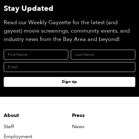
Stay Updated
Read our Weekly Gayzette for the latest (and
gayest) movie screenings, community events, and
industry news from the Bay Area and beyond!
First Name
Last Name
Email
Sign up
About
Press
Staff
News
Employment