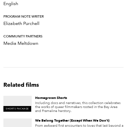
English
PROGRAM NOTE WRITER
Elizabeth Purchell
COMMUNITY PARTNERS
Media Meltdown
Related films
Homegrown Shorts
Including docs and narratives, this collection celebrates
the works of queer filmmakers rooted in the Bay Area
SHORTS PACKAGE
and Frameline herstory.
We Belong Together (Except When We Don’t)
From awkward first encounters to loves that last beyond a