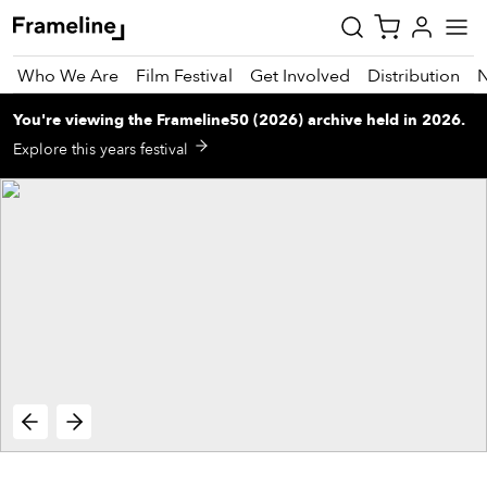
Who We Are
Film Festival
Get Involved
Distribution
You're viewing
the
Frameline50 (2026)
archive
held in 2026
.
tay
Explore this years festival
pdated
ad
r
ekly
zette
est
nd
est)
vie