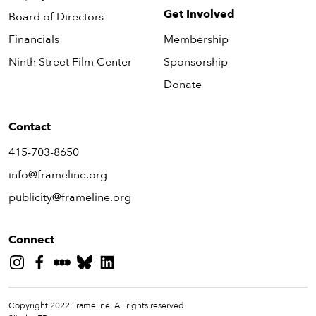
Get Involved
Board of Directors
Financials
Membership
Ninth Street Film Center
Sponsorship
Donate
Contact
415-703-8650
info@frameline.org
publicity@frameline.org
Connect
Copyright 2022 Frameline. All rights reserved