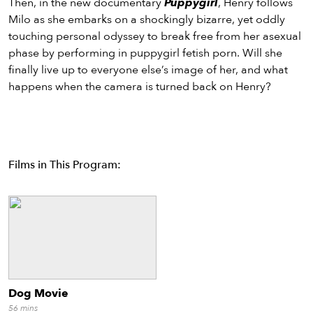
Then, in the new documentary
Puppygirl
, Henry follows
Milo as she embarks on a shockingly bizarre, yet oddly
touching personal odyssey to break free from her asexual
phase by performing in puppygirl fetish porn. Will she
finally live up to everyone else’s image of her, and what
happens when the camera is turned back on Henry?
Films in This Program:
Dog Movie
56
mins