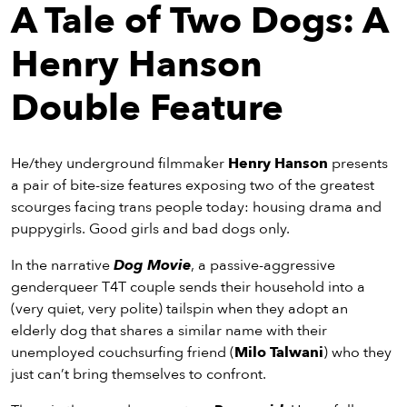
eenings,
A Tale of Two Dogs: A
mmunity
nts,
Henry Hanson
d
ustry
Double Feature
ws
om
He/they underground filmmaker
Henry Hanson
presents
y
a pair of bite-size features exposing two of the greatest
ea
scourges facing trans people today: housing drama and
d
puppygirls. Good girls and bad dogs only.
yond!
In the narrative
Dog Movie
, a passive-aggressive
irst Name
Last Name
genderqueer T4T couple sends their household into a
(very quiet, very polite) tailspin when they adopt an
mail
elderly dog that shares a similar name with their
unemployed couchsurfing friend (
Milo Talwani
) who they
just can’t bring themselves to confront.