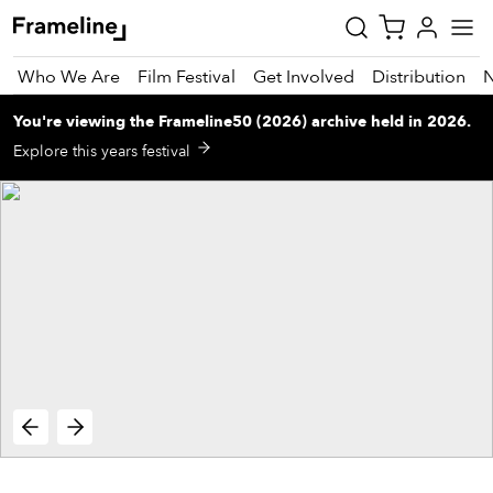
Who We Are
Film Festival
Get Involved
Distribution
You're viewing
the
Frameline50 (2026)
archive
held in 2026
.
tay
Explore this years festival
pdated
ad
r
ekly
zette
est
nd
est)
vie