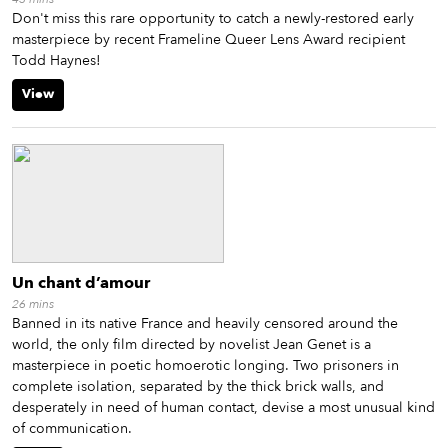
Don't miss this rare opportunity to catch a newly-restored early
masterpiece by recent Frameline Queer Lens Award recipient
Todd Haynes!
View
Un chant d’amour
26
mins
Banned in its native France and heavily censored around the
world, the only film directed by novelist Jean Genet is a
masterpiece in poetic homoerotic longing. Two prisoners in
complete isolation, separated by the thick brick walls, and
desperately in need of human contact, devise a most unusual kind
of communication.