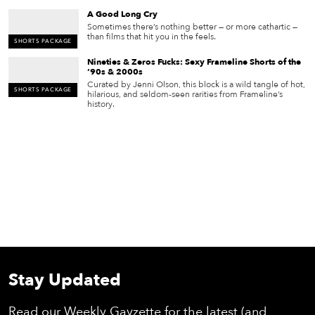
A Good Long Cry
Sometimes there’s nothing better — or more cathartic —
than films that hit you in the feels.
SHORTS PACKAGE
Nineties & Zeros Fucks: Sexy Frameline Shorts of the
‘90s & 2000s
Curated by Jenni Olson, this block is a wild tangle of hot,
SHORTS PACKAGE
hilarious, and seldom-seen rarities from Frameline’s
history.
Stay Updated
Read our Weekly Gayzette for the latest (and