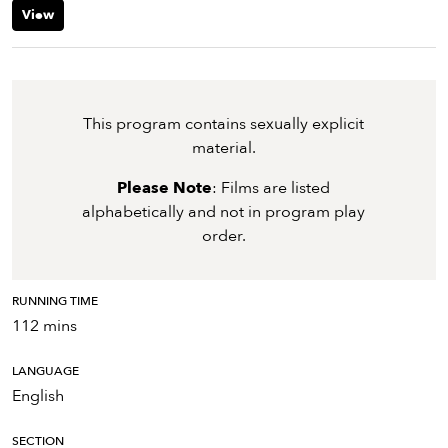
View
This program contains sexually explicit
material.
Please Note
: Films are listed
alphabetically and not in program play
order.
RUNNING TIME
112 mins
LANGUAGE
English
SECTION