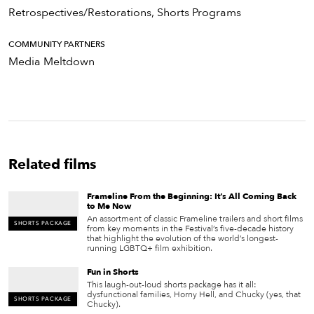
Retrospectives/Restorations, Shorts Programs
COMMUNITY PARTNERS
Media Meltdown
Related films
Frameline From the Beginning: It’s All Coming Back
to Me Now
An assortment of classic Frameline trailers and short films
SHORTS PACKAGE
from key moments in the Festival’s five-decade history
that highlight the evolution of the world’s longest-
running LGBTQ+ film exhibition.
Fun in Shorts
This laugh-out-loud shorts package has it all:
dysfunctional families, Horny Hell, and Chucky (yes, that
SHORTS PACKAGE
Chucky).