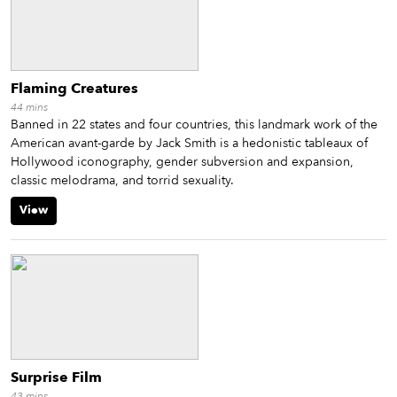
Flaming Creatures
44
mins
Banned in 22 states and four countries, this landmark work of the
American avant-garde by Jack Smith is a hedonistic tableaux of
Hollywood iconography, gender subversion and expansion,
classic melodrama, and torrid sexuality.
View
Surprise Film
43
mins