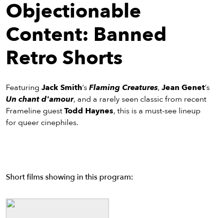
eenings,
Objectionable
mmunity
nts,
Content: Banned
d
ustry
Retro Shorts
ws
om
Featuring
Jack Smith
’s
Flaming Creatures
,
Jean Genet
’s
y
Un chant d'amour
, and a rarely seen classic from recent
ea
Frameline guest
Todd Haynes
, this is a must-see lineup
d
for queer cinephiles.
yond!
irst Name
Last Name
mail
Short films showing in this program: