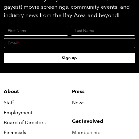
gayest) movie screenings, community events, and
industry news from the Bay Area and beyond!
First Name
Last Name
Email
Sign up
About
Press
Staff
News
Employment
Get Involved
Board of Directors
Financials
Membership