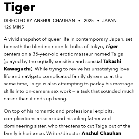
eenings,
Tiger
mmunity
nts,
DIRECTED BY ANSHUL CHAUHAN
2025
JAPAN
d
126 MINS
ustry
ws
A vivid snapshot of queer life in contemporary Japan, set
om
beneath the blinding neon-lit bulbs of Tokyo,
Tiger
centers on a 35-year-old erotic masseur named Taiga
y
(played by the equally sensitive and sensual
Takashi
ea
Kawaguchi
). While trying to revive his unsatisfying love
d
life and navigate complicated family dynamics at the
yond!
same time, Taiga is also attempting to parlay his massage
skills into on-camera sex work — a task that sounded much
irst Name
Last Name
easier than it ends up being.
mail
On top of his romantic and professional exploits,
complications arise around his ailing father and
domineering sister, who threatens to cut Taiga out of the
family inheritance. Writer/director
Anshul Chauhan