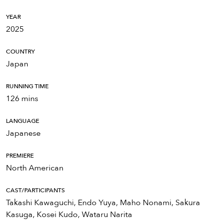
YEAR
2025
COUNTRY
Japan
RUNNING TIME
126 mins
LANGUAGE
Japanese
PREMIERE
North American
CAST/PARTICIPANTS
Takashi Kawaguchi, Endo Yuya, Maho Nonami, Sakura
Kasuga, Kosei Kudo, Wataru Narita