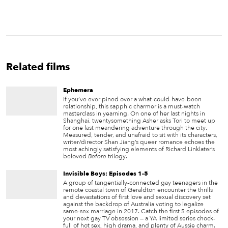
Related films
Ephemera
If you’ve ever pined over a what-could-have-been
relationship, this sapphic charmer is a must-watch
masterclass in yearning. On one of her last nights in
Shanghai, twentysomething Asher asks Tori to meet up
for one last meandering adventure through the city.
Measured, tender, and unafraid to sit with its characters,
writer/director Shan Jiang’s queer romance echoes the
most achingly satisfying elements of Richard Linklater’s
beloved
Before
trilogy.
Invisible Boys: Episodes 1-5
A group of tangentially-connected gay teenagers in the
remote coastal town of Geraldton encounter the thrills
and devastations of first love and sexual discovery set
against the backdrop of Australia voting to legalize
same-sex marriage in 2017. Catch the first 5 episodes of
your next gay TV obsession — a YA limited series chock-
full of hot sex, high drama, and plenty of Aussie charm.