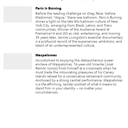
Paris Is Burning
Before the reading challenge on
Drag Race
, before
Madonna’s “Vogue,” there was ballroom.
Paris Is Burning
shines a light on the late 80s ballroom culture of New
York City, emerging from Black, Latino, and Trans
communities. Winner of the Audience Award at
Frameline14 and still as vital, entertaining, and moving
35 years later, Jennie Livingston’s essential documentary
is a profound record of the experiences, ambitions, and
talent of an underrepresented culture.
Maspalomas
Accustomed to enjoying the debaucherous queer
enclave of Maspalomas, 76-year-old Vicente (José
Ramón Soroiz) finds himself at a crossroads when he
must trade the intoxicating pleasures of his Canary
Islands retreat for a conservative retirement community.
Anchored by a strong central performance,
Maspalomas
is a life-affirming, tender portrait of what it means to
stand firm in your identity — no matter your
circumstances.