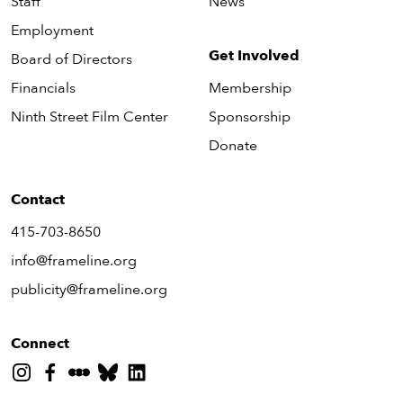
Staff
News
Employment
Get Involved
Board of Directors
Financials
Membership
Ninth Street Film Center
Sponsorship
Donate
Contact
415-703-8650
info@frameline.org
publicity@frameline.org
Connect