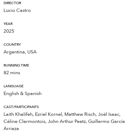
DIRECTOR
Lucio Castro
YEAR
2025
COUNTRY
Argentina, USA
RUNNING TIME
82 mins
LANGUAGE
English & Spanish
CAST/PARTICIPANTS
Laith Khalifeh, Ezriel Kornel, Matthew Risch, Joél Isaac,
Céline Clermontois, John Arthur Peetz, Guillermo García
Arriaza