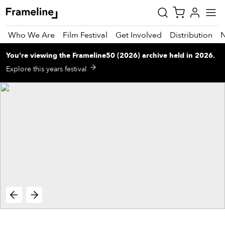
Who We Are
Film Festival
Get Involved
Distribution
You're viewing
the
Frameline50 (2026)
archive
held in 2026
.
tay
Explore this years festival
pdated
ad
r
ekly
zette
est
nd
est)
vie