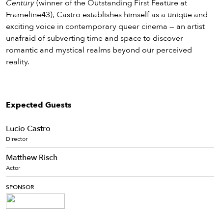
Century
(winner of the Outstanding First Feature at
Frameline43), Castro establishes himself as a unique and
exciting voice in contemporary queer cinema — an artist
unafraid of subverting time and space to discover
romantic and mystical realms beyond our perceived
reality.
Expected Guests
Lucio Castro
Director
Matthew Risch
Actor
SPONSOR