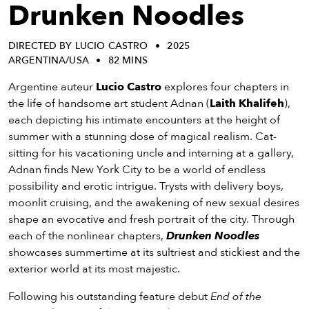
eenings,
Drunken Noodles
mmunity
nts,
DIRECTED BY LUCIO CASTRO
2025
d
ARGENTINA/USA
82 MINS
ustry
ws
Argentine auteur
Lucio Castro
explores four chapters in
om
the life of handsome art student Adnan (
Laith Khalifeh
),
each depicting his intimate encounters at the height of
y
summer with a stunning dose of magical realism. Cat-
ea
sitting for his vacationing uncle and interning at a gallery,
d
Adnan finds New York City to be a world of endless
yond!
possibility and erotic intrigue. Trysts with delivery boys,
moonlit cruising, and the awakening of new sexual desires
irst Name
Last Name
shape an evocative and fresh portrait of the city. Through
each of the nonlinear chapters,
Drunken Noodles
mail
showcases summertime at its sultriest and stickiest and the
exterior world at its most majestic.
Following his outstanding feature debut
End of the