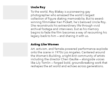
Uncle Roy
To the world, Roy Blakey is a pioneering gay
photographer who amassed the world's largest
collection of figure skating memorabilia. But to award-
winning filmmaker Keri Pickett, he's beloved Uncle Roy.
She reconstructs his extraordinary life through vivid
archival footage and interviews, but as his memory
begins to fade the film becomes a way of recounting his
legacy back to him — and sharing it with us.
Acting Like Women
Art, activism, and female-powered performance explode
onto the scene in 1970s Los Angeles. Centered around
the Woman’s Building, a tight-knit community of artists
including the director Cheri Gaulke — alongside voices
like Lily Tomlin — forged bold, groundbreaking work that
reshapes the art world and echoes across generations.