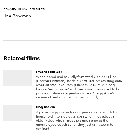
PROGRAM NOTE WRITER
Joe Bowman
Related films
I Want Your Sex
When bored and sexually frustrated Gen Zer, Elliot
(Cooper Hoffman), lands his first real job assisting anti-
woke art star Erika Tracy (Olivia Wilde), it isn't long
before "erotic muse" and "sex slave" are added to his
job description in legendary auteur Gregg Araki’s
irreverent and entertaining sex comedy.
Dog Movie
A passive-aggressive tenderqueer couple sends their
household into a quiet tailspin when they adopt an
elderly dog who shares the same name as the
unemployed couch surfer they just can’t seem to
confront.