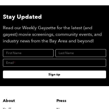
Stay Updated
Read our Weekly Gayzette for the latest (and
gayest) movie screenings, community events, and
industry news from the Bay Area and beyond!
First Name
Last Name
Email
Sign up
About
Press