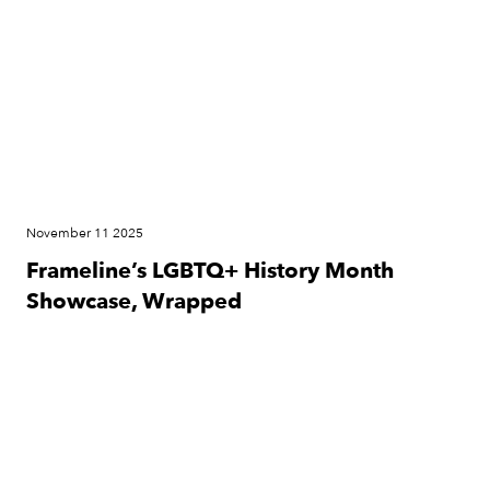
November 11 2025
Frameline’s LGBTQ+ History Month
Showcase, Wrapped
Press Release