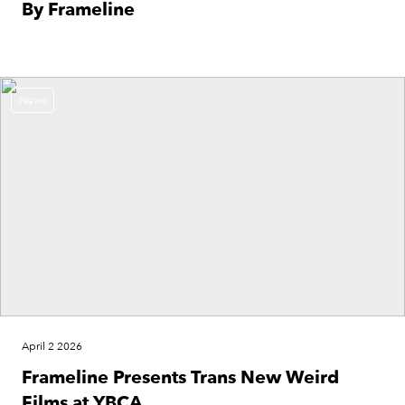
By Frameline
News
April 2 2026
Frameline Presents Trans New Weird
Films at YBCA