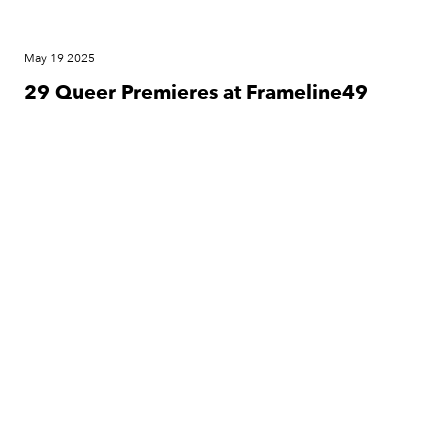
May 19 2025
29 Queer Premieres at Frameline49
Festival