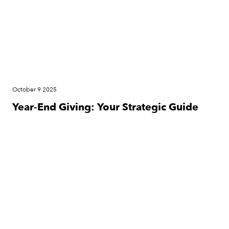
October 9 2025
Year-End Giving: Your Strategic Guide
Press Release