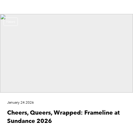
News
January 24 2026
Cheers, Queers, Wrapped: Frameline at
Sundance 2026