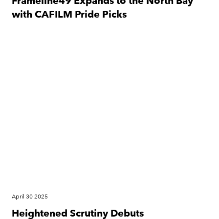
Frameline49 Expands to the North Bay
with CAFILM Pride Picks
Festival
April 30 2025
Heightened Scrutiny Debuts