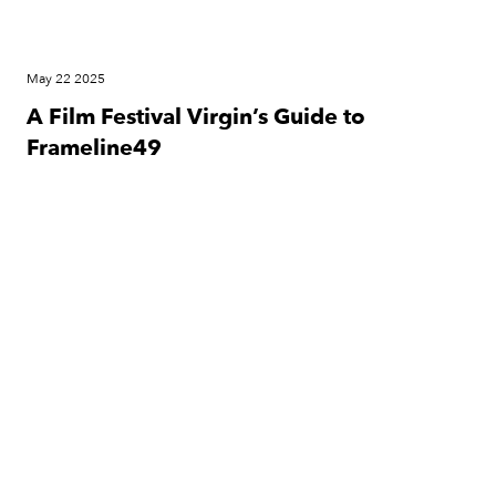
May 22 2025
A Film Festival Virgin’s Guide to
Frameline49
Festival