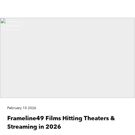
Cinema
February 10 2026
Frameline49 Films Hitting Theaters &
Streaming in 2026