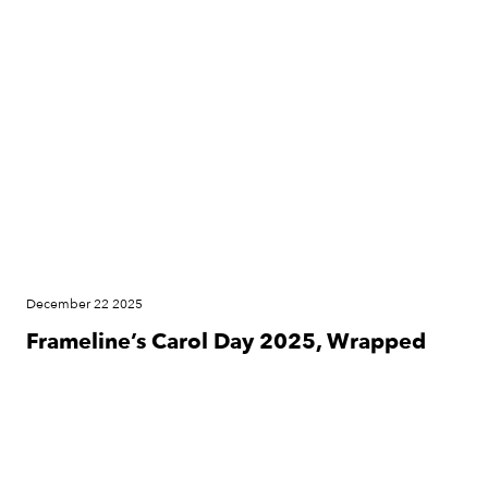
News
December 22 2025
Frameline’s Carol Day 2025, Wrapped
News