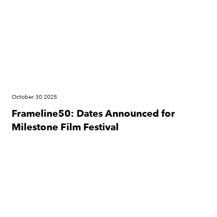
October 30 2025
Frameline50: Dates Announced for
Milestone Film Festival
News