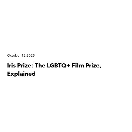
October 12 2025
Iris Prize: The LGBTQ+ Film Prize,
Explained
News