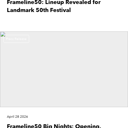
Frameline50: Lineup Revealed for
Landmark 50th Festival
Press Release
April 28 2026
Frameline50 Big Nights: Opening,