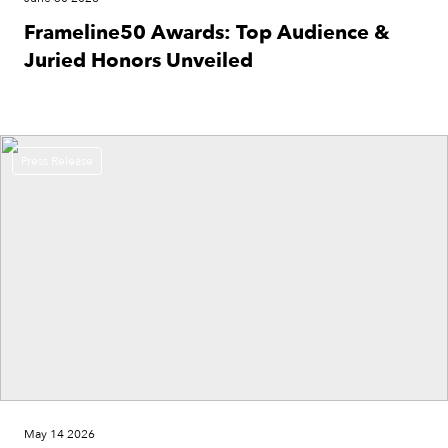
Frameline50 Awards: Top Audience &
Juried Honors Unveiled
Press Release
May 14 2026