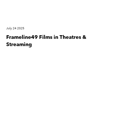
July 24 2025
Frameline49 Films in Theatres &
Streaming
Festival