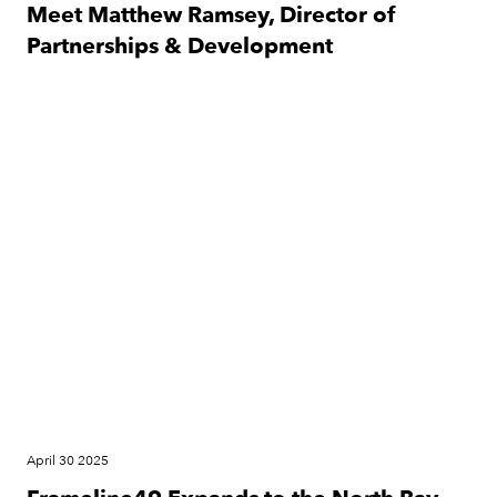
Meet Matthew Ramsey, Director of
Partnerships & Development​
Festival
April 30 2025