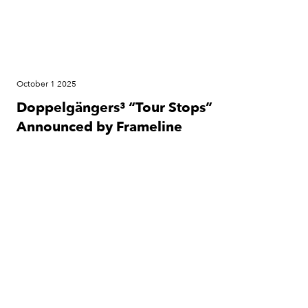
October 1 2025
Doppelgängers³ “Tour Stops”
Announced by Frameline
Cinema