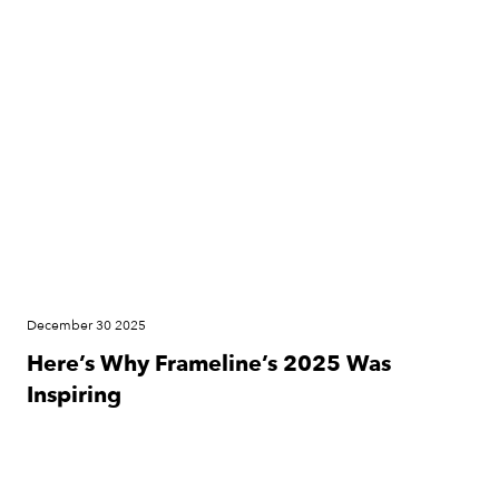
News
December 30 2025
Here’s Why Frameline’s 2025 Was
Inspiring