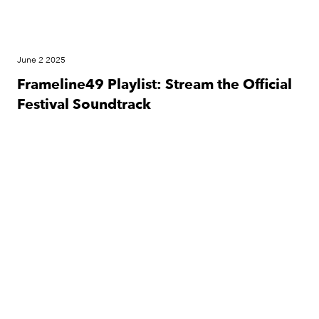
June 2 2025
Frameline49 Playlist: Stream the Official
Festival Soundtrack
Festival