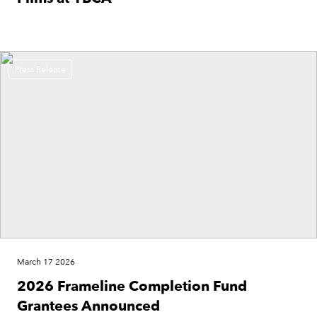
Press Release
March 17 2026
2026 Frameline Completion Fund
Grantees Announced