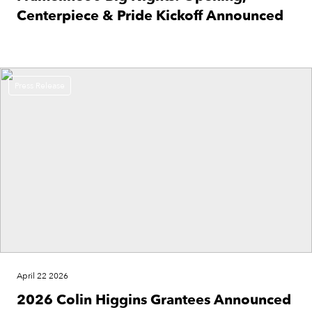
Centerpiece & Pride Kickoff Announced
Press Release
April 22 2026
2026 Colin Higgins Grantees Announced