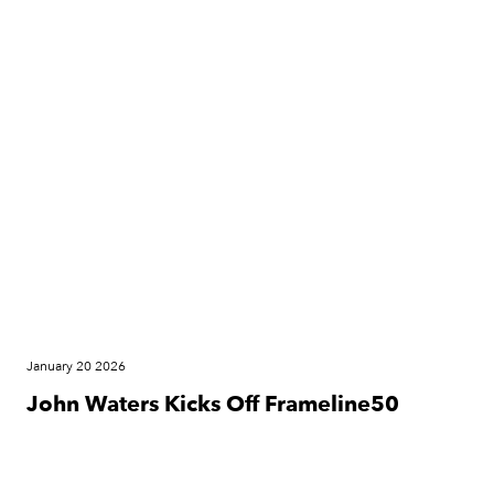
Press Release
January 20 2026
John Waters Kicks Off Frameline50