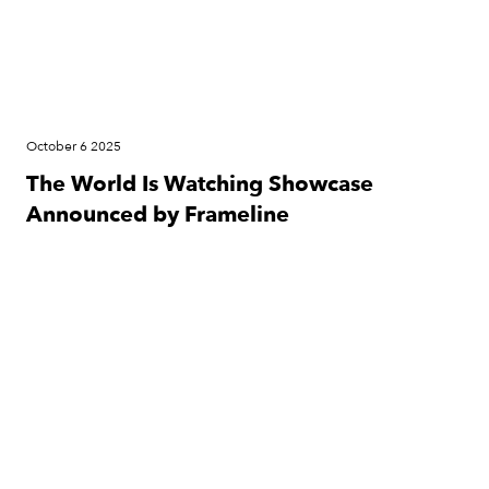
October 6 2025
The World Is Watching Showcase
Announced by Frameline
Press Release