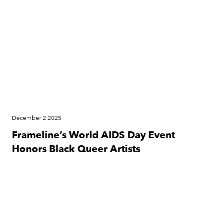
December 2 2025
Frameline’s World AIDS Day Event
Honors Black Queer Artists
Press Release