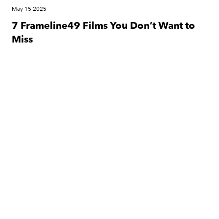
May 15 2025
7 Frameline49 Films You Don’t Want to
Miss
Festival