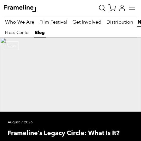
Who We Are
Film Festival
Get Involved
Distribution
Press Center
Blog
News
tay
pdated
ad
r
ekly
zette
est
August 7 2026
nd
Frameline’s Legacy Circle: What Is It?
est)