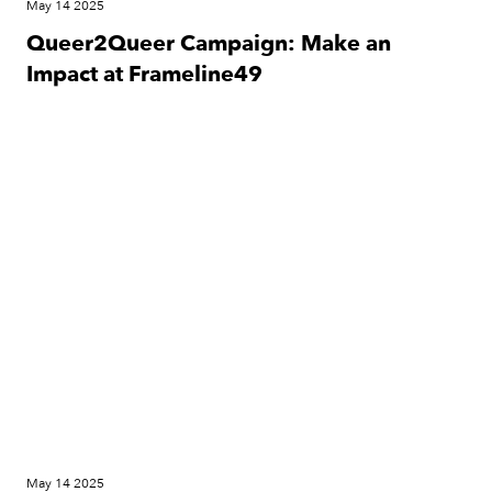
May 14 2025
Queer2Queer Campaign: Make an
Impact at Frameline49
Festival
May 14 2025