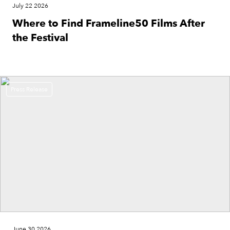
July 22 2026
Where to Find Frameline50 Films After
the Festival
Press Release
June 30 2026