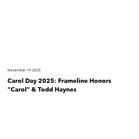
November 19 2025
Carol Day 2025: Frameline Honors
“Carol” & Todd Haynes
News