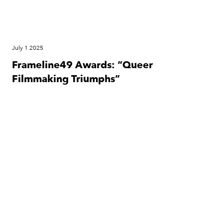
July 1 2025
Frameline49 Awards: “Queer
Filmmaking Triumphs”
Festival