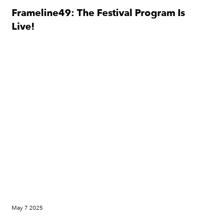
Frameline49: The Festival Program Is
Live!
News
May 7 2025