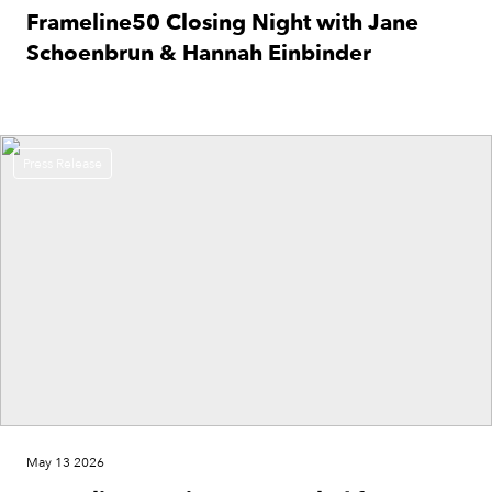
Frameline50 Closing Night with Jane
Schoenbrun & Hannah Einbinder
Press Release
May 13 2026