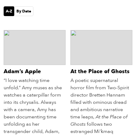
eenings,
mmunity
A-Z
By Date
nts,
d
ustry
ws
om
y
ea
Adam’s Apple
At the Place of Ghosts
d
yond!
“I love watching time
A poetic supernatural
unfold.” Amy muses as she
horror film from Two-Spirit
watches a caterpillar form
director Bretten Hannam
irst Name
Last Name
into its chrysalis. Always
filled with ominous dread
mail
with a camera, Amy has
and ambitious narrative
been documenting time
time leaps,
At the Place of
unfolding as her
Ghosts
follows two
transgender child, Adam,
estranged Mi’kmaq