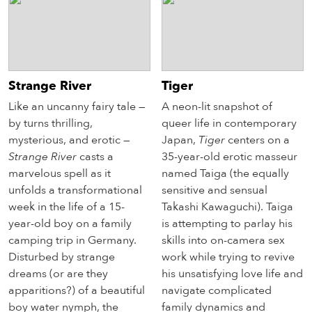
Strange River
Tiger
Like an uncanny fairy tale —
A neon-lit snapshot of
by turns thrilling,
queer life in contemporary
mysterious, and erotic —
Japan,
Tiger
centers on a
Strange River
casts a
35-year-old erotic masseur
marvelous spell as it
named Taiga (the equally
unfolds a transformational
sensitive and sensual
week in the life of a 15-
Takashi Kawaguchi). Taiga
year-old boy on a family
is attempting to parlay his
camping trip in Germany.
skills into on-camera sex
Disturbed by strange
work while trying to revive
dreams (or are they
his unsatisfying love life and
apparitions?) of a beautiful
navigate complicated
boy water nymph, the
family dynamics and