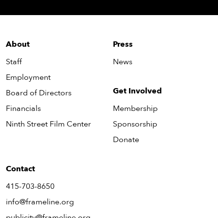
About
Press
Staff
News
Employment
Get Involved
Board of Directors
Financials
Membership
Ninth Street Film Center
Sponsorship
Donate
Contact
415-703-8650
info@frameline.org
publicity@frameline.org