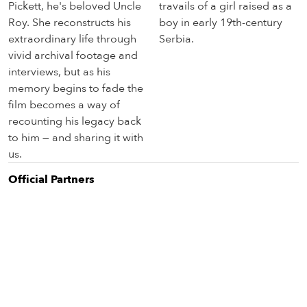
Pickett, he's beloved Uncle
travails of a girl raised as a
Roy. She reconstructs his
boy in early 19th-century
extraordinary life through
Serbia.
vivid archival footage and
interviews, but as his
memory begins to fade the
film becomes a way of
recounting his legacy back
to him — and sharing it with
us.
Official Partner
s