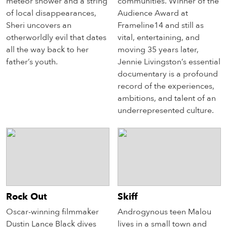
meteor shower and a string
communities. Winner of the
of local disappearances,
Audience Award at
Sheri uncovers an
Frameline14 and still as
otherworldly evil that dates
vital, entertaining, and
all the way back to her
moving 35 years later,
father’s youth.
Jennie Livingston’s essential
documentary is a profound
record of the experiences,
ambitions, and talent of an
underrepresented culture.
Rock Out
Skiff
Oscar-winning filmmaker
Androgynous teen Malou
Dustin Lance Black dives
lives in a small town and