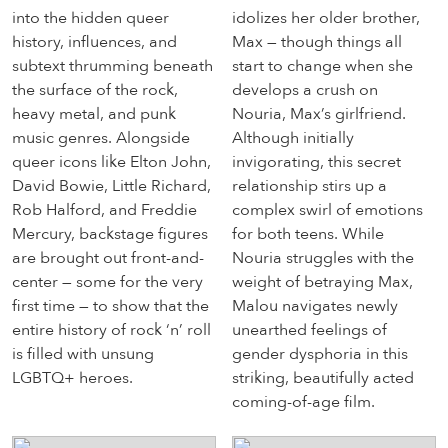
into the hidden queer
idolizes her older brother,
history, influences, and
Max — though things all
subtext thrumming beneath
start to change when she
the surface of the rock,
develops a crush on
heavy metal, and punk
Nouria, Max’s girlfriend.
music genres. Alongside
Although initially
queer icons like Elton John,
invigorating, this secret
David Bowie, Little Richard,
relationship stirs up a
Rob Halford, and Freddie
complex swirl of emotions
Mercury, backstage figures
for both teens. While
are brought out front-and-
Nouria struggles with the
center — some for the very
weight of betraying Max,
first time — to show that the
Malou navigates newly
entire history of rock ‘n’ roll
unearthed feelings of
is filled with unsung
gender dysphoria in this
LGBTQ+ heroes.
striking, beautifully acted
coming-of-age film.