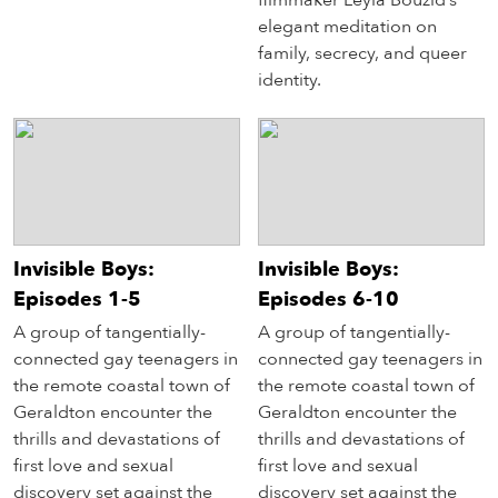
filmmaker Leyla Bouzid’s
elegant meditation on
family, secrecy, and queer
identity.
Invisible Boys:
Invisible Boys:
Episodes 1-5
Episodes 6-10
A group of tangentially-
A group of tangentially-
connected gay teenagers in
connected gay teenagers in
the remote coastal town of
the remote coastal town of
Geraldton encounter the
Geraldton encounter the
thrills and devastations of
thrills and devastations of
first love and sexual
first love and sexual
discovery set against the
discovery set against the