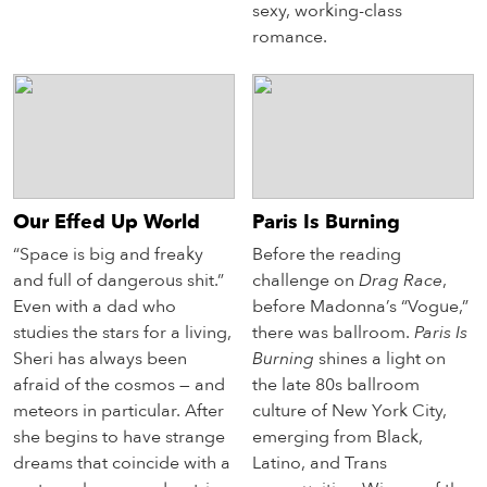
sexy, working-class
romance.
Our Effed Up World
Paris Is Burning
“Space is big and freaky
Before the reading
and full of dangerous shit.”
challenge on
Drag Race
,
Even with a dad who
before Madonna’s “Vogue,”
studies the stars for a living,
there was ballroom.
Paris Is
Sheri has always been
Burning
shines a light on
afraid of the cosmos — and
the late 80s ballroom
meteors in particular. After
culture of New York City,
she begins to have strange
emerging from Black,
dreams that coincide with a
Latino, and Trans