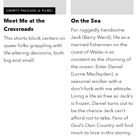
SHORTS PACKAGE
(6 FILMS)
Meet Me at the
On the Sea
Crossroads
For ruggedly handsome
Jack (Barry Ward), life as a
This shorts block centers on
married fisherman on the
queer folks grappling with
coast of Wales is as
life-altering decisions, both
constant as the churning of
big and small.
the ocean. Enter Daniel
(Lorne Macfayden), a
seasonal worker with a
don’t-fuck-with me attitude.
Living a life as free as Jack’s
is frozen, Daniel turns out to
be the chance Jack can’t
afford
not
to take. Fans of
God’s Own Country
will find
much to love in this stormy,