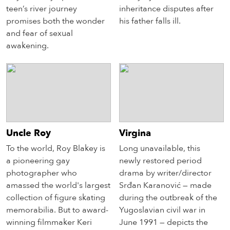
teen’s river journey
inheritance disputes after
promises both the wonder
his father falls ill.
and fear of sexual
awakening.
Uncle Roy
Virgina
To the world, Roy Blakey is
Long unavailable, this
a pioneering gay
newly restored period
photographer who
drama by writer/director
amassed the world's largest
Srđan Karanović — made
collection of figure skating
during the outbreak of the
memorabilia. But to award-
Yugoslavian civil war in
winning filmmaker Keri
June 1991 — depicts the