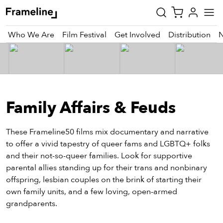
Who We Are
Film Festival
Get Involved
Distribution
tay
pdated
Family Affairs & Feuds
ad
r
ekly
These Frameline50 films mix documentary and narrative
zette
to offer a vivid tapestry of queer fams and LGBTQ+ folks
and their not-so-queer families. Look for supportive
parental allies standing up for their trans and nonbinary
est
offspring, lesbian couples on the brink of starting their
nd
own family units, and a few loving, open-armed
est)
grandparents.
vie