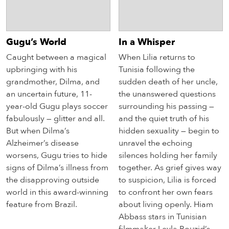
Gugu’s World
In a Whisper
Caught between a magical
When Lilia returns to
upbringing with his
Tunisia following the
grandmother, Dilma, and
sudden death of her uncle,
an uncertain future, 11-
the unanswered questions
year-old Gugu plays soccer
surrounding his passing —
fabulously — glitter and all.
and the quiet truth of his
But when Dilma’s
hidden sexuality — begin to
Alzheimer’s disease
unravel the echoing
worsens, Gugu tries to hide
silences holding her family
signs of Dilma’s illness from
together. As grief gives way
the disapproving outside
to suspicion, Lilia is forced
world in this award-winning
to confront her own fears
feature from Brazil.
about living openly. Hiam
Abbass stars in Tunisian