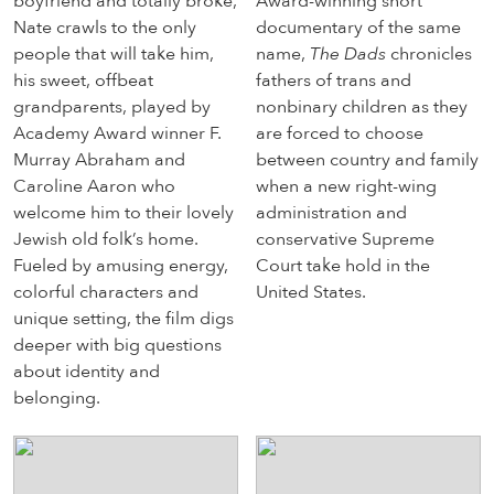
boyfriend and totally broke,
Award-winning short
Nate crawls to the only
documentary of the same
people that will take him,
name,
The Dads
chronicles
his sweet, offbeat
fathers of trans and
grandparents, played by
nonbinary children as they
Academy Award winner F.
are forced to choose
Murray Abraham and
between country and family
Caroline Aaron who
when a new right-wing
welcome him to their lovely
administration and
Jewish old folk’s home.
conservative Supreme
Fueled by amusing energy,
Court take hold in the
colorful characters and
United States.
unique setting, the film digs
deeper with big questions
about identity and
belonging.