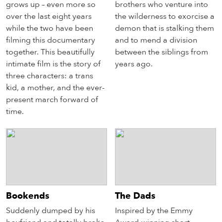
grows up – even more so
brothers who venture into
over the last eight years
the wilderness to exorcise a
while the two have been
demon that is stalking them
filming this documentary
and to mend a division
together. This beautifully
between the siblings from
intimate film is the story of
years ago.
three characters: a trans
kid, a mother, and the ever-
present march forward of
time.
Bookends
The Dads
Suddenly dumped by his
Inspired by the Emmy