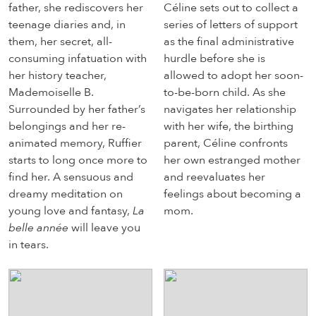
father, she rediscovers her
Céline sets out to collect a
teenage diaries and, in
series of letters of support
them, her secret, all-
as the final administrative
consuming infatuation with
hurdle before she is
her history teacher,
allowed to adopt her soon-
Mademoiselle B.
to-be-born child. As she
Surrounded by her father’s
navigates her relationship
belongings and her re-
with her wife, the birthing
animated memory, Ruffier
parent, Céline confronts
starts to long once more to
her own estranged mother
find her. A sensuous and
and reevaluates her
dreamy meditation on
feelings about becoming a
young love and fantasy,
La
mom.
belle année
will leave you
in tears.