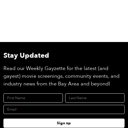
Stay Updated
Read our Weekly Gayzette for the latest (and
gayest) movie screenings, community events, and
industry news from the Bay Area and beyond!
First Name
Last Name
Email
Sign up