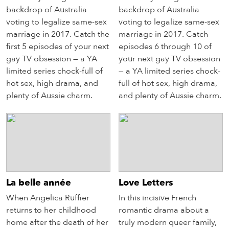
backdrop of Australia
backdrop of Australia
voting to legalize same-sex
voting to legalize same-sex
marriage in 2017. Catch the
marriage in 2017. Catch
first 5 episodes of your next
episodes 6 through 10 of
gay TV obsession — a YA
your next gay TV obsession
limited series chock-full of
— a YA limited series chock-
hot sex, high drama, and
full of hot sex, high drama,
plenty of Aussie charm.
and plenty of Aussie charm.
La belle année
Love Letters
When Angelica Ruffier
In this incisive French
returns to her childhood
romantic drama about a
home after the death of her
truly modern queer family,