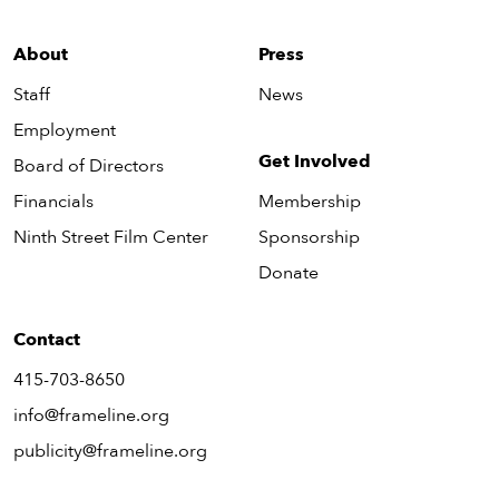
About
Press
Staff
News
Employment
Get Involved
Board of Directors
Financials
Membership
Ninth Street Film Center
Sponsorship
Donate
Contact
415-703-8650
info@frameline.org
publicity@frameline.org