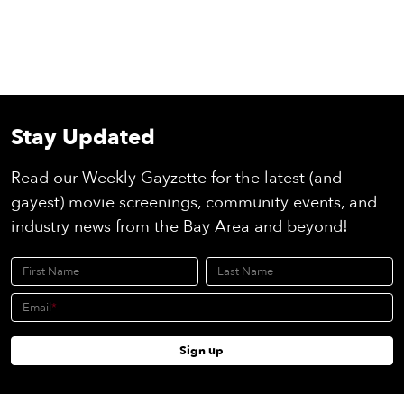
Stay Updated
Read our Weekly Gayzette for the latest (and
gayest) movie screenings, community events, and
industry news from the Bay Area and beyond!
First Name
Last Name
Email
Sign up