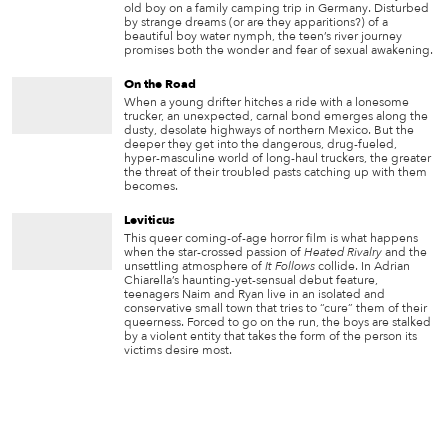
old boy on a family camping trip in Germany. Disturbed
by strange dreams (or are they apparitions?) of a
beautiful boy water nymph, the teen’s river journey
promises both the wonder and fear of sexual awakening.
On the Road
When a young drifter hitches a ride with a lonesome
trucker, an unexpected, carnal bond emerges along the
dusty, desolate highways of northern Mexico. But the
deeper they get into the dangerous, drug-fueled,
hyper-masculine world of long-haul truckers, the greater
the threat of their troubled pasts catching up with them
becomes.
Leviticus
This queer coming-of-age horror film is what happens
when the star-crossed passion of
Heated Rivalry
and the
unsettling atmosphere of
It Follows
collide. In Adrian
Chiarella’s haunting-yet-sensual debut feature,
teenagers Naim and Ryan live in an isolated and
conservative small town that tries to “cure” them of their
queerness. Forced to go on the run, the boys are stalked
by a violent entity that takes the form of the person its
victims desire most.