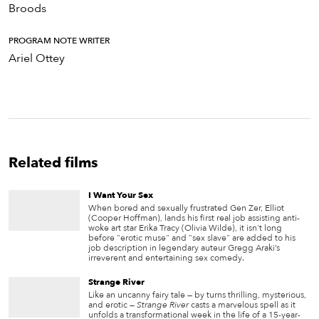
Broods
PROGRAM NOTE WRITER
Ariel Ottey
Related films
I Want Your Sex
When bored and sexually frustrated Gen Zer, Elliot
(Cooper Hoffman), lands his first real job assisting anti-
woke art star Erika Tracy (Olivia Wilde), it isn't long
before "erotic muse" and "sex slave" are added to his
job description in legendary auteur Gregg Araki’s
irreverent and entertaining sex comedy.
Strange River
Like an uncanny fairy tale — by turns thrilling, mysterious,
and erotic —
Strange River
casts a marvelous spell as it
unfolds a transformational week in the life of a 15-year-