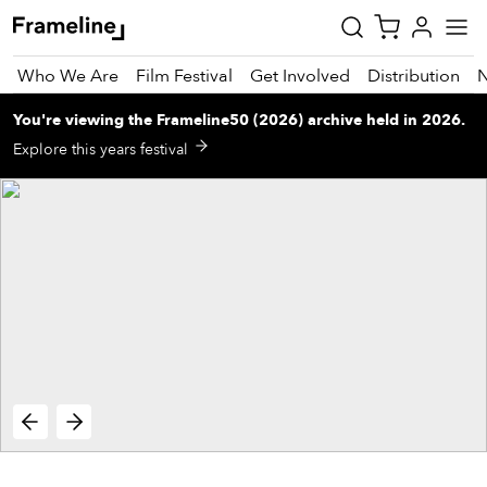
Who We Are
Film Festival
Get Involved
Distribution
You're viewing
the
Frameline50 (2026)
archive
held in 2026
.
tay
Explore this years festival
pdated
ad
r
ekly
zette
est
nd
est)
vie