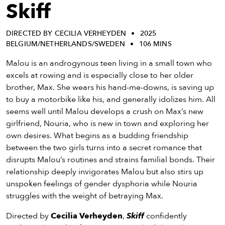
eenings,
Skiff
mmunity
nts,
DIRECTED BY CECILIA VERHEYDEN
2025
d
BELGIUM/NETHERLANDS/SWEDEN
106 MINS
ustry
ws
Malou is an androgynous teen living in a small town who
om
excels at rowing and is especially close to her older
brother, Max. She wears his hand-me-downs, is saving up
y
to buy a motorbike like his, and generally idolizes him. All
ea
seems well until Malou develops a crush on Max’s new
d
girlfriend, Nouria, who is new in town and exploring her
yond!
own desires. What begins as a budding friendship
between the two girls turns into a secret romance that
irst Name
Last Name
disrupts Malou’s routines and strains familial bonds. Their
relationship deeply invigorates Malou but also stirs up
mail
unspoken feelings of gender dysphoria while Nouria
struggles with the weight of betraying Max.
Directed by
Cecilia Verheyden
,
Skiff
confidently