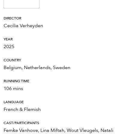
DIRECTOR
Cecilia Verheyden
YEAR
2025
COUNTRY
Belgium, Netherlands, Sweden
RUNNING TIME
106 mins
LANGUAGE
French & Flemish
CAST/PARTICIPANTS
Femke Vanhove, Lina Miftah, Wout Vleugels, Natali