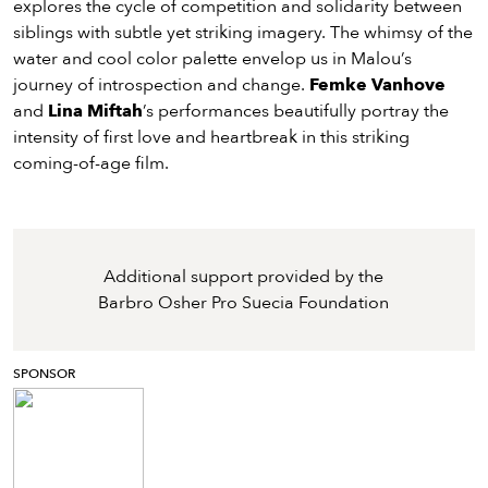
explores the cycle of competition and solidarity between
siblings with subtle yet striking imagery. The whimsy of the
water and cool color palette envelop us in Malou’s
journey of introspection and change.
Femke Vanhove
and
Lina Miftah
’s performances beautifully portray the
intensity of first love and heartbreak in this striking
coming-of-age film.
Additional support provided by the
Barbro Osher Pro Suecia Foundation
SPONSOR