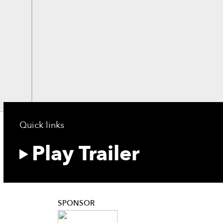
Quick links
Play Trailer
SPONSOR