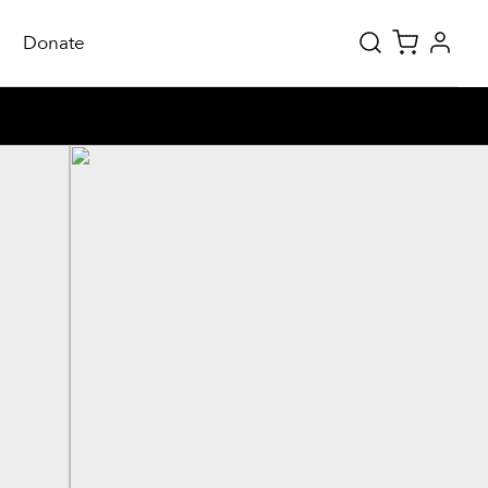
Donate