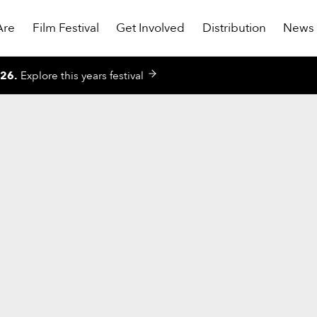
Are
Film Festival
Get Involved
Distribution
News
026
.
Explore this years festival