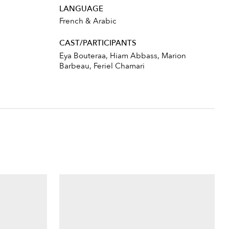
LANGUAGE
French & Arabic
CAST/PARTICIPANTS
Eya Bouteraa, Hiam Abbass, Marion
Barbeau, Feriel Chamari