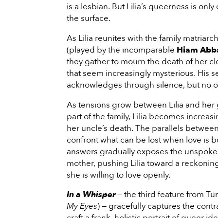
is a lesbian. But Lilia’s queerness is o
the surface.
As Lilia reunites with the family matria
(played by the incomparable
Hiam Abb
they gather to mourn the death of her 
that seem increasingly mysterious. His s
acknowledges through silence, but no on
As tensions grow between Lilia and her 
part of the family, Lilia becomes incre
her uncle’s death. The parallels between
confront what can be lost when love is b
answers gradually exposes the unspoken
mother, pushing Lilia toward a reckoni
she is willing to love openly.
In a
Whisper
— the third feature from Tu
My Eyes
) — gracefully captures the cont
craft a frank, holistic portrait of queer ide