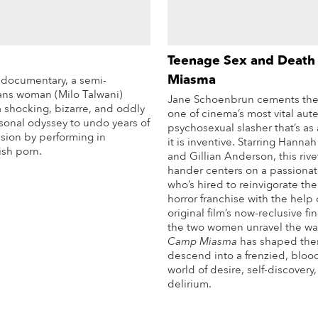
Teenage Sex and Death
Miasma
o documentary, a semi-
rans woman (Milo Talwani)
Jane Schoenbrun cements thei
 shocking, bizarre, and oddly
one of cinema’s most vital aute
sonal odyssey to undo years of
psychosexual slasher that’s as
ssion by performing in
it is inventive. Starring Hanna
ish porn.
and Gillian Anderson, this rive
hander centers on a passionat
More Info
who’s hired to reinvigorate thei
horror franchise with the help 
original film’s now-reclusive fin
the two women unravel the wa
Camp Miasma
has shaped the
descend into a frenzied, blo
world of desire, self-discovery
delirium.
Mo