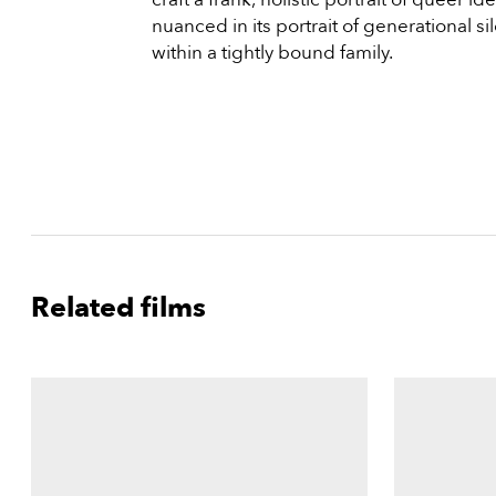
nuanced in its portrait of generational si
within a tightly bound family.
Related films