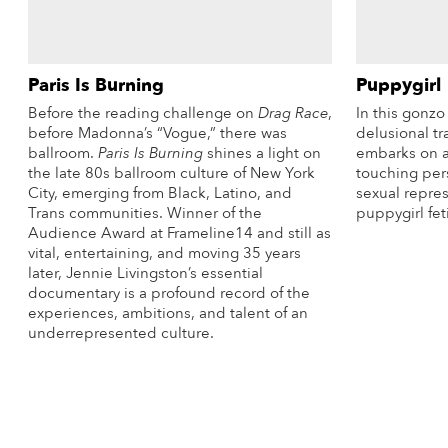
Paris Is Burning
Puppygirl
Before the reading challenge on
Drag Race
,
In this gonz
before Madonna’s “Vogue,” there was
delusional t
ballroom.
Paris Is Burning
shines a light on
embarks on a
the late 80s ballroom culture of New York
touching per
City, emerging from Black, Latino, and
sexual repre
Trans communities. Winner of the
puppygirl fet
Audience Award at Frameline14 and still as
vital, entertaining, and moving 35 years
later, Jennie Livingston’s essential
documentary is a profound record of the
experiences, ambitions, and talent of an
underrepresented culture.
More Info