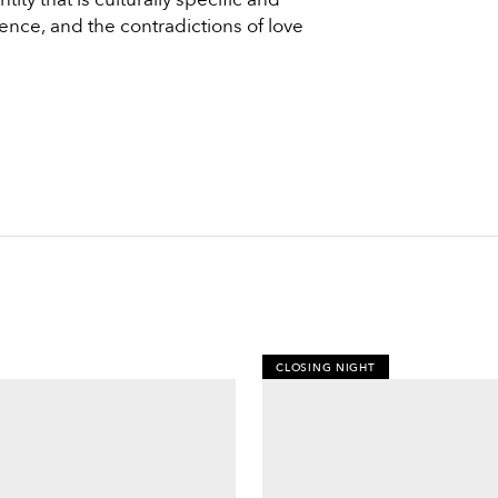
lence, and the contradictions of love
CLOSING NIGHT