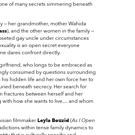
nly one of many secrets simmering beneath
rchy — her grandmother, mother Wahida
ass
), and the other women in the family —
closeted gay uncle under circumstances
exuality is an open secret everyone
e dares confront directly.
girlfriend, who longs to be embraced as
asingly consumed by questions surrounding
 his hidden life and her own force her to
uried beneath secrecy. Her search for
 fractures between herself and her
ng with how she wants to live… and whom
nisian filmmaker
Leyla Bouzid
(
As I Open
radictions within tense family dynamics to
ntity that is culturally specific and