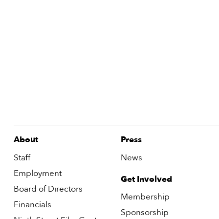
About
Press
Staff
News
Employment
Get Involved
Board of Directors
Membership
Financials
Sponsorship