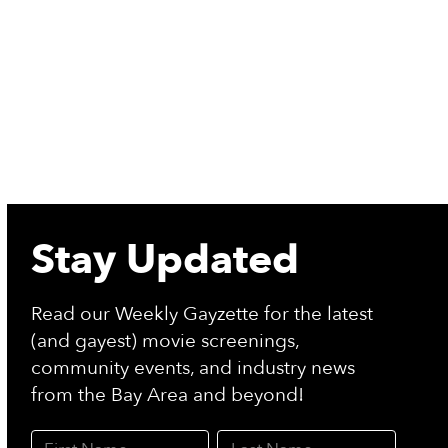
Stay Updated
Read our Weekly Gayzette for the latest
(and gayest) movie screenings,
community events, and industry news
from the Bay Area and beyond!