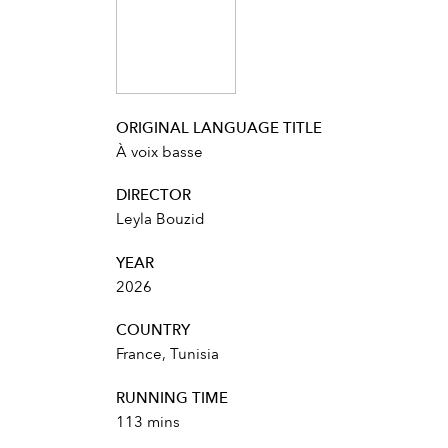
ORIGINAL LANGUAGE TITLE
À voix basse
DIRECTOR
Leyla Bouzid
YEAR
2026
COUNTRY
France, Tunisia
RUNNING TIME
113 mins