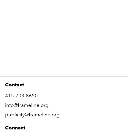
Contact
415-703-8650
info@frameline.org
publicity@frameline.org
Connect