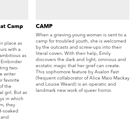
 at Camp
CAMP
When a grieving young woman is sent to a
camp for troubled youth, she is welcomed
r place as
by the outcasts and screw-ups into their
urs with a
literal coven. With their help, Emily
 ambitious as
discovers the dark and light, ominous and
h Einbinder
ecstatic magic that her grief can create.
ting two-
This sophomore feature by Avalon Fast
e writer
(frequent collaborator of Alice Maio Mackay
r favorite
and Louise Weard) is an operatic and
of the
landmark new work of queer horror.
al girl. But as
ys in which
More Info
m, they
od-soaked
, and
re Info