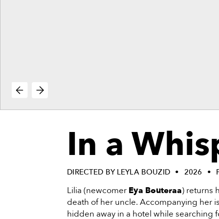
vie
reenings,
mmunity
nts,
d
ustry
ws
om
e
y
ea
In a Whis
d
yond!
irst Name
Last Name
DIRECTED BY LEYLA BOUZID
2026
Lilia (newcomer
Eya Bouteraa
) returns
mail
death of her uncle. Accompanying her is
hidden away in a hotel while searching fo