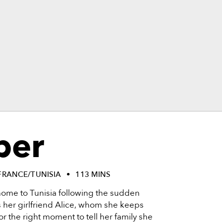
per
FRANCE/TUNISIA
113 MINS
 home to Tunisia following the sudden
 her girlfriend Alice, whom she keeps
r the right moment to tell her family she