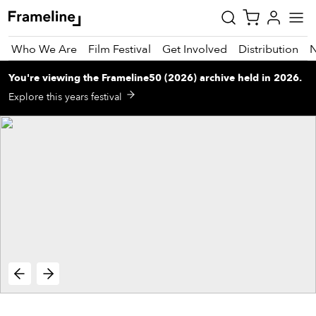
Who We Are
Film Festival
Get Involved
Distribution
You're viewing
the
Frameline50 (2026)
archive
held in 2026
.
tay
Explore this years festival
pdated
ad
r
ekly
zette
est
nd
est)
vie