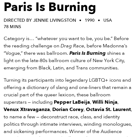
eenings,
Paris Is Burning
mmunity
nts,
DIRECTED BY JENNIE LIVINGSTON
1990
USA
d
78 MINS
ustry
ws
Category is… “whatever you want to be, you be.” Before
om
the reading challenge on
Drag Race
, before Madonna’s
“Vogue,” there was ballroom.
Paris Is Burning
shines a
y
light on the late-80s ballroom culture of New York City,
ea
emerging from Black, Latin, and Trans communities.
d
Turning its participants into legendary LGBTQ+ icons and
yond!
offering a dictionary of slang and one-liners that remain a
crucial part of the queer lexicon, these ballroom
irst Name
Last Name
superstars — including
Pepper LaBeija
,
Willi Ninja
,
mail
Venux Xtravaganza
,
Dorian Corey
,
Octavia St. Laurent
,
to name a few — deconstruct race, class, and identity
politics through intimate interviews, winding monologues,
and sickening performances. Winner of the Audience