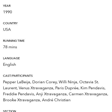
YEAR
1990
COUNTRY
USA
RUNNING TIME
78 mins
LANGUAGE
English
CAST/PARTICIPANTS
Pepper LaBeija, Dorian Corey, Willi Ninja, Octavia St.
Laurent, Venus Xtravaganza, Paris Duprée, Kim Pendavis,
Freddie Pendavis, Anji Xtravaganza, Carmen Xtravaganza,
Brooke Xtravaganza, André Christian
SECTION