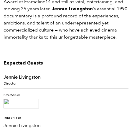
Award at Frameline14 and still as vital, entertaining, and
moving 35 years later,
Jennie Livingston
’s essential 1990
documentary is a profound record of the experiences,
ambitions, and talent of an underrepresented yet
commercialized culture — who have achieved cinema
immortality thanks to this unforgettable masterpiece.
Expected Guests
Jennie Livingston
Director
SPONSOR
DIRECTOR
Jennie Livingston