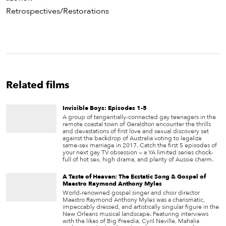
Retrospectives/Restorations
Related films
Invisible Boys: Episodes 1-5
A group of tangentially-connected gay teenagers in the
remote coastal town of Geraldton encounter the thrills
and devastations of first love and sexual discovery set
against the backdrop of Australia voting to legalize
same-sex marriage in 2017. Catch the first 5 episodes of
your next gay TV obsession — a YA limited series chock-
full of hot sex, high drama, and plenty of Aussie charm.
A Taste of Heaven: The Ecstatic Song & Gospel of
Maestro Raymond Anthony Myles
World-renowned gospel singer and choir director
Maestro Raymond Anthony Myles was a charismatic,
impeccably dressed, and artistically singular figure in the
New Orleans musical landscape. Featuring interviews
with the likes of Big Freedia, Cyril Neville, Mahalia