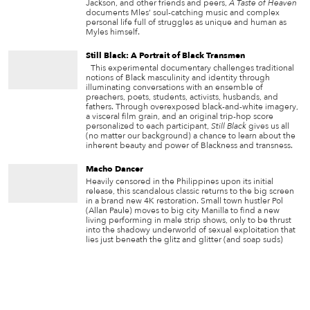
Jackson, and other friends and peers,
A Taste of Heaven
documents Mles’ soul-catching music and complex
personal life full of struggles as unique and human as
Myles himself.
Still Black: A Portrait of Black Transmen
This experimental documentary challenges traditional
notions of Black masculinity and identity through
illuminating conversations with an ensemble of
preachers, poets, students, activists, husbands, and
fathers. Through overexposed black-and-white imagery,
a visceral film grain, and an original trip-hop score
personalized to each participant,
Still Black
gives us all
(no matter our background) a chance to learn about the
inherent beauty and power of Blackness and transness.
Macho Dancer
Heavily censored in the Philippines upon its initial
release, this scandalous classic returns to the big screen
in a brand new 4K restoration. Small town hustler Pol
(Allan Paule) moves to big city Manilla to find a new
living performing in male strip shows, only to be thrust
into the shadowy underworld of sexual exploitation that
lies just beneath the glitz and glitter (and soap suds)