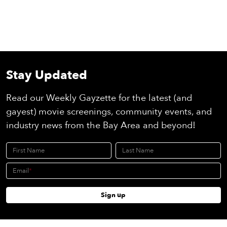
Stay Updated
Read our Weekly Gayzette for the latest (and
gayest) movie screenings, community events, and
industry news from the Bay Area and beyond!
First Name
Last Name
Email
Sign up