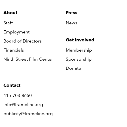
About
Press
Staff
News
Employment
Get Involved
Board of Directors
Financials
Membership
Ninth Street Film Center
Sponsorship
Donate
Contact
415-703-8650
info@frameline.org
publicity@frameline.org