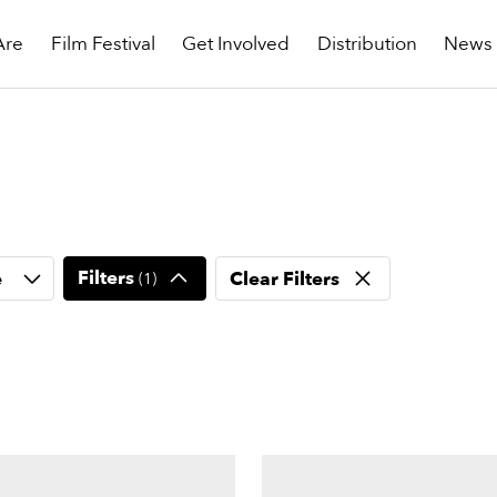
Are
Film Festival
Get Involved
Distribution
News
Filters
e
Clear Filters
(
1
)