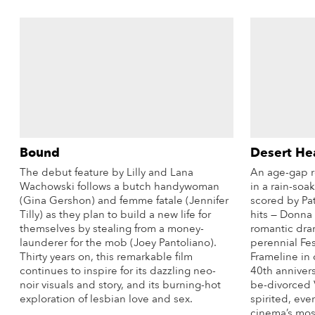
Bound
Desert He
The debut feature by Lilly and Lana
An age-gap r
Wachowski follows a butch handywoman
in a rain-soa
(Gina Gershon) and femme fatale (Jennifer
scored by Pat
Tilly) as they plan to build a new life for
hits — Donna
themselves by stealing from a money-
romantic dram
launderer for the mob (Joey Pantoliano).
perennial Fest
Thirty years on, this remarkable film
Frameline in 
continues to inspire for its dazzling neo-
40th anniver
noir visuals and story, and its burning-hot
be-divorced V
exploration of lesbian love and sex.
spirited, eve
cinema’s mos