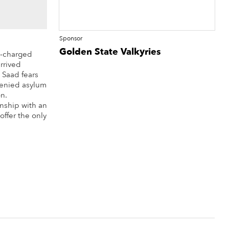
Sponsor
Golden State Valkyries
y-charged
rrived
 Saad fears
 denied asylum
n.
onship with an
ffer the only
re Info