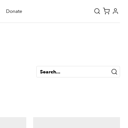
Donate
Search...