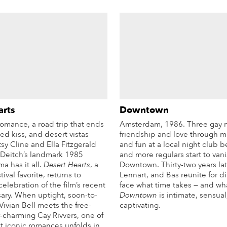
arts
Downtown
omance, a road trip that ends
Amsterdam, 1986. Three gay 
ked kiss, and desert vistas
friendship and love through mu
sy Cline and Ella Fitzgerald
and fun at a local night club 
 Deitch’s landmark 1985
and more regulars start to van
a has it all.
Desert Hearts
, a
Downtown. Thirty-two years lat
ival favorite, returns to
Lennart, and Bas reunite for d
celebration of the film’s recent
face what time takes — and wha
sary. When uptight, soon-to-
Downtown
is intimate, sensual
ivian Bell meets the free-
captivating.
r-charming Cay Rivvers, one of
More Info
t iconic romances unfolds in