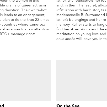
ween the women in this
father, she rediscovers her te
life drama of queer activism
and, in them, her secret, all-
ng devotion. Their white-hot
infatuation with her history tea
ably leads to an engagement,
Mademoiselle B. Surrounded 
a plan to tie the knot 22 times
father’s belongings and her r
he countries where same-sex
memory, Ruffier starts to long
egal as a way to draw attention
find her. A sensuous and dre
GBTQ+ marriage rights.
meditation on young love and 
belle année
will leave you in te
More Info
Mo
ad
On the Sea