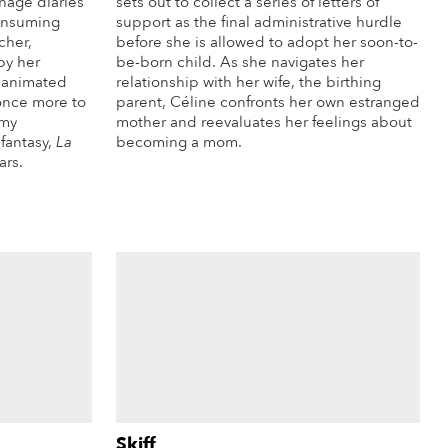
enage diaries
sets out to collect a series of letters of
consuming
support as the final administrative hurdle
cher,
before she is allowed to adopt her soon-to-
by her
be-born child. As she navigates her
e-animated
relationship with her wife, the birthing
 once more to
parent, Céline confronts her own estranged
amy
mother and reevaluates her feelings about
fantasy,
La
becoming a mom.
ars.
More Info
re Info
Skiff