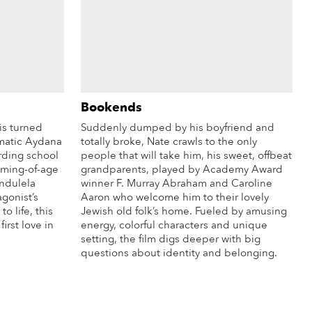
Bookends
is turned
Suddenly dumped by his boyfriend and
matic Aydana
totally broke, Nate crawls to the only
oarding school
people that will take him, his sweet, offbeat
coming-of-age
grandparents, played by Academy Award
andulela
winner F. Murray Abraham and Caroline
agonist’s
Aaron who welcome him to their lovely
o life, this
Jewish old folk’s home. Fueled by amusing
irst love in
energy, colorful characters and unique
setting, the film digs deeper with big
questions about identity and belonging.
re Info
More Info