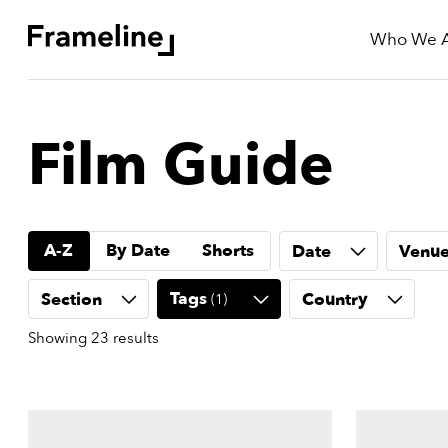
Who We 
tay
Film Guide
Updated
ad
A-Z
By Date
Shorts
Date
Venu
r
ekly
Tags
Section
Country
(
1
)
yzette
Showing
23
results
e
est
nd
est)