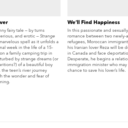
ver
We’ll Find Happiness
ny fairy tale — by turns
In this passionate and sexuall
sterious, and erotic —
Strange
romance between two newly-a
marvelous spell as it unfolds a
refugees, Moroccan immigrant
nal week in the life of a 15-
his Iranian lover Reza will be
on a family camping trip in
in Canada and face deportatio
turbed by strange dreams (or
Desperate, he begins a relati
ritions?) of a beautiful boy
immigration minister who may o
the teen’s river journey
chance to save his lover’s life.
h the wonder and fear of
Mo
ning.
More Info