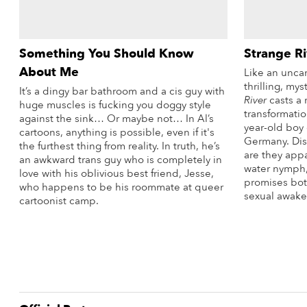
Something You Should Know
Strange Ri
About Me
Like an uncan
thrilling, my
It’s a dingy bar bathroom and a cis guy with
River
casts a 
huge muscles is fucking you doggy style
transformatio
against the sink… Or maybe not… In Al’s
year-old boy 
cartoons, anything is possible, even if it's
Germany. Dis
the furthest thing from reality. In truth, he’s
are they appa
an awkward trans guy who is completely in
water nymph, 
love with his oblivious best friend, Jesse,
promises bot
who happens to be his roommate at queer
sexual awake
cartoonist camp.
More Info