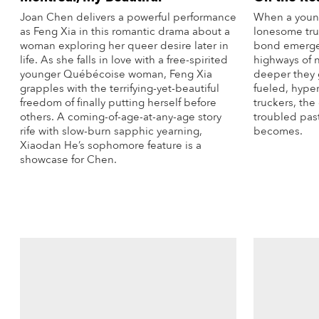
Joan Chen delivers a powerful performance
When a young 
as Feng Xia in this romantic drama about a
lonesome tru
woman exploring her queer desire later in
bond emerges
life. As she falls in love with a free-spirited
highways of 
younger Québécoise woman, Feng Xia
deeper they 
grapples with the terrifying-yet-beautiful
fueled, hype
freedom of finally putting herself before
truckers, the 
others. A coming-of-age-at-any-age story
troubled pas
rife with slow-burn sapphic yearning,
becomes.
Xiaodan He’s sophomore feature is a
showcase for Chen.
More Info