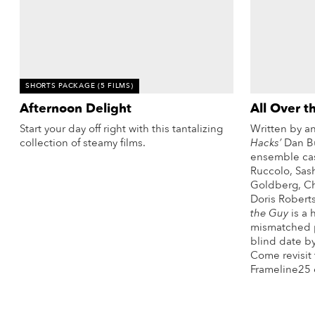
vie
reenings,
mmunity
nts,
d
ustry
SHORTS PACKAGE
(5 FILMS)
ws
Afternoon Delight
All Over t
om
Start your day off right with this tantalizing
Written by a
e
collection of steamy films.
Hacks’
Dan Bu
y
ensemble cas
More Info
Ruccolo, Sas
ea
Goldberg, Chr
d
Doris Robert
yond!
the Guy
is a 
mismatched p
blind date by
irst Name
Last Name
Come revisit 
Frameline25 
mail