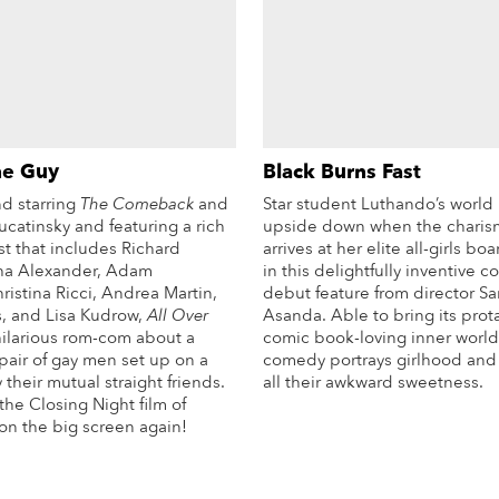
he Guy
Black Burns Fast
nd starring
The Comeback
and
Star student Luthando’s world 
catinsky and featuring a rich
upside down when the charis
t that includes Richard
arrives at her elite all-girls b
ha Alexander, Adam
in this delightfully inventive 
istina Ricci, Andrea Martin,
debut feature from director S
s, and Lisa Kudrow,
All Over
Asanda. Able to bring its prot
hilarious rom-com about a
comic book-loving inner world t
air of gay men set up on a
comedy portrays girlhood and f
 their mutual straight friends.
all their awkward sweetness.
the Closing Night film of
Mo
on the big screen again!
More Info