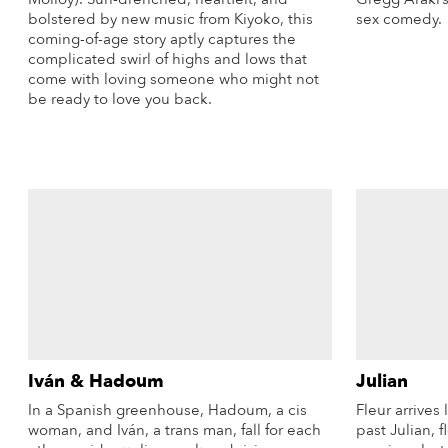
bolstered by new music from Kiyoko, this
sex comedy.
coming-of-age story aptly captures the
complicated swirl of highs and lows that
come with loving someone who might not
be ready to love you back.
More Info
Iván & Hadoum
Julian
In a Spanish greenhouse, Hadoum, a cis
Fleur arrives 
woman, and Iván, a trans man, fall for each
past Julian, 