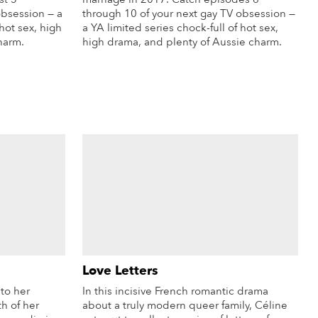
obsession — a
through 10 of your next gay TV obsession —
 hot sex, high
a YA limited series chock-full of hot sex,
harm.
high drama, and plenty of Aussie charm.
re Info
More Info
Love Letters
to her
In this incisive French romantic drama
h of her
about a truly modern queer family, Céline