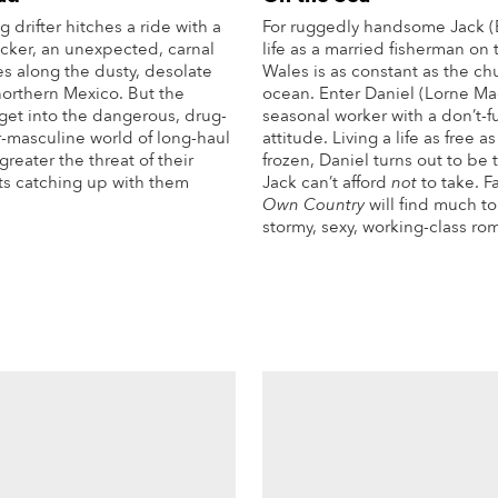
drifter hitches a ride with a
For ruggedly handsome Jack (
cker, an unexpected, carnal
life as a married fisherman on 
 along the dusty, desolate
Wales is as constant as the ch
northern Mexico. But the
ocean. Enter Daniel (Lorne Ma
get into the dangerous, drug-
seasonal worker with a don’t-
r-masculine world of long-haul
attitude. Living a life as free as
greater the threat of their
frozen, Daniel turns out to be
ts catching up with them
Jack can’t afford
not
to take. F
Own Country
will find much to 
stormy, sexy, working-class ro
More Info
Mo