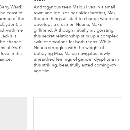
Barry Ward),
Androgynous teen Malou lives in a small
the coast of
town and idolizes her older brother, Max —
urning of the
though things all start to change when she
cfayden), a
develops a crush on Nouria, Max’s
fuck-with me
girlfriend. Although initially invigorating,
 Jack’s is
this secret relationship stirs up a complex
 the chance
swirl of emotions for both teens. While
ans of
God’s
Nouria struggles with the weight of
love in this
betraying Max, Malou navigates newly
mance.
unearthed feelings of gender dysphoria in
this striking, beautifully acted coming-of-
re Info
age film.
More Info