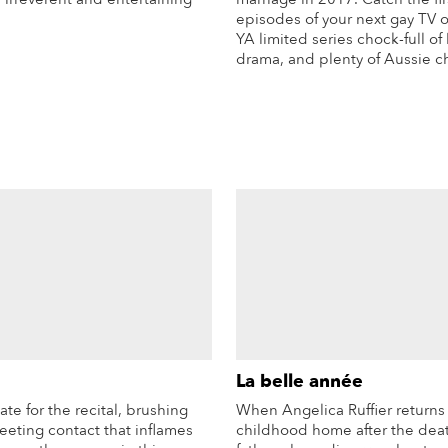
episodes of your next gay TV 
YA limited series chock-full of
More Info
drama, and plenty of Aussie c
Mo
La belle année
late for the recital, brushing
When Angelica Ruffier returns 
fleeting contact that inflames
childhood home after the deat