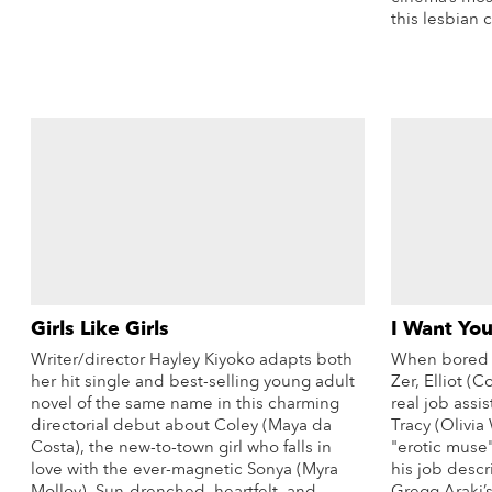
More Info
this lesbian c
Girls Like Girls
I Want You
Writer/director Hayley Kiyoko adapts both
When bored a
her hit single and best-selling young adult
Zer, Elliot (C
novel of the same name in this charming
real job assis
directorial debut about Coley (Maya da
Tracy (Olivia 
Costa), the new-to-town girl who falls in
"erotic muse
love with the ever-magnetic Sonya (Myra
his job descr
Molloy). Sun-drenched, heartfelt, and
Gregg Araki’s