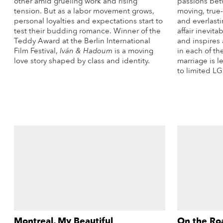
other amid grueling work and rising
passions bet
tension. But as a labor movement grows,
moving, true-
personal loyalties and expectations start to
and everlasti
test their budding romance. Winner of the
affair inevit
Teddy Award at the Berlin International
and inspires 
Film Festival,
Iván & Hadoum
is a moving
in each of t
love story shaped by class and identity.
marriage is l
to limited L
More Info
Montreal, My Beautiful
On the Ro