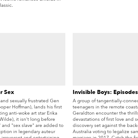
lassic.
More Info
r Sex
Invisible Boys: Episodes
nd sexually frustrated Gen
A group of tangentially-conne
ooper Hoffman), lands his first
teenagers in the remote coast
ting anti-woke art star Erika
Geraldton encounter the thrill
Wilde), it isn't long before
devastations of first love and 
" and "sex slave" are added to
discovery set against the back
iption in legendary auteur
Australia voting to legalize sa
 irreverent and entertaining
marriage in 2017. Catch the fir