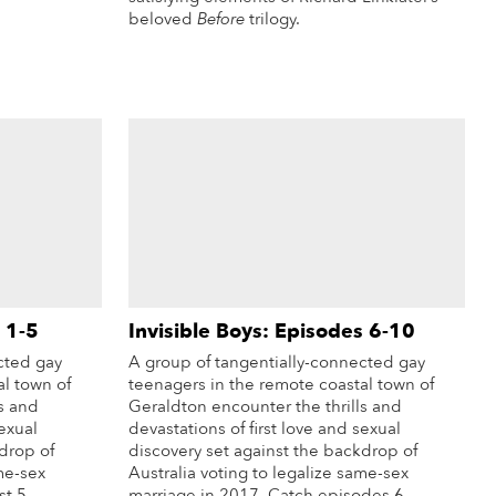
beloved
Before
trilogy.
More Info
 1-5
Invisible Boys: Episodes 6-10
cted gay
A group of tangentially-connected gay
al town of
teenagers in the remote coastal town of
s and
Geraldton encounter the thrills and
sexual
devastations of first love and sexual
drop of
discovery set against the backdrop of
me-sex
Australia voting to legalize same-sex
st 5
marriage in 2017. Catch episodes 6