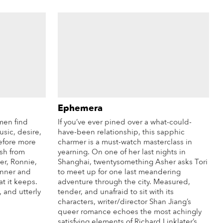
Ephemera
men find
If you’ve ever pined over a what-could-
sic, desire,
have-been relationship, this sapphic
before more
charmer is a must-watch masterclass in
ish from
yearning. On one of her last nights in
er, Ronnie,
Shanghai, twentysomething Asher asks Tori
inner and
to meet up for one last meandering
t it keeps.
adventure through the city. Measured,
, and utterly
tender, and unafraid to sit with its
characters, writer/director Shan Jiang’s
queer romance echoes the most achingly
satisfying elements of Richard Linklater’s