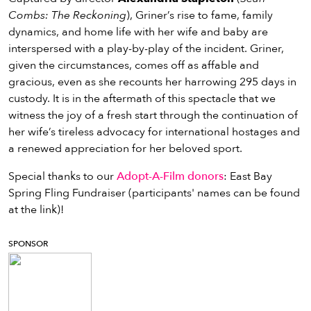
Combs: The Reckoning
), Griner’s rise to fame, family
dynamics, and home life with her wife and baby are
interspersed with a play-by-play of the incident. Griner,
given the circumstances, comes off as affable and
gracious, even as she recounts her harrowing 295 days in
custody. It is in the aftermath of this spectacle that we
witness the joy of a fresh start through the continuation of
her wife’s tireless advocacy for international hostages and
a renewed appreciation for her beloved sport.
Special thanks to our
Adopt-A-Film donors
: East Bay
Spring Fling Fundraiser (participants' names can be found
at the link)!
SPONSOR