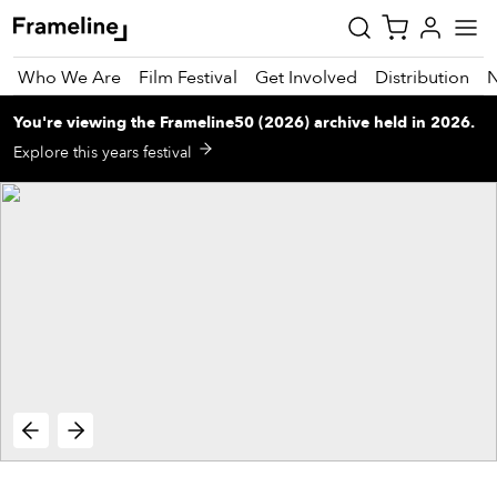
Who We Are
Film Festival
Get Involved
Distribution
You're viewing
the
Frameline50 (2026)
archive
held in 2026
.
tay
Explore this years festival
pdated
ad
r
ekly
zette
est
nd
est)
vie