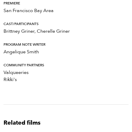
PREMIERE
San Francisco Bay Area
CAST/PARTICIPANTS
Brittney Griner, Cherelle Griner
PROGRAM NOTE WRITER
Angelique Smith
COMMUNITY PARTNERS
Valqueeries
Rikki's
Related films