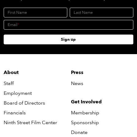
First Name
Last Name
Email
Sign up
About
Press
Staff
News
Employment
Get Involved
Board of Directors
Financials
Membership
Ninth Street Film Center
Sponsorship
Donate