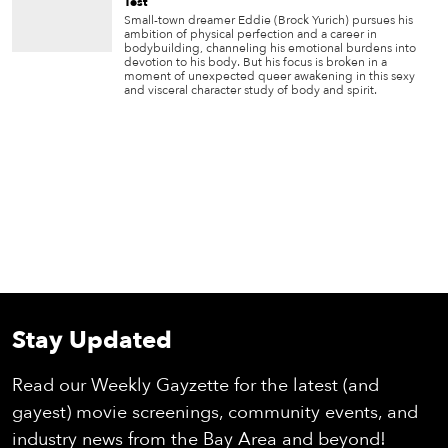
Test
Small-town dreamer Eddie (Brock Yurich) pursues his
ambition of physical perfection and a career in
bodybuilding, channeling his emotional burdens into
devotion to his body. But his focus is broken in a
moment of unexpected queer awakening in this sexy
and visceral character study of body and spirit.
Stay Updated
Read our Weekly Gayzette for the latest (and
gayest) movie screenings, community events, and
industry news from the Bay Area and beyond!