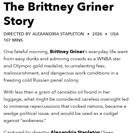
eenings,
The Brittney Griner
mmunity
nts,
Story
d
ustry
DIRECTED BY ALEXANDRIA STAPLETON
2026
USA
ws
107 MINS
om
One fateful morning,
Brittney Griner
’s everyday life went
y
from easy dunks and admiring crowds as a WNBA star
ea
and Olympic gold medalist, to unrelenting fear,
d
malnourishment, and dangerous work conditions in a
yond!
freezing cold Russian penal colony.
With less than a gram of cannabis oil found in her
irst Name
Last Name
luggage, what might be considered careless oversight led
mail
to immense repercussions that rocked nations, became a
wedge political issue, and would be used as a cudgel
against “wokeness.”
Captured by director
Alexandria Stapleton
(
Sean