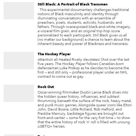
Still Black: A Portrait of Black Transmen
This experimental documentary challenges traditional
notions of Black masculinity and identity through
illuminating conversations with an ensemble of
preachers, poets, students, activists, husbands, and
fathers. Through overexposed black-and-white imagery,
a visceral film grain, and an original trip-hop score
personalized to each participant,
Still Black
gives us all
(no matter our background) a chance to learn about the
inherent beauty and power of Blackness and transness.
The Hockey Player
Attention all
Heated Rivalry
devotées! Shot over the last
five years,
The Hockey Player
follows Canadian-born
defenseman Luke Prokop as he decides to become the
first — and still only — professional player under an NHL
contract to come out as gay.
Rock Out
Oscar-winning filmmaker Dustin Lance Black dives into
the hidden queer history, influences, and subtext
thrumming beneath the surface of the rock, heavy metal,
and punk music genres. Alongside queer icons like Elton
John, David Bowie, Little Richard, Rob Halford, and
Freddie Mercury, backstage figures are brought out
front-and-center — some for the very first time — to show
that the entire history of rock ‘n’ roll is filled with unsung
LGBTQ+ heroes.