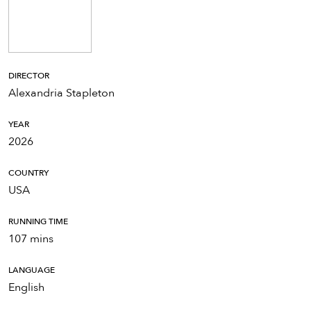
DIRECTOR
Alexandria Stapleton
YEAR
2026
COUNTRY
USA
RUNNING TIME
107 mins
LANGUAGE
English