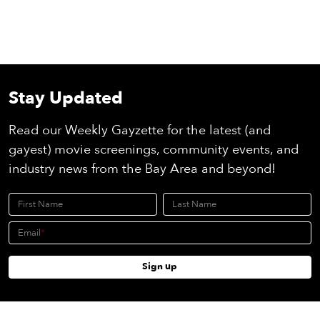
Stay Updated
Read our Weekly Gayzette for the latest (and
gayest) movie screenings, community events, and
industry news from the Bay Area and beyond!
First Name
Last Name
Email
Sign up