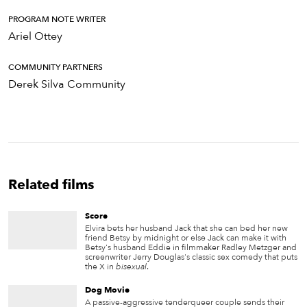
PROGRAM NOTE WRITER
Ariel Ottey
COMMUNITY PARTNERS
Derek Silva Community
Related films
Score
Elvira bets her husband Jack that she can bed her new
friend Betsy by midnight or else Jack can make it with
Betsy's husband Eddie in filmmaker Radley Metzger and
screenwriter Jerry Douglas's classic sex comedy that puts
the X in
bisexual
.
Dog Movie
A passive-aggressive tenderqueer couple sends their