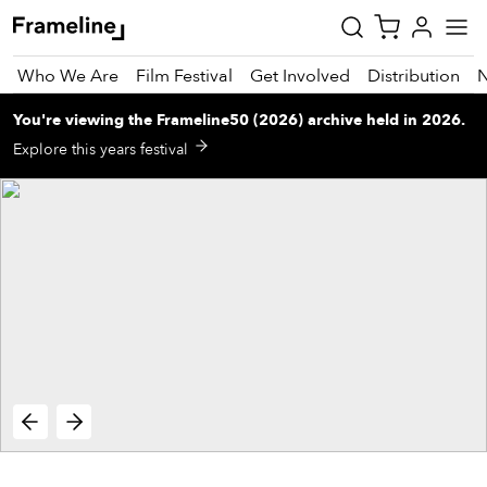
Who We Are
Film Festival
Get Involved
Distribution
You're viewing
the
Frameline50 (2026)
archive
held in 2026
.
tay
Explore this years festival
pdated
ad
r
ekly
zette
est
nd
est)
vie