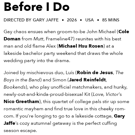
eenings,
Before I Do
mmunity
nts,
DIRECTED BY GARY JAFFE
2026
USA
85 MINS
d
ustry
Gay chaos ensues when groom-to-be John Michael (
Cole
ws
Doman
from
Mutt
, Frameline47) reunites with his best
om
man and old flame Alex (
Michael Hsu Rosen
) at a
lakeside bachelor party weekend that draws the whole
y
wedding party into the drama.
ea
d
Joined by mischievous duo, Luís (
Robin de Jesus
,
The
yond!
Boys in the Band
) and Simon (
Jared Reinfeldt
,
Bookends
), who play unofficial matchmakers, and hunky,
newly-out-and-kinda-proud-bisexual Kit (
Love, Victor
’s
irst Name
Last Name
Nico Greetham
), this quartet of college pals stir up some
mail
romantic mayhem and find true love in this cheeky rom-
com. If you’re longing to go to a lakeside cottage,
Gary
Jaffe
’s cozy autumnal getaway is the perfect cuffing
season escape.