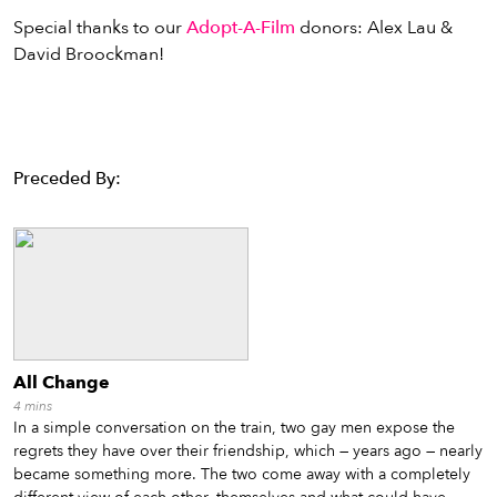
Special thanks to our
Adopt-A-Film
donors: Alex Lau &
David Broockman!
Preceded By:
All Change
4
mins
In a simple conversation on the train, two gay men expose the
regrets they have over their friendship, which — years ago — nearly
became something more. The two come away with a completely