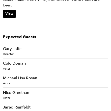
different view of each other, themselves and what could have
been.
View
Expected Guests
Gary Jaffe
Director
Cole Doman
Actor
Michael Hsu Rosen
Actor
Nico Greetham
Actor
Jared Reinfeldt