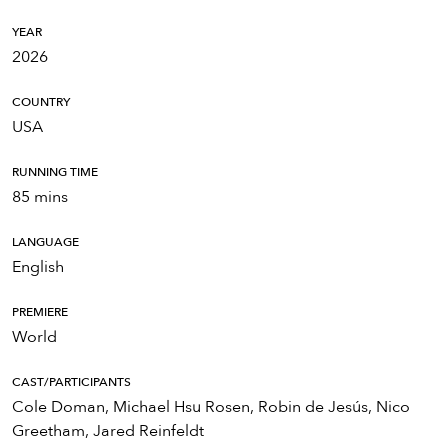
YEAR
2026
COUNTRY
USA
RUNNING TIME
85 mins
LANGUAGE
English
PREMIERE
World
CAST/PARTICIPANTS
Cole Doman, Michael Hsu Rosen, Robin de Jesús, Nico
Greetham, Jared Reinfeldt