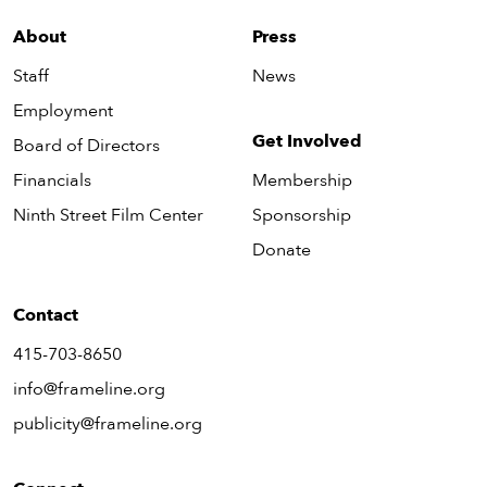
About
Press
Staff
News
Employment
Get Involved
Board of Directors
Financials
Membership
Ninth Street Film Center
Sponsorship
Donate
Contact
415-703-8650
info@frameline.org
publicity@frameline.org