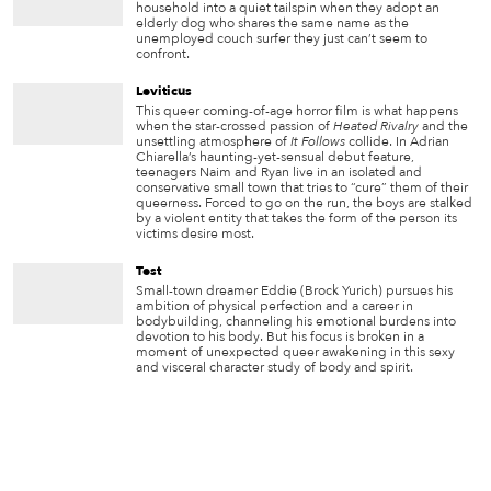
household into a quiet tailspin when they adopt an
elderly dog who shares the same name as the
unemployed couch surfer they just can’t seem to
confront.
Leviticus
This queer coming-of-age horror film is what happens
when the star-crossed passion of
Heated Rivalry
and the
unsettling atmosphere of
It Follows
collide. In Adrian
Chiarella’s haunting-yet-sensual debut feature,
teenagers Naim and Ryan live in an isolated and
conservative small town that tries to “cure” them of their
queerness. Forced to go on the run, the boys are stalked
by a violent entity that takes the form of the person its
victims desire most.
Test
Small-town dreamer Eddie (Brock Yurich) pursues his
ambition of physical perfection and a career in
bodybuilding, channeling his emotional burdens into
devotion to his body. But his focus is broken in a
moment of unexpected queer awakening in this sexy
and visceral character study of body and spirit.