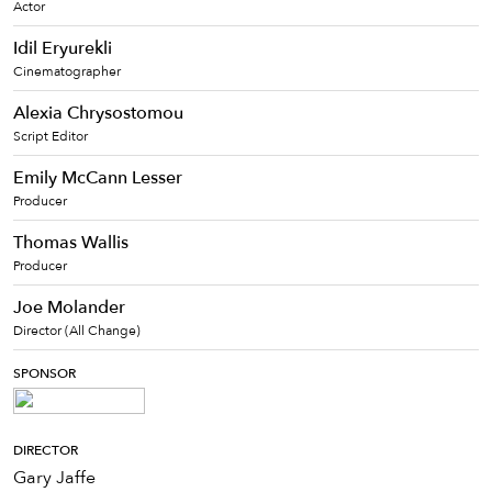
Actor
Idil Eryurekli
Cinematographer
Alexia Chrysostomou
Script Editor
Emily McCann Lesser
Producer
Thomas Wallis
Producer
Joe Molander
Director (All Change)
SPONSOR
DIRECTOR
Gary Jaffe