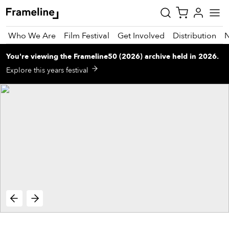
Who We Are
Film Festival
Get Involved
Distribution
You're viewing
the
Frameline50 (2026)
archive
held in 2026
.
tay
Explore this years festival
pdated
ad
r
ekly
zette
est
nd
est)
vie