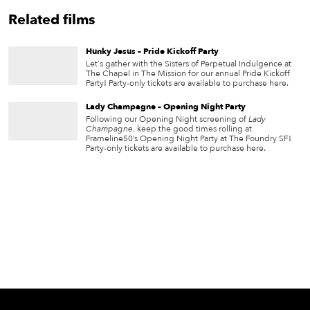
Related films
Hunky Jesus – Pride Kickoff Party
Let's gather with the Sisters of Perpetual Indulgence at
The Chapel in The Mission for our annual Pride Kickoff
Party! Party-only tickets are available to purchase here.
Lady Champagne – Opening Night Party
Following our Opening Night screening of
Lady
Champagne
, keep the good times rolling at
Frameline50’s Opening Night Party at The Foundry SF!
Party-only tickets are available to purchase here.