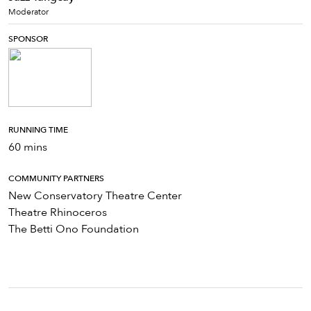
Moderator
SPONSOR
RUNNING TIME
60 mins
COMMUNITY PARTNERS
New Conservatory Theatre Center
Theatre Rhinoceros
The Betti Ono Foundation