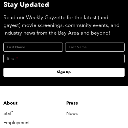
Stay Updated
Read our Weekly Gayzette for the latest (and
gayest) movie screenings, community events, and
industry news from the Bay Area and beyond!
First Name
Last Name
Email
Sign up
About
Press
Staff
News
Employment