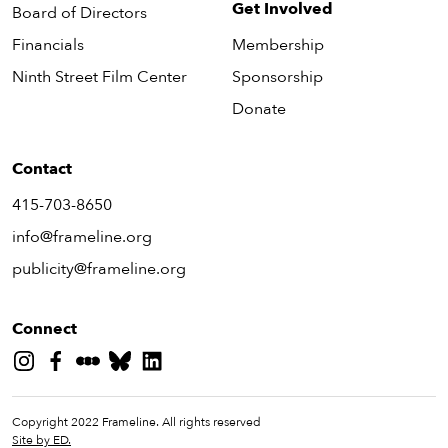
Get Involved
Board of Directors
Financials
Membership
Ninth Street Film Center
Sponsorship
Donate
Contact
415-703-8650
info@frameline.org
publicity@frameline.org
Connect
Copyright 2022 Frameline. All rights reserved
Site by ED.