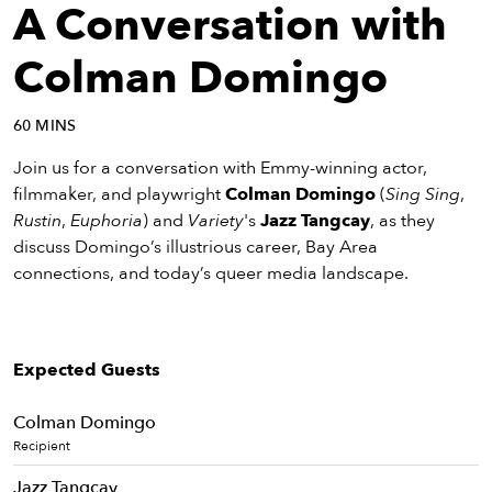
eenings,
A Conversation with
mmunity
nts,
Colman Domingo
d
ustry
60 MINS
ws
om
Join us for a conversation with Emmy-winning actor,
filmmaker, and playwright
Colman Domingo
(
Sing Sing
,
y
Rustin
,
Euphoria
) and
Variety
's
Jazz Tangcay
, as they
ea
discuss Domingo’s illustrious career, Bay Area
d
connections, and today’s queer media landscape.
yond!
irst Name
Last Name
Expected Guests
mail
Colman Domingo
Recipient
Jazz Tangcay