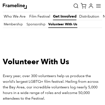
Who We Are
Film Festival
Get Involved
Distribution
Membership
Sponsorship
Volunteer With Us
tay
pdated
ad
Volunteer With Us
r
ekly
zette
Every year, over 300 volunteers help us produce the
world’s largest LGBTQ+ film festival. Hailing from across
the Bay Area, our incredible volunteers log nearly 5,000
est
hours in a wide range of roles and welcome 50,000
nd
attendees to the Festival.
est)