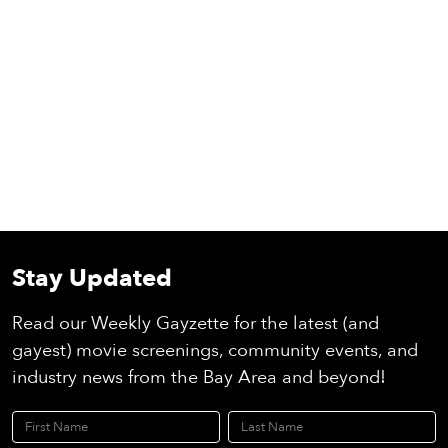
Stay Updated
Read our Weekly Gayzette for the latest (and
gayest) movie screenings, community events, and
industry news from the Bay Area and beyond!
First Name
Last Name