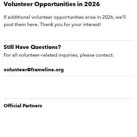
vie
Volunteer Opportunities in 2026
eenings,
If additional volunteer opportunities arise in 2026, we’ll
mmunity
post them here. Thank you for your interest!
nts,
d
ustry
Still Have Questions?
ws
om
For all volunteer-related inquiries, please contact:
y
volunteer@frameline.org
ea
d
yond!
Official Partner
s
irst Name
Last Name
mail