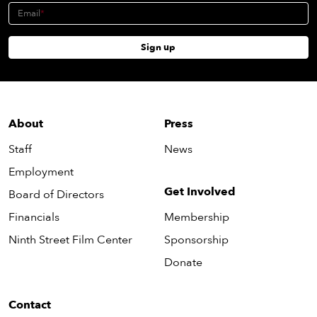
Email
Sign up
About
Press
Staff
News
Employment
Get Involved
Board of Directors
Financials
Membership
Ninth Street Film Center
Sponsorship
Donate
Contact