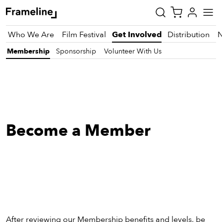
Who We Are
Film Festival
Get Involved
Distribution
Membership
Sponsorship
Volunteer With Us
tay
pdated
ad
Become a Member
r
ekly
zette
est
nd
est)
After reviewing our Membership benefits and levels, be