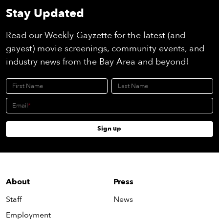
Stay Updated
Read our Weekly Gayzette for the latest (and
gayest) movie screenings, community events, and
industry news from the Bay Area and beyond!
First Name
Last Name
Email
Sign up
About
Press
Staff
News
Employment