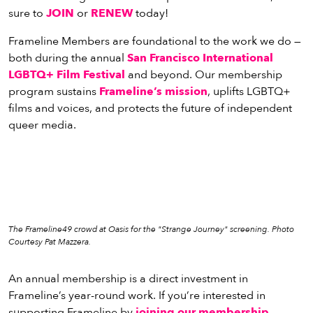
vie
sure to
JOIN
or
RENEW
today!
eenings,
mmunity
Frameline Members are foundational to the work we do —
nts,
both during the annual
San Francisco International
d
LGBTQ+ Film Festival
and beyond. Our membership
ustry
program sustains
Frameline’s mission
, uplifts LGBTQ+
ws
films and voices, and protects the future of independent
om
queer media.
y
ea
d
yond!
The Frameline49 crowd at Oasis for the "Strange Journey" screening. Photo
irst Name
Last Name
Courtesy Pat Mazzera.
mail
An annual membership is a direct investment in
Frameline’s year-round work. If you’re interested in
supporting Frameline by
joining our membership