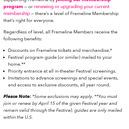
program
— or
renewing or upgrading your current
membership
— there’s a level of Frameline Membership
that’s right for everyone.
Regardless of level, all Frameline Members receive the
following benefits:
Discounts on Frameline tickets and merchandise.*
Festival program guide (or similar) mailed to your
home.**
Priority entrance at all in-theater Festival screenings.
Invitations to advance screenings and special events,
and access to exclusive discounts, all year round.
Please Note:
*Some exclusions may apply. **You must
join or renew by April 15 of the given Festival year and
remain valid through the Festival; guides are only mailed
within the U.S.