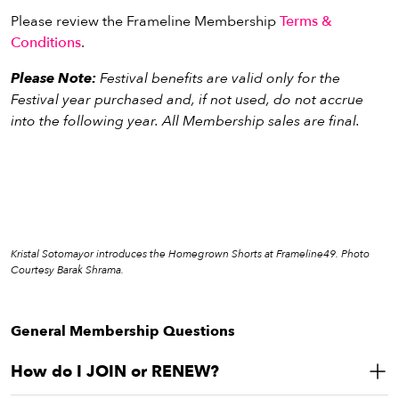
Tax deductible:
$4,720
On-screen Donor recognition at the Festival
Please review the Frameline Membership
Terms &
JOIN
or
RENEW
Four (x4) invitations to special Festival events
Conditions
.
Festival Lounge access during applicable hours
Please Note:
Festival benefits are valid only for the
Invitations to special partnered screenings throughout
Festival year purchased and, if not used, do not accrue
the year
into the following year. All Membership sales are final.
Tax deductible:
$9,120
JOIN
or
RENEW
Kristal Sotomayor introduces the Homegrown Shorts at Frameline49. Photo
Courtesy Barak Shrama.
General Membership Questions
How do I JOIN or RENEW?