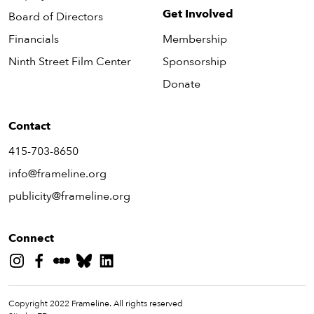
Get Involved
Board of Directors
Financials
Membership
Ninth Street Film Center
Sponsorship
Donate
Contact
415-703-8650
info@frameline.org
publicity@frameline.org
Connect
Copyright 2022 Frameline. All rights reserved