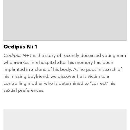
Oedipus N+1
Oedipus N+1
is the story of recently deceased young man
who awakes in a hospital after his memory has been
implanted in a clone of his body. As he goes in search of
his missing boyfriend, we discover he is victim to a
controlling mother who is determined to “correct” his
sexual preferences.