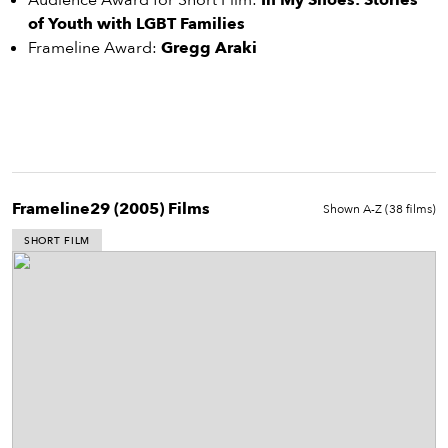
eenings,
Audience Award for Short Film:
In My Shoes: Stories
mmunity
of Youth with LGBT Families
nts,
Frameline Award:
Gregg Araki
d
ustry
ws
om
y
Frameline29 (2005)
Films
Shown A-Z (
38
films)
ea
d
SHORT FILM
yond!
irst Name
Last Name
mail