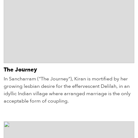
The Journey
In Sancharram ("The Journey"), Kiran is mortified by her
growing lesbian desire for the effervescent Delilah, in an
idyllic Indian village where arranged marriage is the only
acceptable form of coupling.