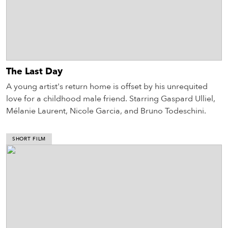
The Last Day
A young artist's return home is offset by his unrequited
love for a childhood male friend. Starring Gaspard Ulliel,
Mélanie Laurent, Nicole Garcia, and Bruno Todeschini.
SHORT FILM