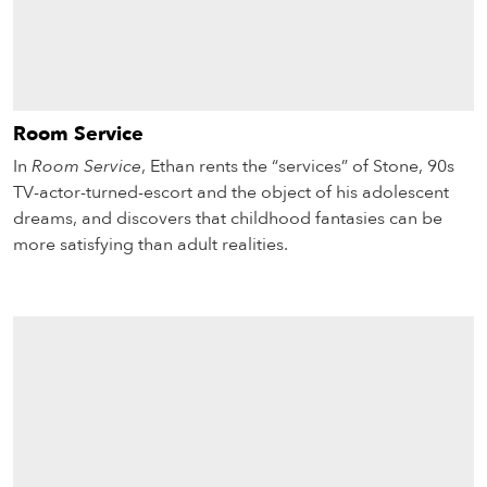
Room Service
In
Room Service
, Ethan rents the “services” of Stone, 90s
TV-actor-turned-escort and the object of his adolescent
dreams, and discovers that childhood fantasies can be
more satisfying than adult realities.