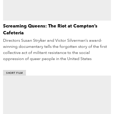
Screaming Queens: The Riot at Compton’s
Cafeteria
Directors Susan Stryker and Victor Silverman’s award-
winning documentary tells the forgotten story of the first
collective act of militant resistance to the social
oppression of queer people in the United States
SHORT FILM