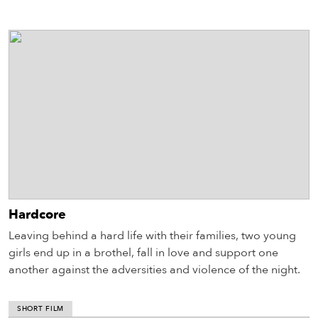
Hardcore
Leaving behind a hard life with their families, two young
girls end up in a brothel, fall in love and support one
another against the adversities and violence of the night.
SHORT FILM