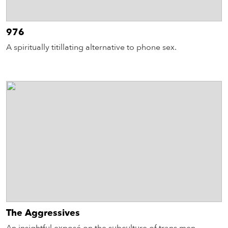
976
A spiritually titillating alternative to phone sex.
The Aggressives