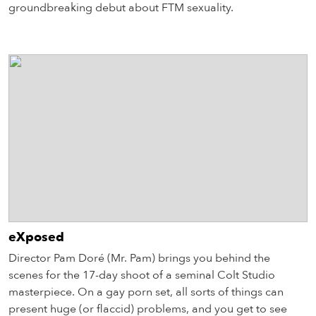
groundbreaking debut about FTM sexuality.
eXposed
Director Pam Doré (Mr. Pam) brings you behind the
scenes for the 17-day shoot of a seminal Colt Studio
masterpiece. On a gay porn set, all sorts of things can
present huge (or flaccid) problems, and you get to see