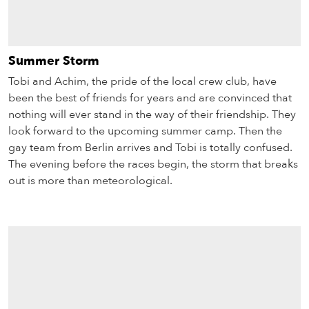
Summer Storm
Tobi and Achim, the pride of the local crew club, have
been the best of friends for years and are convinced that
nothing will ever stand in the way of their friendship. They
look forward to the upcoming summer camp. Then the
gay team from Berlin arrives and Tobi is totally confused.
The evening before the races begin, the storm that breaks
out is more than meteorological.