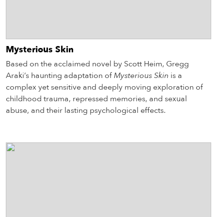
Mysterious Skin
Based on the acclaimed novel by Scott Heim, Gregg
Araki’s haunting adaptation of
Mysterious Skin
is a
complex yet sensitive and deeply moving exploration of
childhood trauma, repressed memories, and sexual
abuse, and their lasting psychological effects.