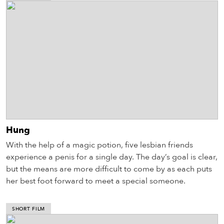
Hung
With the help of a magic potion, five lesbian friends
experience a penis for a single day. The day’s goal is clear,
but the means are more difficult to come by as each puts
her best foot forward to meet a special someone.
SHORT FILM