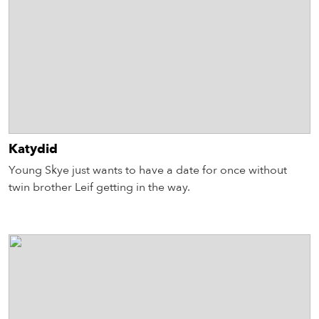
Katydid
Young Skye just wants to have a date for once without
twin brother Leif getting in the way.