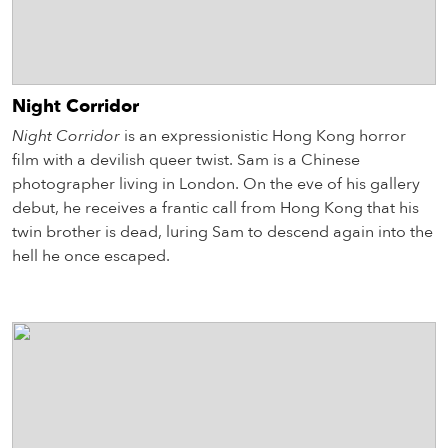
Night Corridor
Night Corridor
is an expressionistic Hong Kong horror
film with a devilish queer twist. Sam is a Chinese
photographer living in London. On the eve of his gallery
debut, he receives a frantic call from Hong Kong that his
twin brother is dead, luring Sam to descend again into the
hell he once escaped.