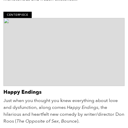
CENTERPIECE
Happy Endings
Just when you thought you knew everything about love
and dysfunction, along comes
Happy Endings
, the
hilarious and heartfelt new comedy by writer/director Don
Roos (
The Opposite of Sex
,
Bounce
).