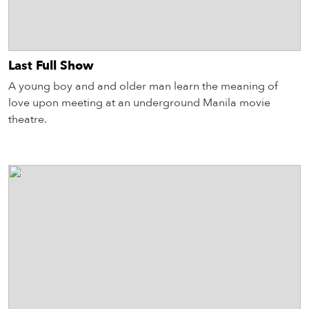
Last Full Show
A young boy and and older man learn the meaning of
love upon meeting at an underground Manila movie
theatre.