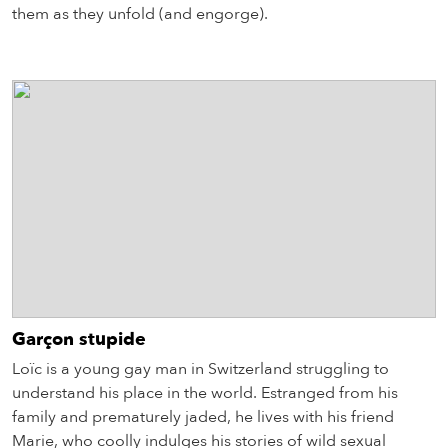
them as they unfold (and engorge).
Garçon stupide
Loïc is a young gay man in Switzerland struggling to
understand his place in the world. Estranged from his
family and prematurely jaded, he lives with his friend
Marie, who coolly indulges his stories of wild sexual