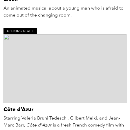
An animated musical about a young man who is afraid to
come out of the changing room.
OPENING NIGHT
Côte d’Azur
Starring Valeria Bruni Tedeschi, Gilbert Melki, and Jean-
Marc Barr,
Côte d'Azur
is a fresh French comedy film with