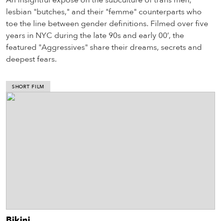
An insightful exposé on the subculture of trans men,
lesbian "butches," and their "femme" counterparts who
toe the line between gender definitions. Filmed over five
years in NYC during the late 90s and early 00’, the
featured "Aggressives" share their dreams, secrets and
deepest fears.
SHORT FILM
Bikini