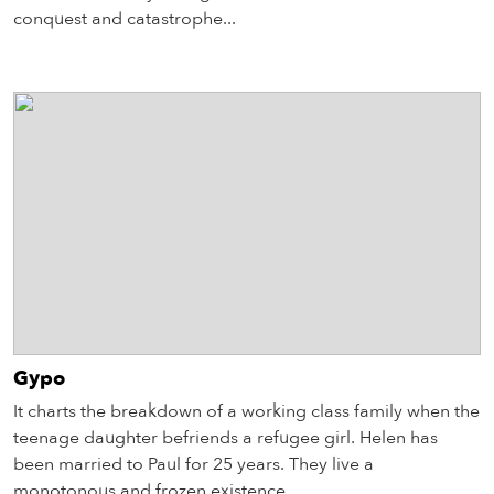
conquest and catastrophe...
Gypo
It charts the breakdown of a working class family when the
teenage daughter befriends a refugee girl. Helen has
been married to Paul for 25 years. They live a
monotonous and frozen existence...