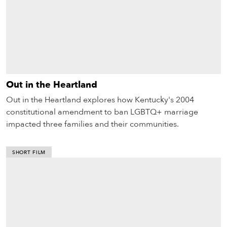
Out in the Heartland
Out in the Heartland explores how Kentucky's 2004
constitutional amendment to ban LGBTQ+ marriage
impacted three families and their communities.
SHORT FILM