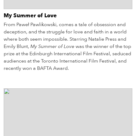
My Summer of Love
From Paweł Pawlikowski, comes a tale of obsession and
deception, and the struggle for love and faith in a world
where both seem impossible. Starring Natalie Press and
Emily Blunt,
My Summer of Love
was the winner of the top
prize at the Edinburgh International Film Festival, seduced
audiences at the Toronto International Film Festival, and
recently won a BAFTA Award.