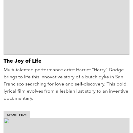
The Joy of Life
Multi-talented performance artist Harriet “Harry” Dodge
brings to life this innovative story of a butch dyke in San
Francisco searching for love and self-discovery. This bold,
lyrical film evolves from a lesbian lust story to an inventive
documentary.
SHORT FILM