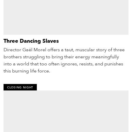
Three Dancing Slaves
Director Gaël Morel offers a taut, muscu­lar story of three
brothers struggling to bring their energy meaningfully
into a world that too often ignores, resists, and punishes
this burning life force.
CLOSING NIGHT