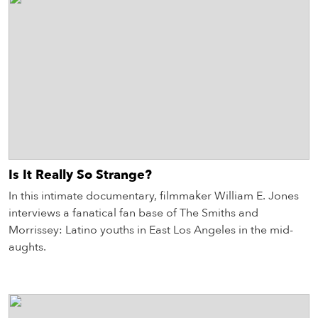
Is It Really So Strange?
In this intimate documentary, filmmaker William E. Jones
interviews a fanatical fan base of The Smiths and
Morrissey: Latino youths in East Los Angeles in the mid-
aughts.