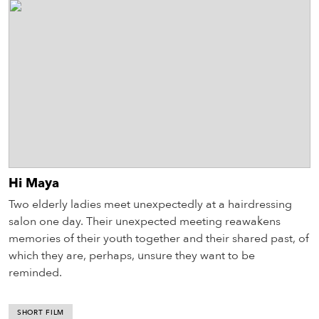
Hi Maya
Two elderly ladies meet unexpectedly at a hairdressing
salon one day. Their unexpected meeting reawakens
memories of their youth together and their shared past, of
which they are, perhaps, unsure they want to be
reminded.
SHORT FILM