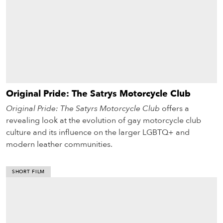
Original Pride: The Satrys Motorcycle Club
Original Pride: The Satyrs Motorcycle Club
offers a
revealing look at the evolution of gay motorcycle club
culture and its influence on the larger LGBTQ+ and
modern leather communities.
SHORT FILM