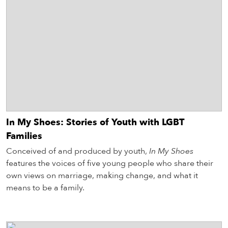
In My Shoes: Stories of Youth with LGBT
Families
Conceived of and produced by youth,
In My Shoes
features the voices of five young people who share their
own views on marriage, making change, and what it
means to be a family.