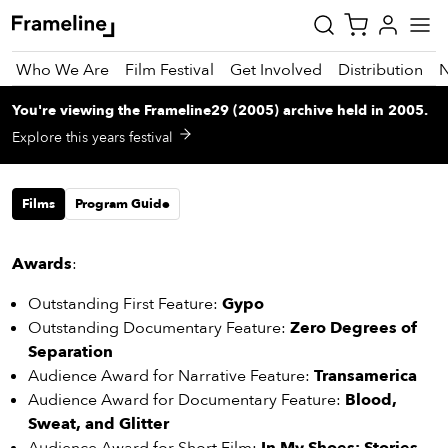
Who We Are
Film Festival
Get Involved
Distribution
You're viewing
the
Frameline29 (2005)
archive
held in 2005
.
tay
Explore this years festival
pdated
Films
Program Guide
ad
r
ekly
Awards
:
zette
Outstanding First Feature:
Gypo
Outstanding Documentary Feature:
Zero Degrees of
est
Separation
nd
Audience Award for Narrative Feature:
Transamerica
est)
Audience Award for Documentary Feature:
Blood,
vie
Sweat, and Glitter