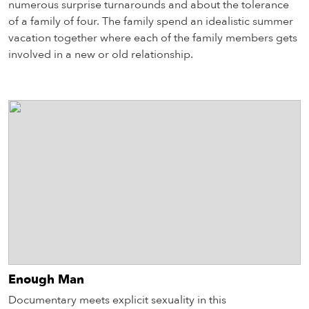
numerous surprise turnarounds and about the tolerance
of a family of four. The family spend an idealistic summer
vacation together where each of the family members gets
involved in a new or old relationship.
Enough Man
Documentary meets explicit sexuality in this