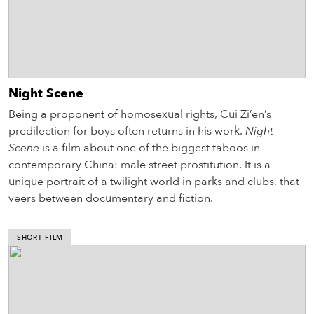
Night Scene
Being a proponent of homosexual rights, Cui Zi’en’s
predilection for boys often returns in his work.
Night
Scene
is a film about one of the biggest taboos in
contemporary China: male street prostitution. It is a
unique portrait of a twilight world in parks and clubs, that
veers between documentary and fiction.
SHORT FILM