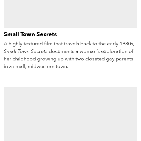
Small Town Secrets
A highly textured film that travels back to the early 1980s,
Small Town Secrets
documents a woman’s exploration of
her childhood growing up with two closeted gay parents
in a small, midwestern town.