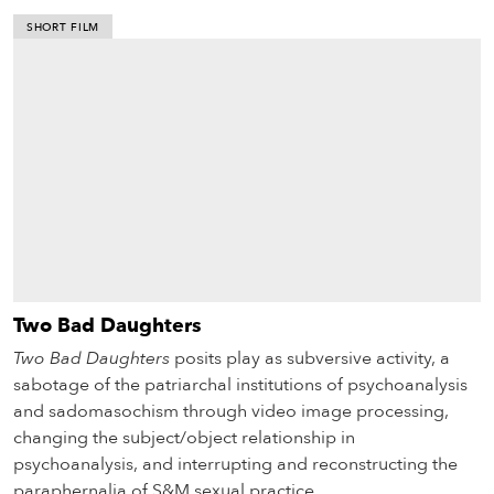
SHORT FILM
Two Bad Daughters
Two Bad Daughters
posits play as subversive activity, a
sabotage of the patriarchal institutions of psychoanalysis
and sadomasochism through video image processing,
changing the subject/object relationship in
psychoanalysis, and interrupting and reconstructing the
paraphernalia of S&M sexual practice.