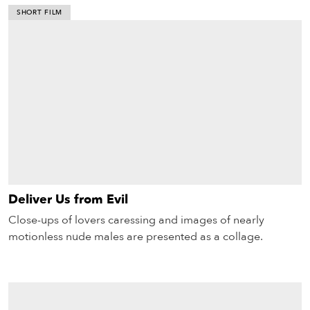
SHORT FILM
Deliver Us from Evil
Close-ups of lovers caressing and images of nearly
motionless nude males are presented as a collage.