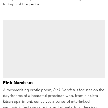
triumph of the period.
Pink Narcissus
A mesmerizing erotic poem,
Pink Narcissus
focuses on the
daydreams of a beautiful prostitute who, from his ultra-
kitsch apartment, conceives a series of interlinked
narcissistic fantasies populated by matadors, dancing