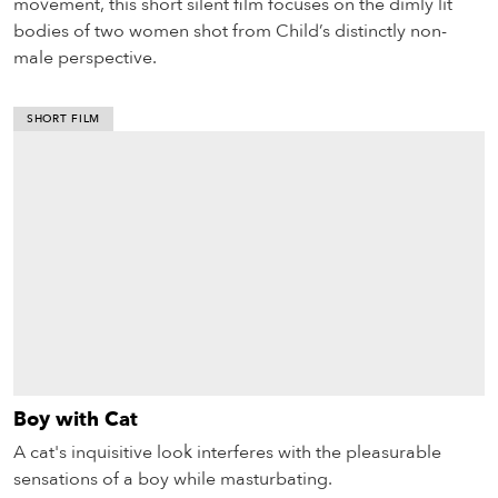
movement, this short silent film focuses on the dimly lit
bodies of two women shot from Child’s distinctly non-
male perspective.
SHORT FILM
Boy with Cat
A cat's inquisitive look interferes with the pleasurable
sensations of a boy while masturbating.