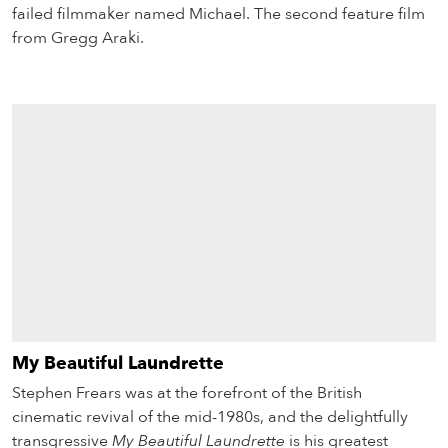
failed filmmaker named Michael. The second feature film
from Gregg Araki.
My Beautiful Laundrette
Stephen Frears was at the forefront of the British
cinematic revival of the mid-1980s, and the delightfully
transgressive
My Beautiful Laundrette
is his greatest