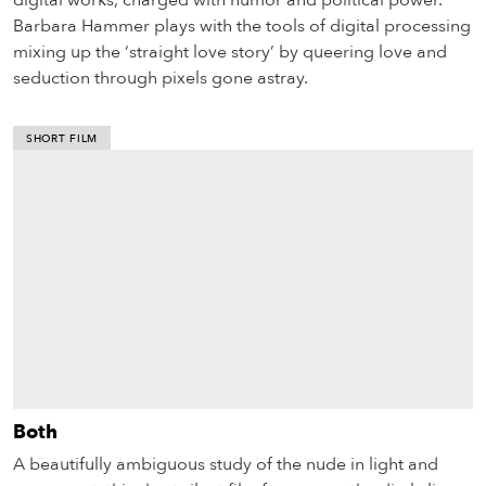
digital works, charged with humor and political power.
Barbara Hammer plays with the tools of digital processing
mixing up the ‘straight love story’ by queering love and
seduction through pixels gone astray.
SHORT FILM
Both
A beautifully ambiguous study of the nude in light and