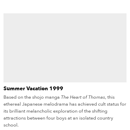
Summer Vacation 1999
Based on the shojo manga
The Heart of Thomas
, this
ethereal Japanese melodrama has achieved cult status for
its brilliant melancholic exploration of the shifting
attractions between four boys at an isolated country
school.