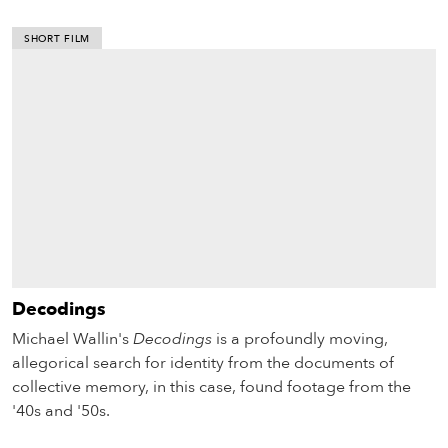
SHORT FILM
Decodings
Michael Wallin's
Decodings
is a profoundly moving,
allegorical search for identity from the documents of
collective memory, in this case, found footage from the
'40s and '50s.