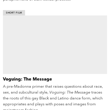
SHORT FILM
Voguing: The Message
A pre-Madonna primer that raises questions about race,
sex, and subcultural style,
Voguing: The Message
traces
the roots of this gay Black and Latino dance form, which
appropriates and plays with poses and images from