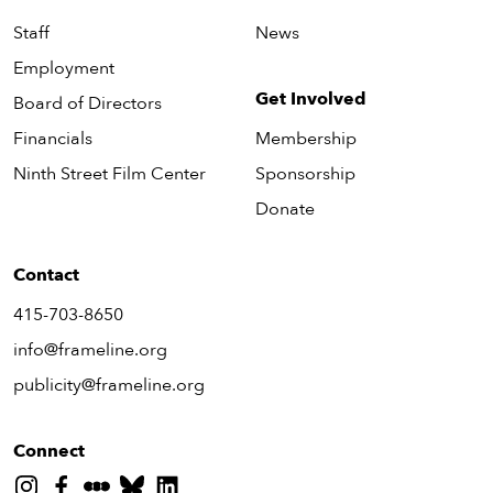
Staff
News
Employment
Get Involved
Board of Directors
Financials
Membership
Ninth Street Film Center
Sponsorship
Donate
Contact
415-703-8650
info@frameline.org
publicity@frameline.org
Connect