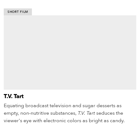
SHORT FILM
T.V. Tart
Equating broadcast television and sugar desserts as
empty, non-nutritive substances,
T.V. Tart
seduces the
viewer's eye with electronic colors as bright as candy.