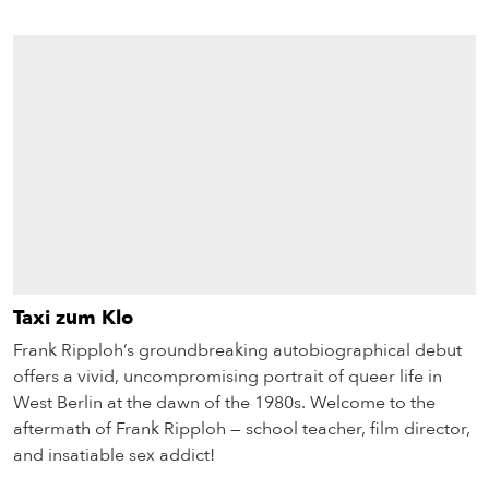
Taxi zum Klo
Frank Ripploh’s groundbreaking autobiographical debut
offers a vivid, uncompromising portrait of queer life in
West Berlin at the dawn of the 1980s. Welcome to the
aftermath of Frank Ripploh — school teacher, film director,
and insatiable sex addict!