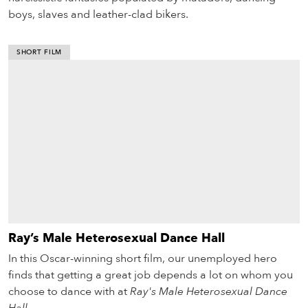
boys, slaves and leather-clad bikers.
SHORT FILM
Ray’s Male Heterosexual Dance Hall
In this Oscar-winning short film, our unemployed hero
finds that getting a great job depends a lot on whom you
choose to dance with at
Ray's Male Heterosexual Dance