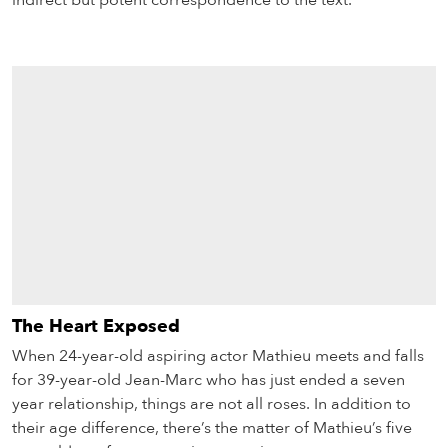
indirect but potent correspondence to the text.
The Heart Exposed
When 24-year-old aspiring actor Mathieu meets and falls
for 39-year-old Jean-Marc who has just ended a seven
year relationship, things are not all roses. In addition to
their age difference, there’s the matter of Mathieu’s five