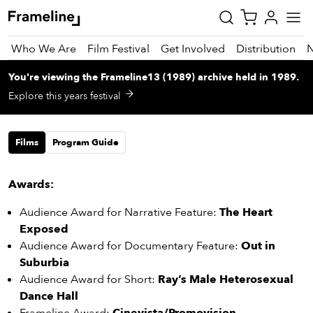
Who We Are
Film Festival
Get Involved
Distribution
You're viewing
the
Frameline13 (1989)
archive
held in 1989
.
tay
Explore this years festival
pdated
Films
Program Guide
ad
r
ekly
Awards:
zette
Audience Award for Narrative Feature:
The Heart
Exposed
est
Audience Award for Documentary Feature:
Out in
nd
Suburbia
est)
Audience Award for Short:
Ray’s Male Heterosexual
vie
Dance Hall