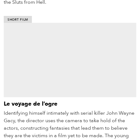
the Sluts from Hell.
SHORT FILM
Le voyage de l’ogre
Identifying himself intimately with serial killer John Wayne
Gacy, the director uses the camera to take hold of the
actors, constructing fantasies that lead them to believe
they are the victims in a film yet to be made. The young