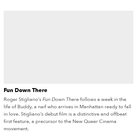
Fun Down There
Roger Stigliano’s
Fun Down There
follows a week in the
life of Buddy, a naif who arrives in Manhattan ready to fall
in love. Stigliano’s debut film is a distinctive and offbeat
first feature, a precursor to the New Queer Cinema
movement.