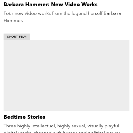
Barbara Hammer: New Video Works
Four new video works from the legend herself Barbara
Hammer.
SHORT FILM
Bedtime Stories
Three highly intellectual, highly sexual, visually playful