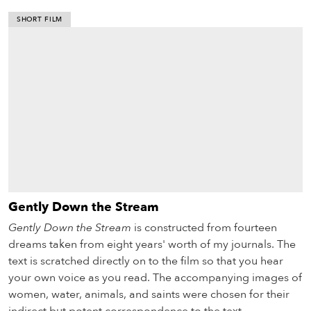
SHORT FILM
Gently Down the Stream
Gently Down the Stream
is constructed from fourteen
dreams taken from eight years' worth of my journals. The
text is scratched directly on to the film so that you hear
your own voice as you read. The accompanying images of
women, water, animals, and saints were chosen for their