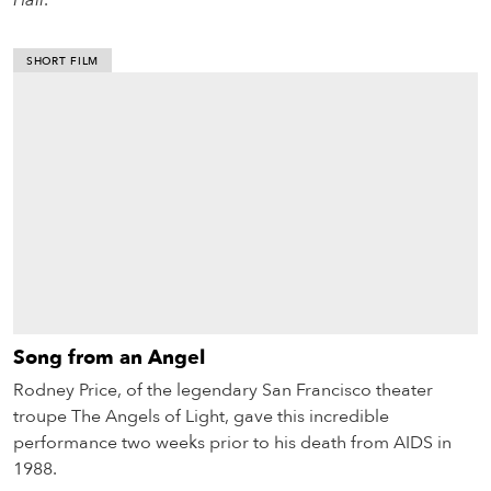
Hall
.
SHORT FILM
Song from an Angel
Rodney Price, of the legendary San Francisco theater
troupe The Angels of Light, gave this incredible
performance two weeks prior to his death from AIDS in
1988.