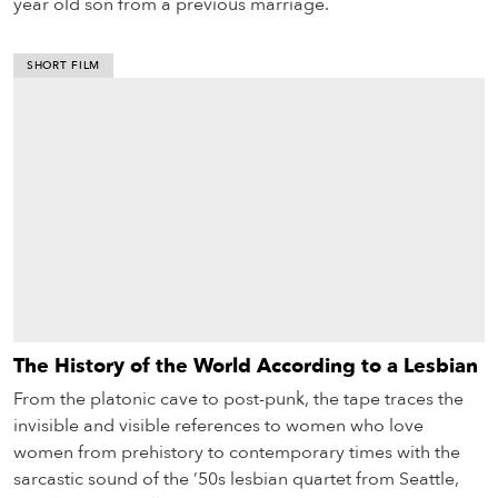
year old son from a previous marriage.
SHORT FILM
The History of the World According to a Lesbian
From the platonic cave to post-punk, the tape traces the
invisible and visible references to women who love
women from prehistory to contemporary times with the
sarcastic sound of the ’50s lesbian quartet from Seattle,