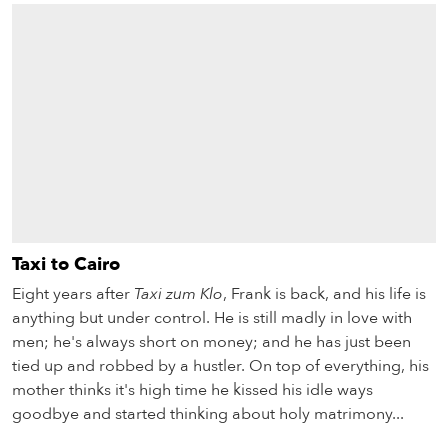
Taxi to Cairo
Eight years after
Taxi zum Klo
, Frank is back, and his life is
anything but under control. He is still madly in love with
men; he's always short on money; and he has just been
tied up and robbed by a hustler. On top of everything, his
mother thinks it's high time he kissed his idle ways
goodbye and started thinking about holy matrimony...