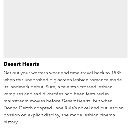
Desert Hearts
Get out your western wear and time-travel back to 1985,
when this unabashed big-screen lesbian romance made
its landmark debut. Sure, a few star-crossed lesbian
vampires and sad divorcées had been featured in
mainstream movies before
Desert Hearts
, but when
Donna Deitch adapted Jane Rule’s novel and put lesbian
passion on explicit display, she made lesbian cinema
history.