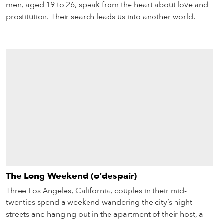
men, aged 19 to 26, speak from the heart about love and
prostitution. Their search leads us into another world.
The Long Weekend (o’despair)
Three Los Angeles, California, couples in their mid-
twenties spend a weekend wandering the city’s night
streets and hanging out in the apartment of their host, a