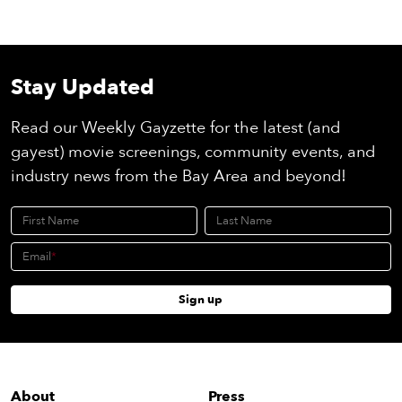
Stay Updated
Read our Weekly Gayzette for the latest (and
gayest) movie screenings, community events, and
industry news from the Bay Area and beyond!
First Name
Last Name
Email
Sign up
About
Press