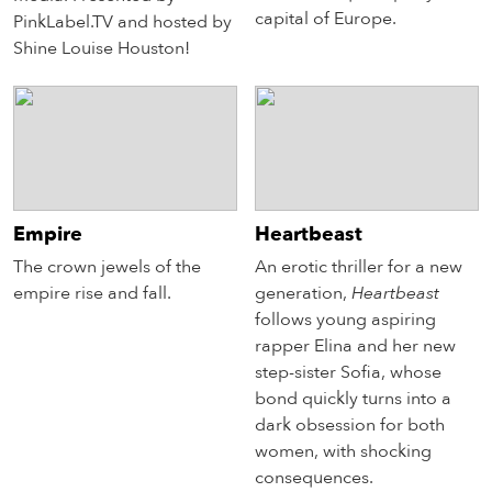
capital of Europe.
PinkLabel.TV and hosted by
Shine Louise Houston!
Empire
Heartbeast
The crown jewels of the
An erotic thriller for a new
empire rise and fall.
generation,
Heartbeast
follows young aspiring
rapper Elina and her new
step-sister Sofia, whose
bond quickly turns into a
dark obsession for both
women, with shocking
consequences.