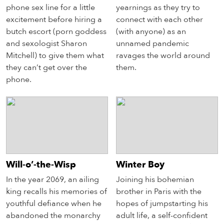
phone sex line for a little
yearnings as they try to
excitement before hiring a
connect with each other
butch escort (porn goddess
(with anyone) as an
and sexologist Sharon
unnamed pandemic
Mitchell) to give them what
ravages the world around
they can’t get over the
them.
phone.
Will-o’-the-Wisp
Winter Boy
In the year 2069, an ailing
Joining his bohemian
king recalls his memories of
brother in Paris with the
youthful defiance when he
hopes of jumpstarting his
abandoned the monarchy
adult life, a self-confident