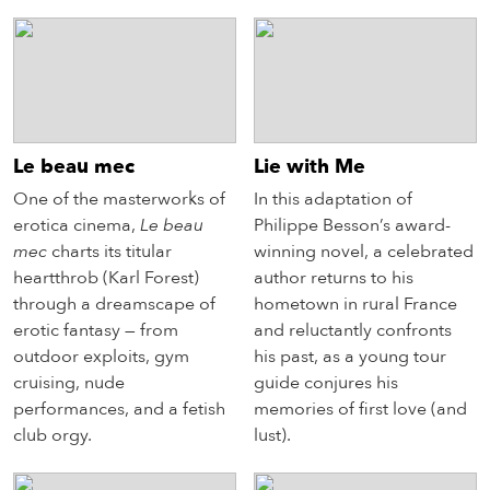
Le beau mec
Lie with Me
One of the masterworks of
In this adaptation of
erotica cinema,
Le beau
Philippe Besson’s award-
mec
charts its titular
winning novel, a celebrated
heartthrob (Karl Forest)
author returns to his
through a dreamscape of
hometown in rural France
erotic fantasy — from
and reluctantly confronts
outdoor exploits, gym
his past, as a young tour
cruising, nude
guide conjures his
performances, and a fetish
memories of first love (and
club orgy.
lust).