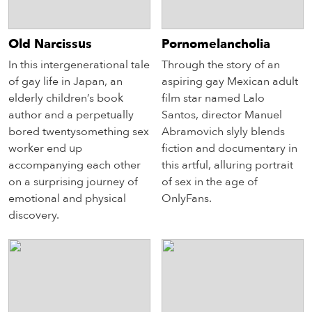
Old Narcissus
Pornomelancholia
In this intergenerational tale
Through the story of an
of gay life in Japan, an
aspiring gay Mexican adult
elderly children’s book
film star named Lalo
author and a perpetually
Santos, director Manuel
bored twentysomething sex
Abramovich slyly blends
worker end up
fiction and documentary in
accompanying each other
this artful, alluring portrait
on a surprising journey of
of sex in the age of
emotional and physical
OnlyFans.
discovery.