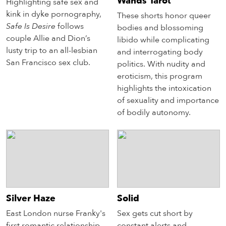
Wands Tarot
Highlighting safe sex and
kink in dyke pornography,
These shorts honor queer
Safe Is Desire
follows
bodies and blossoming
couple Allie and Dion’s
libido while complicating
lusty trip to an all-lesbian
and interrogating body
San Francisco sex club.
politics. With nudity and
eroticism, this program
highlights the intoxication
of sexuality and importance
of bodily autonomy.
Silver Haze
Solid
East London nurse Franky's
Sex gets cut short by
first romantic relationship
constant alerts and