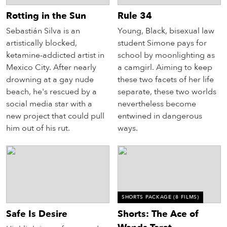
Rotting in the Sun
Rule 34
Sebastián Silva is an
Young, Black, bisexual law
artistically blocked,
student Simone pays for
ketamine-addicted artist in
school by moonlighting as
Mexico City. After nearly
a camgirl. Aiming to keep
drowning at a gay nude
these two facets of her life
beach, he's rescued by a
separate, these two worlds
social media star with a
nevertheless become
new project that could pull
entwined in dangerous
him out of his rut.
ways.
SHORTS PACKAGE
(8 FILMS)
Safe Is Desire
Shorts: The Ace of