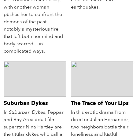
with another woman
earthquakes.
pushes her to confront the
demons of the past —
notably a mysterious fire
that left both her mind and
body scarred — in
complicated ways.
Suburban Dykes
The Trace of Your Lips
In
Suburban Dykes
, Peppar
In this erotic drama from
and Bay Area adult film
director Julián Hernández,
superstar Nina Hartley are
two neighbors battle their
the titular dykes who call a
loneliness and lustful