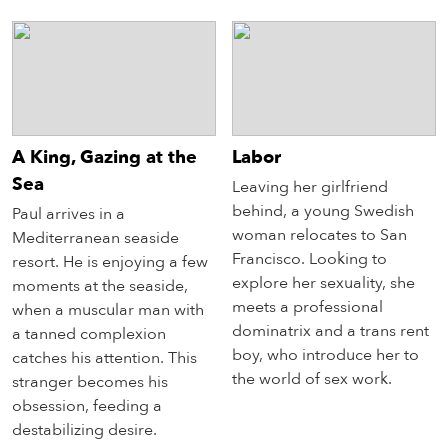
A King, Gazing at the
Labor
Sea
Leaving her girlfriend
behind, a young Swedish
Paul arrives in a
woman relocates to San
Mediterranean seaside
Francisco. Looking to
resort. He is enjoying a few
explore her sexuality, she
moments at the seaside,
meets a professional
when a muscular man with
dominatrix and a trans rent
a tanned complexion
boy, who introduce her to
catches his attention. This
the world of sex work.
stranger becomes his
obsession, feeding a
destabilizing desire.