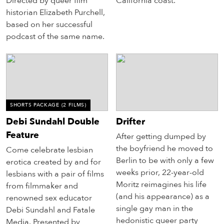
Directed by queer film
California coast.
historian Elizabeth Purchell,
based on her successful
podcast of the same name.
SHORTS PACKAGE
(2 FILMS)
Debi Sundahl Double
Drifter
Feature
After getting dumped by
the boyfriend he moved to
Come celebrate lesbian
Berlin to be with only a few
erotica created by and for
weeks prior, 22-year-old
lesbians with a pair of films
Moritz reimagines his life
from filmmaker and
(and his appearance) as a
renowned sex educator
single gay man in the
Debi Sundahl and Fatale
hedonistic queer party
Media. Presented by