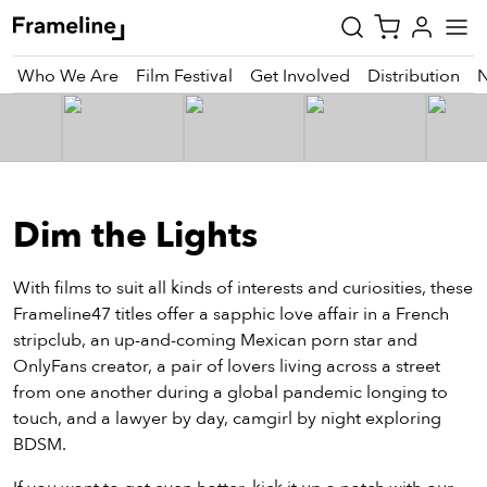
Who We Are
Film Festival
Get Involved
Distribution
tay
pdated
Dim the Lights
ad
r
ekly
With films to suit all kinds of interests and curiosities, these
zette
Frameline47 titles offer a sapphic love affair in a French
stripclub, an up-and-coming Mexican porn star and
OnlyFans creator, a pair of lovers living across a street
est
from one another during a global pandemic longing to
nd
touch, and a lawyer by day, camgirl by night exploring
est)
BDSM.
vie