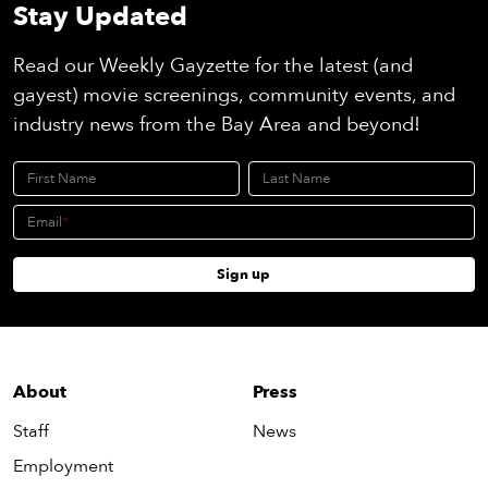
Stay Updated
Read our Weekly Gayzette for the latest (and
gayest) movie screenings, community events, and
industry news from the Bay Area and beyond!
First Name
Last Name
Email
Sign up
About
Press
Staff
News
Employment