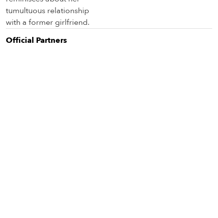
tumultuous relationship
with a former girlfriend.
Official Partner
s