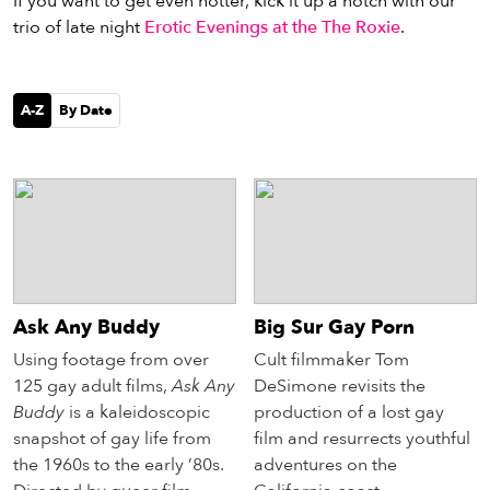
eenings,
If you want to get even hotter, kick it up a notch with our
mmunity
trio of late night
Erotic Evenings at the The Roxie
.
nts,
d
ustry
A-Z
By Date
ws
om
y
ea
d
yond!
Ask Any Buddy
Big Sur Gay Porn
irst Name
Last Name
Using footage from over
Cult filmmaker Tom
125 gay adult films,
Ask Any
DeSimone revisits the
mail
Buddy
is a kaleidoscopic
production of a lost gay
snapshot of gay life from
film and resurrects youthful
the 1960s to the early ’80s.
adventures on the