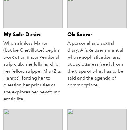
My Sole Desire
Ob Scene
When aimless Manon
A personal and sexual
(Louise Chevillotte) begins
diary. A fake user’s manual
work at an unconventional
whose sophistication and
strip club, she falls hard for
audaciousness free it from
her fellow stripper Mia (Zita
the traps of what has to be
Hanrot), forcing her to
said and the agenda of
question her priorities as
commonplace.
she explores her newfound
erotic life.