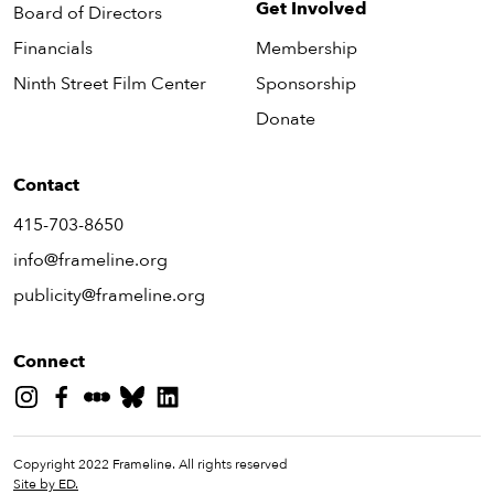
Get Involved
Board of Directors
Financials
Membership
Ninth Street Film Center
Sponsorship
Donate
Contact
415-703-8650
info@frameline.org
publicity@frameline.org
Connect
Copyright 2022 Frameline. All rights reserved
Site by ED.