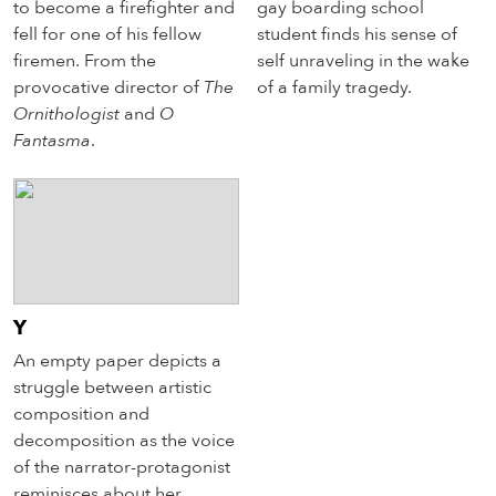
to become a firefighter and
gay boarding school
fell for one of his fellow
student finds his sense of
firemen. From the
self unraveling in the wake
provocative director of
The
of a family tragedy.
Ornithologist
and
O
Fantasma
.
Y
An empty paper depicts a
struggle between artistic
composition and
decomposition as the voice
of the narrator-protagonist
reminisces about her