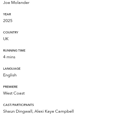
Joe Molander
YEAR
2025
COUNTRY
UK
RUNNING TIME
4 mins
LANGUAGE
English
PREMIERE
West Coast
CAST/PARTICIPANTS
Shaun Dingwall, Alexi Kaye Campbell