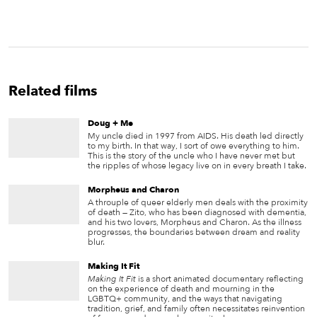
Related films
Doug + Me
My uncle died in 1997 from AIDS. His death led directly
to my birth. In that way, I sort of owe everything to him.
This is the story of the uncle who I have never met but
the ripples of whose legacy live on in every breath I take.
Morpheus and Charon
A throuple of queer elderly men deals with the proximity
of death — Zito, who has been diagnosed with dementia,
and his two lovers, Morpheus and Charon. As the illness
progresses, the boundaries between dream and reality
blur.
Making It Fit
Making It Fit
is a short animated documentary reflecting
on the experience of death and mourning in the
LGBTQ+ community, and the ways that navigating
tradition, grief, and family often necessitates reinvention