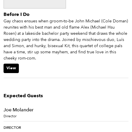
Before I Do
Gay chaos ensues when groom-to-be John Michael (Cole Doman)
reunites with his best man and old flame Alex (Michael Hsu
Rosen) at a lakeside bachelor party weekend that draws the whole
wedding party into the drama. Joined by mischievous duo, Luís
and Simon, and hunky, bisexual Kit, this quartet of college pals
have a time, stir up some mayhem, and find true love in this
cheeky rom-com.
View
Expected Guests
Joe Molander
Director
DIRECTOR