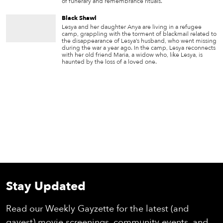
of funerary and remembrance rituals.
Black Shawl
Lesya and her daughter Anya are living in a refugee
camp, grappling with the torment of blackmail related to
the disappearance of Lesya’s husband, who went missing
during the war a year ago. In the camp, Lesya reconnects
with her old friend Maria, a widow who, like Lesya, is
haunted by the loss of a loved one.
Stay Updated
Read our Weekly Gayzette for the latest (and
gayest) movie screenings, community events, and