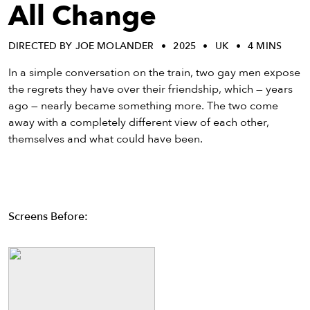
eenings,
All Change
mmunity
nts,
DIRECTED BY JOE MOLANDER
2025
UK
4 MINS
d
ustry
In a simple conversation on the train, two gay men expose
ws
the regrets they have over their friendship, which — years
om
ago — nearly became something more. The two come
away with a completely different view of each other,
y
themselves and what could have been.
ea
d
yond!
Screens Before:
irst Name
Last Name
mail