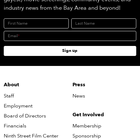
industry news from the Bay Area and beyond!
First Name
Last Name
Email
Sign up
About
Press
Staff
News
Employment
Get Involved
Board of Directors
Financials
Membership
Ninth Street Film Center
Sponsorship