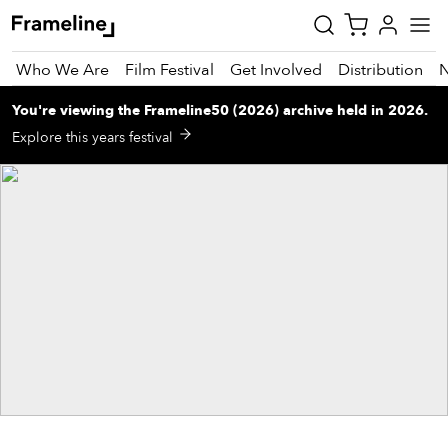
Who We Are
Film Festival
Get Involved
Distribution
You're viewing
the
Frameline50 (2026)
archive
held in 2026
.
tay
Explore this years festival
pdated
ad
r
ekly
zette
est
nd
est)
vie