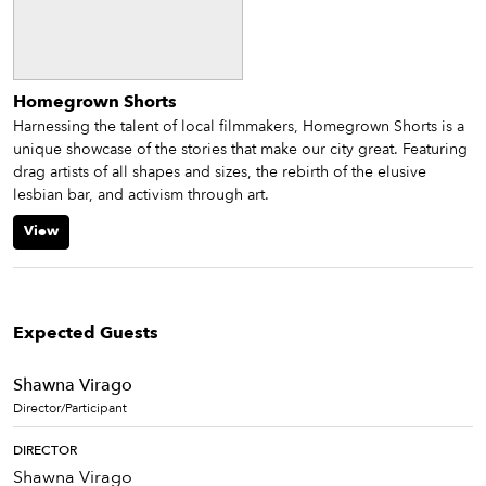
Homegrown Shorts
Harnessing the talent of local filmmakers, Homegrown Shorts is a
unique showcase of the stories that make our city great. Featuring
drag artists of all shapes and sizes, the rebirth of the elusive
lesbian bar, and activism through art.
View
Expected Guests
Shawna Virago
Director/Participant
DIRECTOR
Shawna Virago