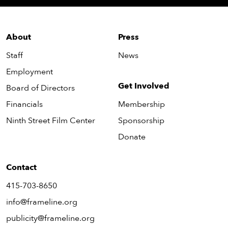
About
Press
Staff
News
Employment
Get Involved
Board of Directors
Financials
Membership
Ninth Street Film Center
Sponsorship
Donate
Contact
415-703-8650
info@frameline.org
publicity@frameline.org