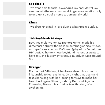
Spookable
Two trans best friends (Alexandra Gray and Marval Rex)
venture into the woods on a cabin getaway vacation only
to end up a part of a horny supernatural world.
Kings
Two drag kings fall in love during a bathroom quickie.
100 Boyfriends Mixtape
Bay Area multihyphenate Brontez Purnell made his
directorial debut with this semi-autobiographical "video
mixtape," centering on DeShawn (played by Purnell), an
HIV-positive homo whose boyfriend no longer wants to
have sex, and his romantic/sexual misadventures around
SF.
Stranger
For the past 548 days, A has been absent from her own
life, unable to feel anything. One night, J appears and
takes her along with her, looking for ways to make her
heart beat again. Starring Jehnny Beth and Agathe
Rousselle,
Stranger
is a musical tale, the story of an
awakening.