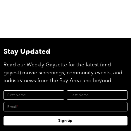
Stay Updated
Read our Weekly Gayzette for the latest (and
gayest) movie screenings, community events, and
industry news from the Bay Area and beyond!
First Name
Last Name
Email
Sign up