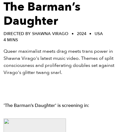
eenings,
The Barman’s
mmunity
nts,
Daughter
d
ustry
DIRECTED BY SHAWNA VIRAGO
2024
USA
ws
4 MINS
om
Queer maximalist meets drag meets trans power in
y
Shawna Virago's latest music video. Themes of split
ea
consciousness and proliferating doubles set against
d
Virago's glitter twang snarl.
yond!
irst Name
Last Name
mail
'The Barman’s Daughter' is screening in: