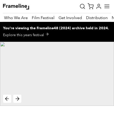
Who We Are
Film Festival
Get Involved
Distribution
You're viewing
the
Frameline48 (2024)
archive
held in 2024
.
tay
Explore this years festival
pdated
ad
r
ekly
zette
est
nd
est)
vie