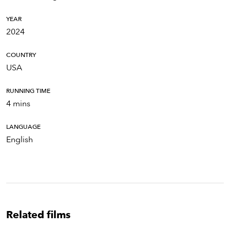
YEAR
2024
COUNTRY
USA
RUNNING TIME
4 mins
LANGUAGE
English
Related films