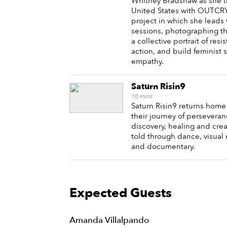
Whitney Bradshaw as she t
United States with OUTCRY, 
project in which she lead
sessions, photographing t
a collective portrait of resi
action, and build feminist s
empathy.
Saturn Risin9
10
mins
Saturn Risin9 returns home
their journey of perseveran
discovery, healing and crea
told through dance, visual 
and documentary.
Expected Guests
Amanda Villalpando