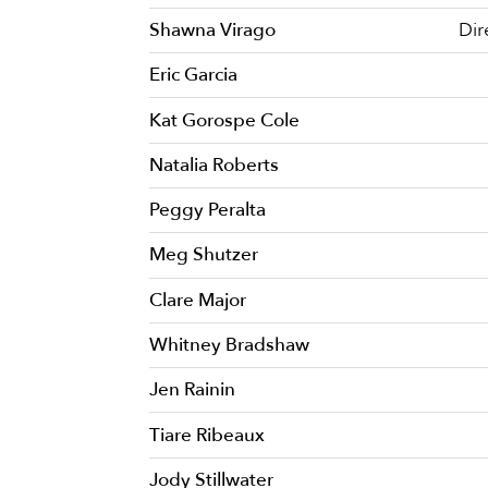
Shawna Virago
Dir
Eric Garcia
Kat Gorospe Cole
Natalia Roberts
Peggy Peralta
Meg Shutzer
Clare Major
Whitney Bradshaw
Jen Rainin
Tiare Ribeaux
Jody Stillwater