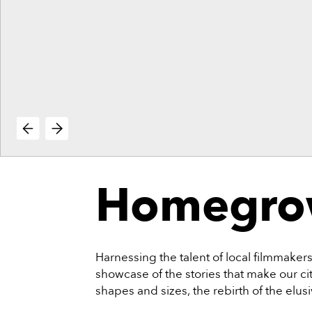
vie
reenings,
mmunity
nts,
d
ustry
ws
om
e
y
ea
Homegrow
d
yond!
irst Name
Last Name
Harnessing the talent of local filmmake
showcase of the stories that make our city
mail
shapes and sizes, the rebirth of the elus