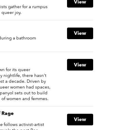
View
tists gather for a rumpus
 queer joy.
View
 during a bathroom
View
wn for its queer
nightlife, there hasn't
ost a decade. Driven by
 queer women had spaces,
Spanyol sets out to build
on of women and femmes.
f Rage
View
ge
follows activist-artist