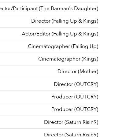
ector/Participant (The Barman's Daughter)
Director (Falling Up & Kings)
Actor/Editor (Falling Up & Kings)
Cinematographer (Falling Up)
Cinematographer (Kings)
Director (Mother)
Director (OUTCRY)
Producer (OUTCRY)
Producer (OUTCRY)
Director (Saturn Risin9)
Director (Saturn Risin9)