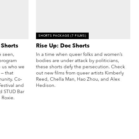
SHORTS PACKAGE
(7 FILMS)
 Shorts
Rise Up: Doc Shorts
 seen,
In a time when queer folks and women’s
 program
bodies are under attack by politicians,
e us who we
these shorts defy the persecution. Check
 — that
out new films from queer artists Kimberly
unity. Co-
Reed, Chella Man, Hao Zhou, and Alex
estival
and
Hedison.
ed STUD Bar
More Info
 Roxie.