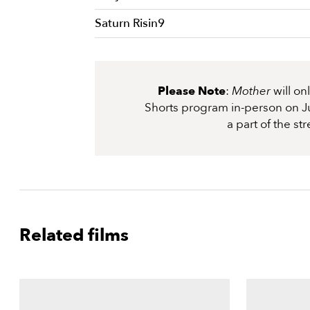
Saturn Risin9
Please Note
:
Mother
will o
Shorts program in-person on Ju
a part of the s
Related films