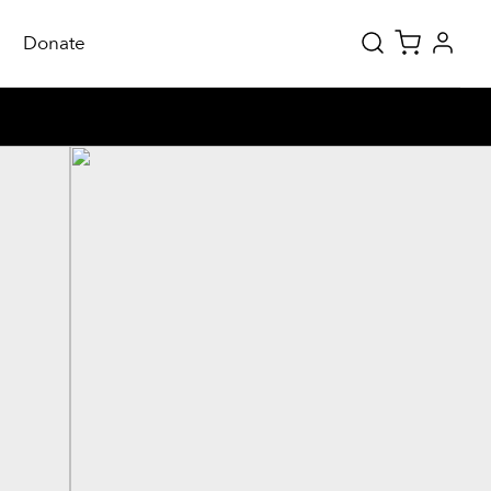
Donate