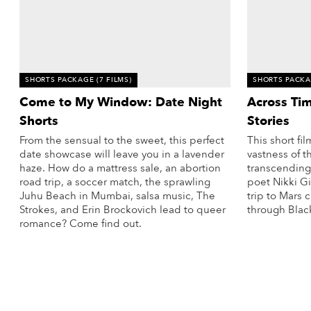
SHORTS PACKAGE
(7 FILMS)
SHORTS PACK
Come to My Window: Date Night
Across Ti
Shorts
Stories
From the sensual to the sweet, this perfect
This short f
date showcase will leave you in a lavender
vastness of t
haze. How do a mattress sale, an abortion
transcending
road trip, a soccer match, the sprawling
poet Nikki Gi
Juhu Beach in Mumbai, salsa music, The
trip to Mars
Strokes, and Erin Brockovich lead to queer
through Blac
romance? Come find out.
More Info