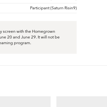
Participant (Saturn Risin9)
nly screen with the Homegrown
ne 20 and June 29. It will not be
treaming program.