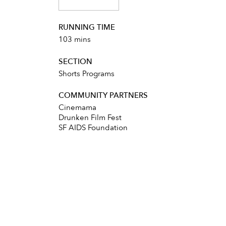
RUNNING TIME
103 mins
SECTION
Shorts Programs
COMMUNITY PARTNERS
Cinemama
Drunken Film Fest
SF AIDS Foundation