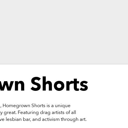
n Shorts
rs, Homegrown Shorts is a unique
 great. Featuring drag artists of all
ive lesbian bar, and activism through art.