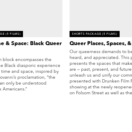
AGE
(5 FILMS)
SHORTS PACKAGE
(5 FILMS)
me & Space: Black Queer
Queer Places, Spaces, &
Our queerness demands to be
heard, and appreciated. This
ilm block encompasses the
presents the spaces that mak
he Black diasporic experience
are — past, present, and future
 time and space, inspired by
unleash us and unify our comm
ovanni’s proclamation, “the
presented with
Drunken Film F
 can only be understood
showing at the newly reopen
k Americans.”
on Folsom Street as well as the
More Info
More Info