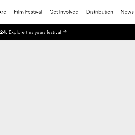
Are
Film Festival
Get Involved
Distribution
News
024
.
Explore this years festival