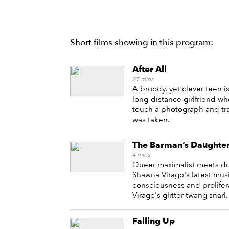
Short films showing in this program:
After All
27
mins
A broody, yet clever teen i
long-distance girlfriend w
touch a photograph and tra
was taken.
The Barman’s Daughte
4
mins
Queer maximalist meets dr
Shawna Virago's latest musi
consciousness and prolifer
Virago's glitter twang snarl.
Falling Up