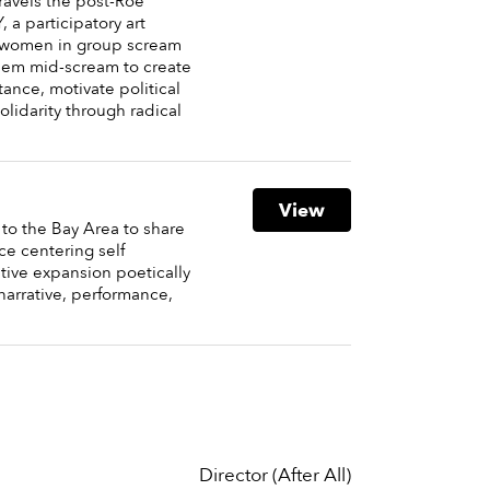
ravels the post-Roe
a participatory art
s women in group scream
hem mid-scream to create
stance, motivate political
olidarity through radical
View
 to the Bay Area to share
ce centering self
tive expansion poetically
narrative, performance,
Director (After All)