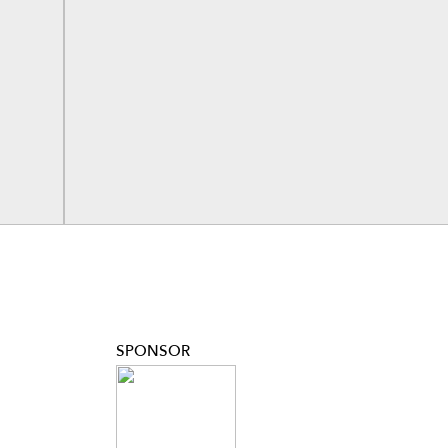
SPONSOR