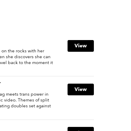
View
s on the rocks with her
hen she discovers she can
vel back to the moment it
r
View
ag meets trans power in
c video. Themes of split
ating doubles set against