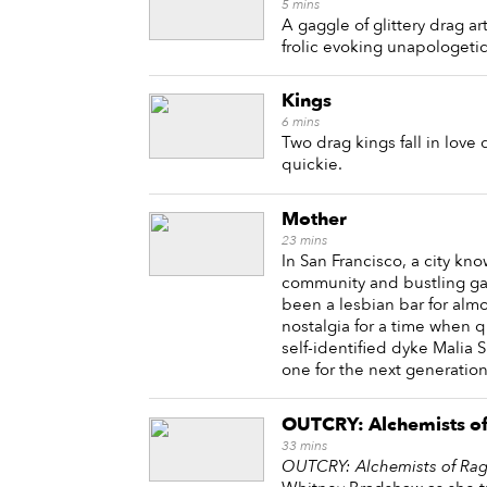
5
mins
A gaggle of glittery drag ar
frolic evoking unapologetic
Kings
6
mins
Two drag kings fall in love
quickie.
Mother
23
mins
In San Francisco, a city kno
community and bustling gay 
been a lesbian bar for alm
nostalgia for a time when
self-identified dyke Malia 
one for the next generati
OUTCRY: Alchemists o
33
mins
OUTCRY: Alchemists of Ra