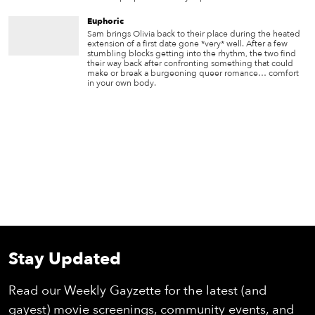
Euphoric
Sam brings Olivia back to their place during the heated
extension of a first date gone *very* well. After a few
stumbling blocks getting into the rhythm, the two find
their way back after confronting something that could
make or break a burgeoning queer romance… comfort
in your own body.
Stay Updated
Read our Weekly Gayzette for the latest (and
gayest) movie screenings, community events, and