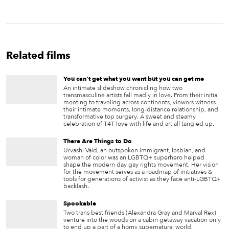
Related films
You can’t get what you want but you can get me
An intimate slideshow chronicling how two
transmasculine artists fall madly in love. From their initial
meeting to traveling across continents, viewers witness
their intimate moments, long-distance relationship, and
transformative top surgery. A sweet and steamy
celebration of T4T love with life and art all tangled up.
There Are Things to Do
Urvashi Vaid, an outspoken immigrant, lesbian, and
woman of color was an LGBTQ+ superhero helped
shape the modern day gay rights movement. Her vision
for the movement serves as a roadmap of initiatives &
tools for generations of activist as they face anti-LGBTQ+
backlash.
Spookable
Two trans best friends (Alexandra Gray and Marval Rex)
venture into the woods on a cabin getaway vacation only
to end up a part of a horny supernatural world.