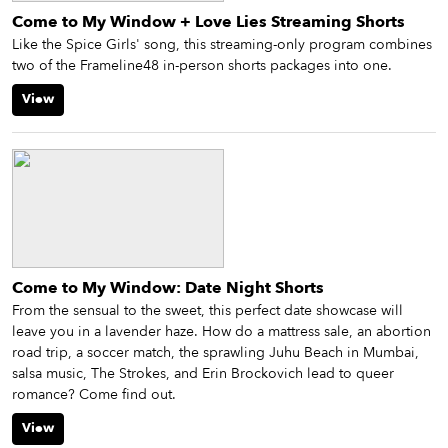
Come to My Window + Love Lies Streaming Shorts
Like the Spice Girls' song, this streaming-only program combines
two of the Frameline48 in-person shorts packages into one.
View
Come to My Window: Date Night Shorts
From the sensual to the sweet, this perfect date showcase will
leave you in a lavender haze. How do a mattress sale, an abortion
road trip, a soccer match, the sprawling Juhu Beach in Mumbai,
salsa music, The Strokes, and Erin Brockovich lead to queer
romance? Come find out.
View