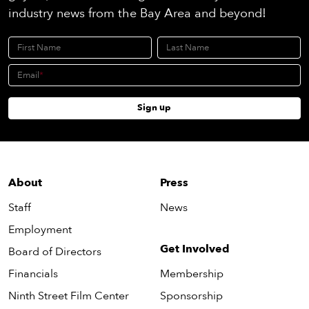
industry news from the Bay Area and beyond!
First Name
Last Name
Email
Sign up
About
Press
Staff
News
Employment
Get Involved
Board of Directors
Financials
Membership
Ninth Street Film Center
Sponsorship