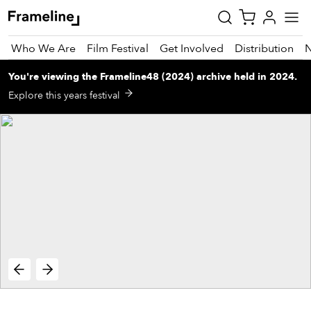
Who We Are
Film Festival
Get Involved
Distribution
You're viewing
the
Frameline48 (2024)
archive
held in 2024
.
tay
Explore this years festival
pdated
ad
r
ekly
zette
est
nd
est)
vie