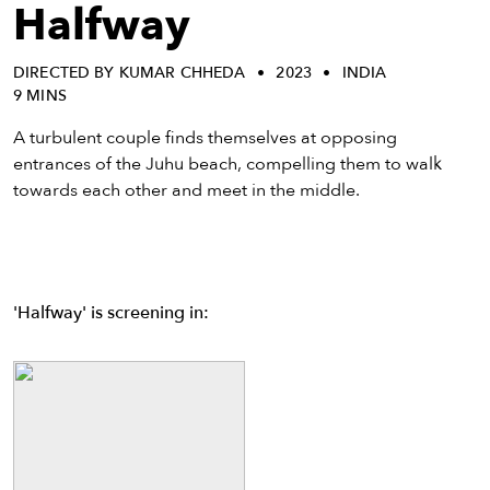
eenings,
Halfway
mmunity
nts,
DIRECTED BY KUMAR CHHEDA
2023
INDIA
d
9 MINS
ustry
ws
A turbulent couple finds themselves at opposing
om
entrances of the Juhu beach, compelling them to walk
towards each other and meet in the middle.
y
ea
d
yond!
'Halfway' is screening in:
irst Name
Last Name
mail