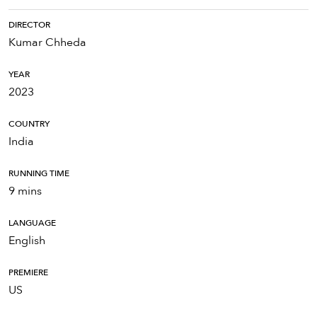
DIRECTOR
Kumar Chheda
YEAR
2023
COUNTRY
India
RUNNING TIME
9 mins
LANGUAGE
English
PREMIERE
US