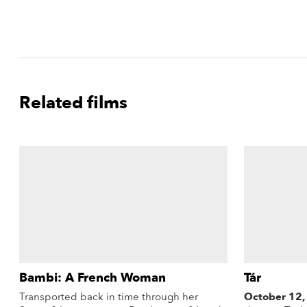
Related films
Bambi: A French Woman
Tár
Transported back in time through her
October 12,