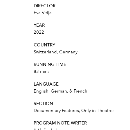
DIRECTOR
Eva Vitija
YEAR
2022
COUNTRY
Switzerland, Germany
RUNNING TIME
83 mins
LANGUAGE
English, German, & French
SECTION
Documentary Features, Only in Theatres
PROGRAM NOTE WRITER