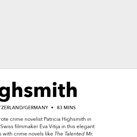
ighsmith
TZERLAND/GERMANY
83 MINS
ote crime novelist Patricia Highsmith in
y Swiss filmmaker Eva Vitija in this elegant
with crime novels like
The Talented Mr.