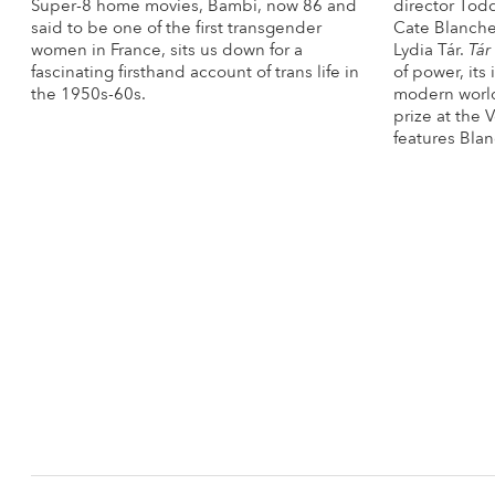
Super-8 home movies, Bambi, now 86 and
director Tod
said to be one of the first transgender
Cate Blanche
women in France, sits us down for a
Lydia Tár.
Tár
fascinating firsthand account of trans life in
of power, its
the 1950s-60s.
modern world
prize at the 
More Info
features Blan