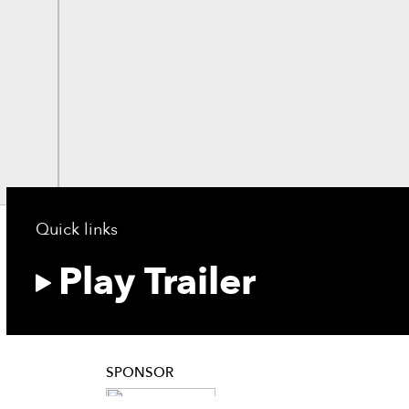
Quick links
Play Trailer
SPONSOR