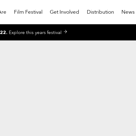
Are
Film Festival
Get Involved
Distribution
News
022
.
Explore this years festival