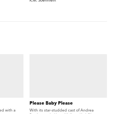
K.M. Soehnlein
Please Baby Please
d with a
With its star-studded cast of Andrea