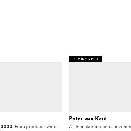
CLOSING NIGHT
Peter von Kant
 2022.
From producer-writer-
A filmmaker becomes enamore