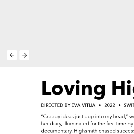
vie
reenings,
mmunity
nts,
d
ustry
ws
om
e
y
ea
Loving H
d
yond!
irst Name
Last Name
DIRECTED BY EVA VITIJA
2022
SWI
“Creepy ideas just pop into my head,” wr
mail
her diary, illuminated for the first time b
documentary. Highsmith chased success 