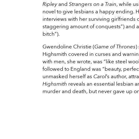
Ripley
and
Strangers on a Train
, while u
novel to give lesbians a happy ending. H
interviews with her surviving girlfriends 
staggering amount of conquests”) and a
bitch”).
Gwendoline Christie (
Game of Thrones
)
Highsmith covered in curses and warning
with men, she wrote, was “like steel woo
followed to England was “beauty, perfecti
unmasked herself as
Carol
’s author, att
Highsmith
reveals an essential lesbian a
murder and death, but never gave up o