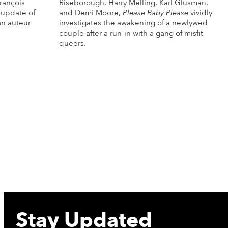
rançois
Riseborough, Harry Melling, Karl Glusman,
 update of
and Demi Moore,
Please Baby Please
vividly
an auteur
investigates the awakening of a newlywed
couple after a run-in with a gang of misfit
queers.
re Info
More Info
Stay Updated