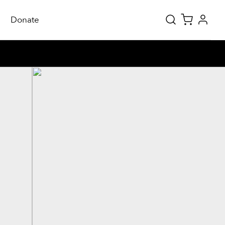
Donate