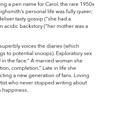
sing a pen name for
Carol
, the rare 1950s
ighsmith’s personal life was fully queer;
deliver tasty gossip (“she had a
n acidic backstory (“her mother was a
 superbly voices the diaries (which
s to potential snoops). Exploratory sex
l in the face.” A married woman she
on, completion.” Late in life she
racting a new generation of fans.
Loving
rtist who never stopped writing about
n happiness.