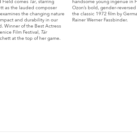
d Field comes
Tár
, starring
handsome young ingenue in F
tt as the lauded composer
Ozon’s bold, gender-reversed
examines the changing nature
the classic 1972 film by Germ
 impact and durability in our
Rainer Werner Fassbinder.
. Winner of the Best Actress
Mo
Venice Film Festival,
Tár
chett at the top of her game.
More Info