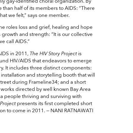
nly gay-identified choral organization. By
e than half of its members to AIDS: “There
 that we felt,” says one member.
he roles loss and grief, healing and hope
 growth and strength: “It is our collective
we call AIDS.”
AIDS in 2011,
The HIV Story Project
is
round HIV/AIDS that endeavors to emerge
ry. It includes three distinct components:
stallation and storytelling booth that will
treet during Frameline34; and a short
al works directed by well known Bay Area
rea people thriving and surviving with
 Project
presents its first completed short
ilation to come in 2011. — NANI RATNAWATI