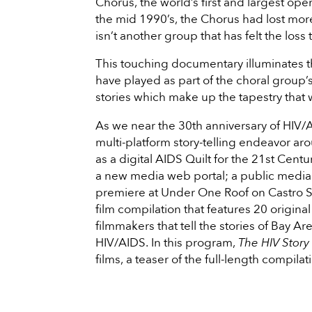
Chorus, the world’s first and largest ope
the mid 1990’s, the Chorus had lost mor
isn’t another group that has felt the loss
This touching documentary illuminates t
have played as part of the choral group’s
stories which make up the tapestry that 
As we near the 30th anniversary of HIV/
multi-platform story-telling endeavor a
as a digital AIDS Quilt for the 21st Centu
a new media web portal; a public media in
premiere at Under One Roof on Castro S
film compilation that features 20 origin
filmmakers that tell the stories of Bay A
HIV/AIDS. In this program,
The HIV Story
films, a teaser of the full-length comp