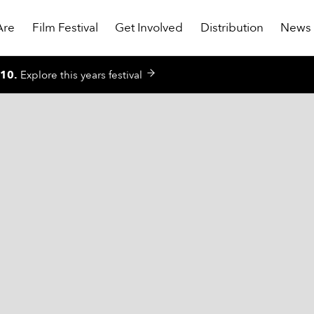
Are
Film Festival
Get Involved
Distribution
News
010
.
Explore this years festival