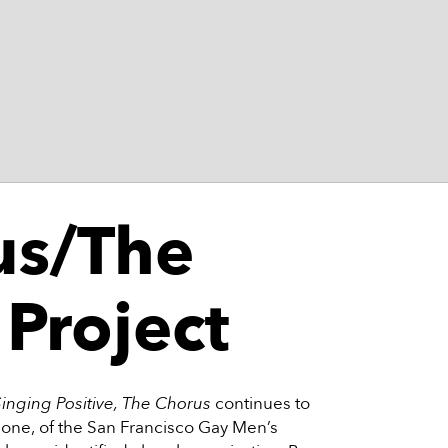
us/The
 Project
Singing Positive, The Chorus
continues to
one, of the San Francisco Gay Men’s