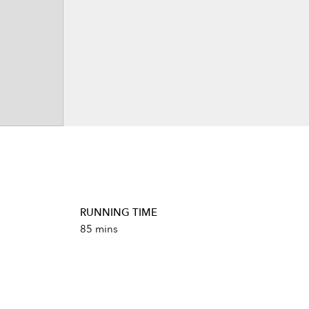
RUNNING TIME
85 mins