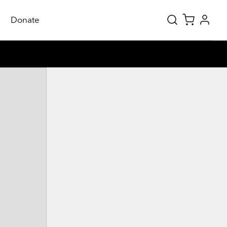
Donate