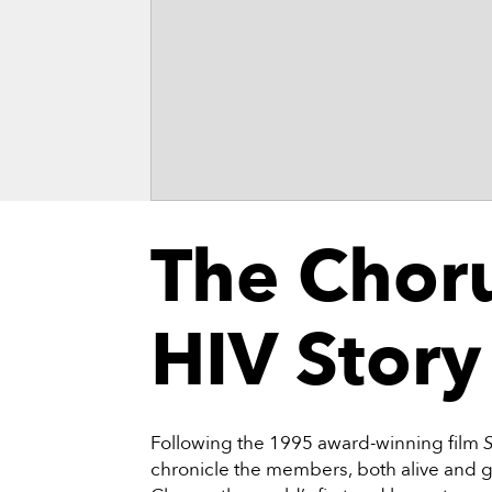
The Chor
HIV Story
Following the 1995 award-winning film
chronicle the members, both alive and g