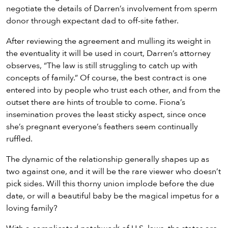
negotiate the details of Darren’s involvement from sperm
donor through expectant dad to off-site father.
After reviewing the agreement and mulling its weight in
the eventuality it will be used in court, Darren’s attorney
observes, “The law is still struggling to catch up with
concepts of family.” Of course, the best contract is one
entered into by people who trust each other, and from the
outset there are hints of trouble to come. Fiona’s
insemination proves the least sticky aspect, since once
she’s pregnant everyone’s feathers seem continually
ruffled.
The dynamic of the relationship generally shapes up as
two against one, and it will be the rare viewer who doesn’t
pick sides. Will this thorny union implode before the due
date, or will a beautiful baby be the magical impetus for a
loving family?