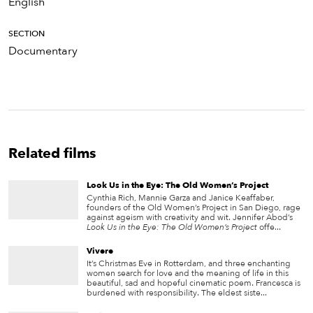
English
SECTION
Documentary
Related films
Look Us in the Eye: The Old Women’s Project
Cynthia Rich, Mannie Garza and Janice Keaffaber,
founders of the Old Women’s Project in San Diego, rage
against ageism with creativity and wit. Jennifer Abod’s
Look Us in the Eye: The Old Women’s Project
offe...
Vivere
It’s Christmas Eve in Rotterdam, and three enchanting
women search for love and the meaning of life in this
beautiful, sad and hopeful cinematic poem. Francesca is
burdened with responsibility. The eldest siste...