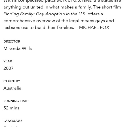
With a complicated patchwork of U.S. laws, the states are
anything but united in what makes a family. The short film
Finding Family: Gay Adoption in the U.S.
offers a
comprehensive overview of the legal means gays and
lesbians use to build their families. — MICHAEL FOX
DIRECTOR
Miranda Wills
YEAR
2007
COUNTRY
Australia
RUNNING TIME
52 mins
LANGUAGE