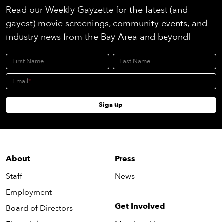
Read our Weekly Gayzette for the latest (and
gayest) movie screenings, community events, and
industry news from the Bay Area and beyond!
First Name
Last Name
Email
Sign up
About
Press
Staff
News
Employment
Get Involved
Board of Directors