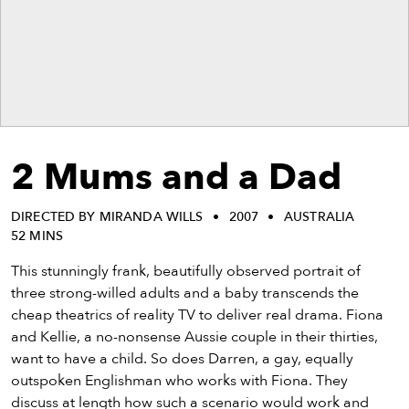
eenings,
mmunity
nts,
d
ustry
ws
om
2 Mums and a Dad
y
ea
DIRECTED BY MIRANDA WILLS
2007
AUSTRALIA
d
52 MINS
yond!
This stunningly frank, beautifully observed portrait of
irst Name
Last Name
three strong-willed adults and a baby transcends the
cheap theatrics of reality TV to deliver real drama. Fiona
mail
and Kellie, a no-nonsense Aussie couple in their thirties,
want to have a child. So does Darren, a gay, equally
outspoken Englishman who works with Fiona. They
discuss at length how such a scenario would work and