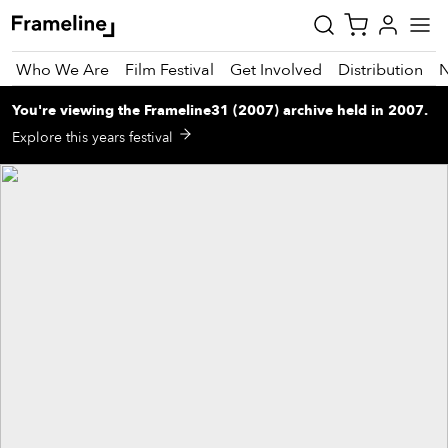
Who We Are
Film Festival
Get Involved
Distribution
You're viewing
the
Frameline31 (2007)
archive
held in 2007
.
tay
Explore this years festival
pdated
ad
r
ekly
zette
est
nd
est)
vie