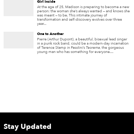
Girl Inside
At the age of 25, Madison is preparing to become a new
person: the woman she’s always wanted — and knows she
was meant — to be. This intimate journey of
transformation and self-discovery evolves over three
year...
One to Another
Pierre (Arthur Dupont), a beautiful, bisexual lead singer
in a punk rock band, could be a modern-day incarnation
of Terence Stamp in Pasolini’s
Teorema
, the gorgeous
young man who has something for everyone....
Stay Updated