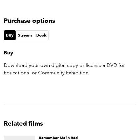
Purchase options
Buy
Stream
Book
Buy
Download your own digital copy or license a DVD for
Educational or Community Exhibition.
Related films
Remember Me in Red