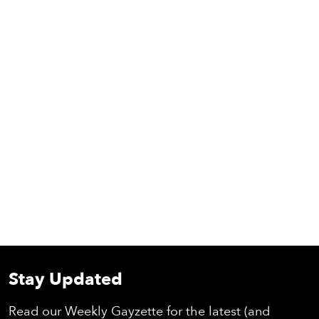
Stay Updated
Read our Weekly Gayzette for the latest (and