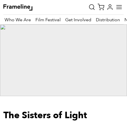
Who We Are
Film Festival
Get Involved
Distribution
tay
pdated
ad
r
ekly
zette
est
nd
The Sisters of Light
est)
vie