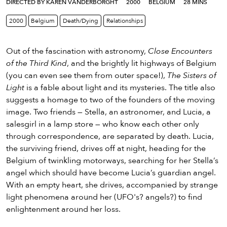
eenings,
DIRECTED BY KAREN VANDERBORGHT
2000
BELGIUM
28 MINS
mmunity
2000
Belgium
Death/Dying
Relationships
nts,
d
ustry
Out of the fascination with astronomy,
Close Encounters
ws
of the Third Kind
, and the brightly lit highways of Belgium
om
(you can even see them from outer space!),
The Sisters of
Light
is a fable about light and its mysteries. The title also
y
suggests a homage to two of the founders of the moving
ea
image. Two friends — Stella, an astronomer, and Lucia, a
d
salesgirl in a lamp store — who know each other only
yond!
through correspondence, are separated by death. Lucia,
the surviving friend, drives off at night, heading for the
irst Name
Last Name
Belgium of twinkling motorways, searching for her Stella’s
angel which should have become Lucia’s guardian angel.
mail
With an empty heart, she drives, accompanied by strange
light phenomena around her (UFO's? angels?) to find
enlightenment around her loss.