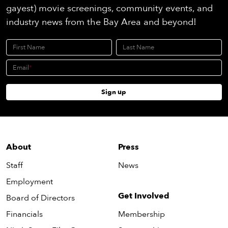
gayest) movie screenings, community events, and
industry news from the Bay Area and beyond!
First Name
Last Name
Email
Sign up
About
Press
Staff
News
Employment
Get Involved
Board of Directors
Financials
Membership