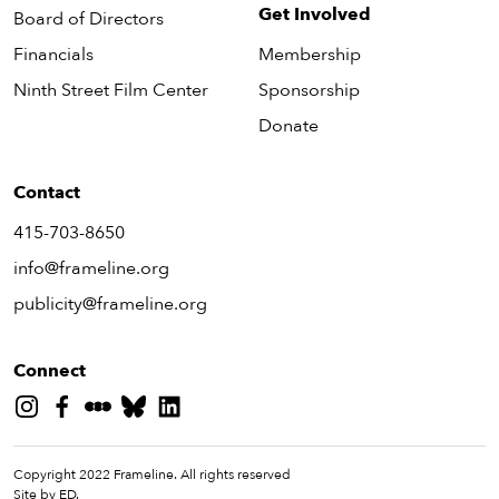
Get Involved
Board of Directors
Financials
Membership
Ninth Street Film Center
Sponsorship
Donate
Contact
415-703-8650
info@frameline.org
publicity@frameline.org
Connect
Copyright 2022 Frameline. All rights reserved
Site by ED.