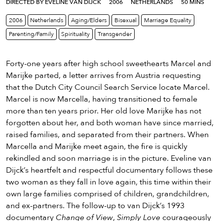
eenings,
DIRECTED BY EVELINE VAN DIJCK
2006
NETHERLANDS
50 MINS
mmunity
2006
Netherlands
Aging/Elders
Bisexual
Marriage Equality
nts,
Parenting/Family
Spirituality
Transgender
d
ustry
ws
Forty-one years after high school sweethearts Marcel and
om
Marijke parted, a letter arrives from Austria requesting
that the Dutch City Council Search Service locate Marcel.
y
Marcel is now Marcella, having transitioned to female
ea
more than ten years prior. Her old love Marijke has not
d
forgotten about her, and both woman have since married,
yond!
raised families, and separated from their partners. When
Marcella and Marijke meet again, the fire is quickly
irst Name
Last Name
rekindled and soon marriage is in the picture. Eveline van
Dijck’s heartfelt and respectful documentary follows these
mail
two woman as they fall in love again, this time within their
own large families comprised of children, grandchildren,
and ex-partners. The follow-up to van Dijck’s 1993
documentary
Change of View
,
Simply Love
courageously