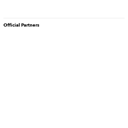
Official Partner
s