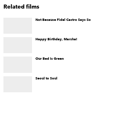
Related films
Not Because Fidel Castro Says So
One of the first documentaries of its kind,
Not Because Fidel
Castro Says So
is a candid look at the situation for Cuban
LGBTQ+ people.
Happy Birthday, Marsha!
Happy Birthday, Marsha!
is a film about iconic transgender
artist and activist, Marsha "Pay it No Mind" Johnson, and her
life in the hours before she ignited the 1969 Stonewall Riots in
New York City.
Our Bed Is Green
A young woman seeks digital refuge from an overwhelming
world and a bewildering obsession.
Seoul to Soul
An Asian American man’s spiritual journey through a Mormon
upbringing in Utah and tumultuous life of raving, addictions,
and drug trafficking in Southern California.