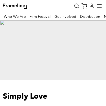
Who We Are
Film Festival
Get Involved
Distribution
tay
pdated
ad
r
ekly
zette
est
nd
Simply Love
est)
vie