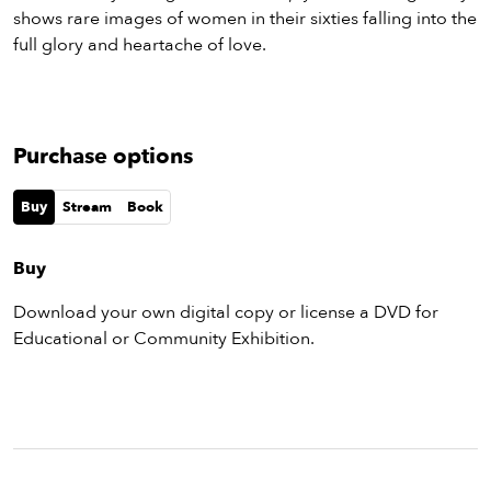
shows rare images of women in their sixties falling into the
full glory and heartache of love.
Purchase options
Buy
Stream
Book
Buy
Download your own digital copy or license a DVD for
Educational or Community Exhibition.