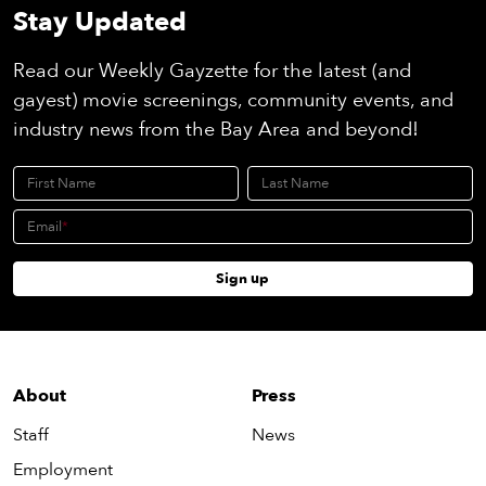
Stay Updated
Read our Weekly Gayzette for the latest (and
gayest) movie screenings, community events, and
industry news from the Bay Area and beyond!
First Name
Last Name
Email
Sign up
About
Press
Staff
News
Employment