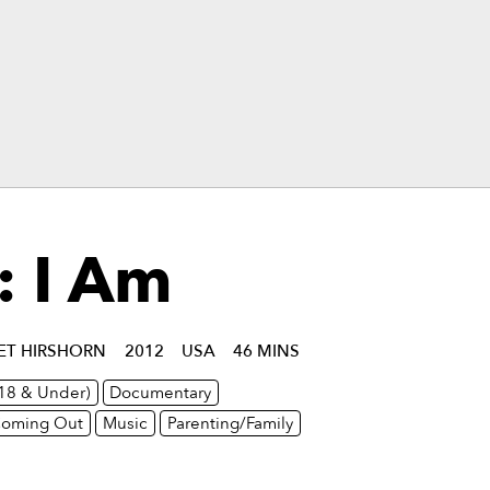
: I Am
IET HIRSHORN
2012
USA
46 MINS
(18 & Under)
Documentary
oming Out
Music
Parenting/Family