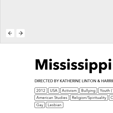
vie
reenings,
mmunity
nts,
d
ustry
ws
om
e
y
Mississippi
ea
d
yond!
DIRECTED BY KATHERINE LINTON & HARR
irst Name
Last Name
2012
USA
Activism
Bullying
Youth 
American Studies
Religion/Spirituality
C
mail
Gay
Lesbian