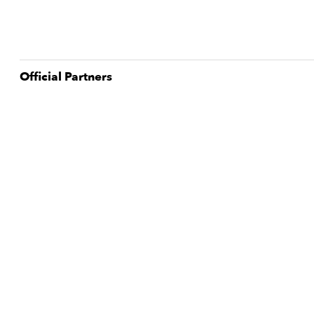
Official Partner
s