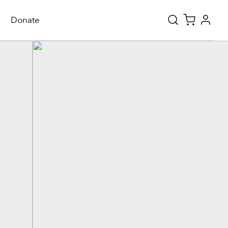
Donate