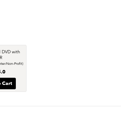
l DVD with
R
er/Non-Profit)
.0
 Cart