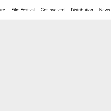
Are
Film Festival
Get Involved
Distribution
News