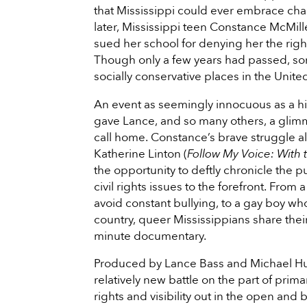
that Mississippi could ever embrace ch
later, Mississippi teen Constance McMi
sued her school for denying her the right
Though only a few years had passed, som
socially conservative places in the Unite
An event as seemingly innocuous as a hig
gave Lance, and so many others, a glimm
call home. Constance’s brave struggle a
Katherine Linton (
Follow My Voice: With
the opportunity to deftly chronicle th
civil rights issues to the forefront. Fr
avoid constant bullying, to a gay boy wh
country, queer Mississippians share their
minute documentary.
Produced by Lance Bass and Michael Hu
relatively new battle on the part of pri
rights and visibility out in the open and 