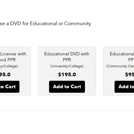
nse a DVD for Educational or Community
e License with
Educational DVD with
Educationa
and PPR
PPR
PP
ty/College)
(University/College)
(Community Cent
95.0
$195.0
$95
to Cart
Add to Cart
Add to