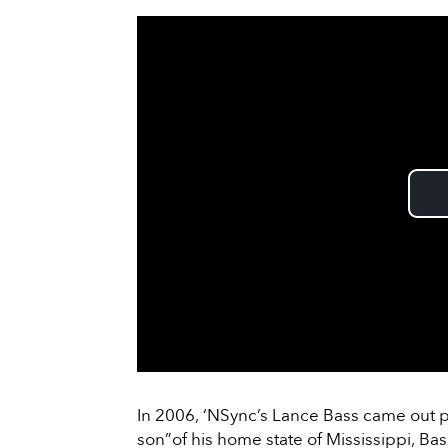
In 2006, ‘NSync’s Lance Bass came out p
son”of his home state of Mississippi, Ba