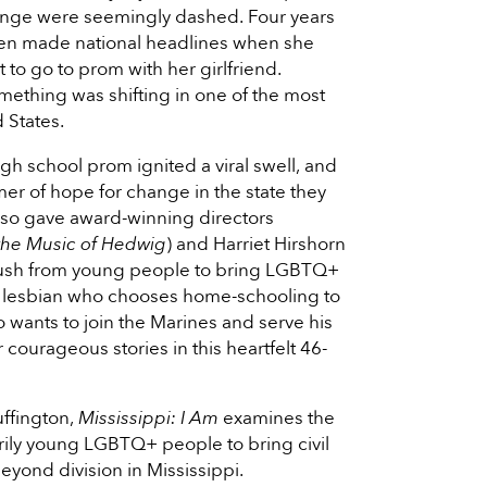
ange were seemingly dashed. Four years
llen made national headlines when she
 to go to prom with her girlfriend.
ething was shifting in one of the most
d States.
h school prom ignited a viral swell, and
er of hope for change in the state they
lso gave award-winning directors
 the Music of Hedwig
) and Harriet Hirshorn
e push from young people to bring LGBTQ+
om a lesbian who chooses home-schooling to
o wants to join the Marines and serve his
 courageous stories in this heartfelt 46-
ffington,
Mississippi: I Am
examines the
marily young LGBTQ+ people to bring civil
beyond division in Mississippi.