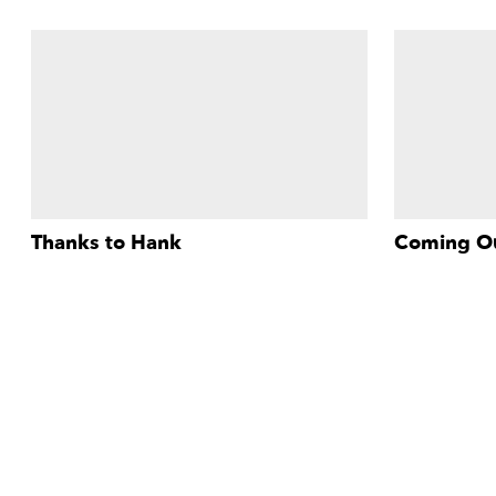
Thanks to Hank
Coming O
The story of a liberation movement, a
This debut sh
More Info
plague, an unsung hero, and an approach
features inte
to gay activism that puts poor people first.
Francisco's 
celebration —
parade in the