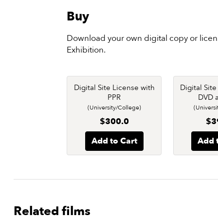
Buy
Download your own digital copy or lice
Exhibition.
Digital Site License with
Digital Sit
PPR
DVD 
(University/College)
(Universi
$300.0
$3
Add to Cart
Add 
Related films