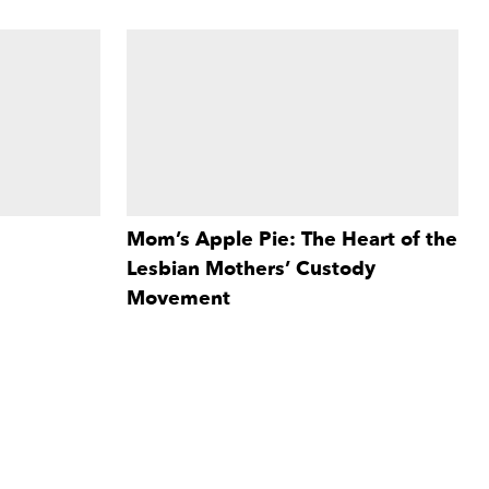
Mom’s Apple Pie: The Heart of the
Lesbian Mothers’ Custody
iscomforting,
d in the Hand
Movement
dependency
Mom's Apple Pie
revisits the early
nate, honest,
More Info
tumultuous years of the lesbian custody
lture.
movement through the stories of five
lesbian mothers and four children.