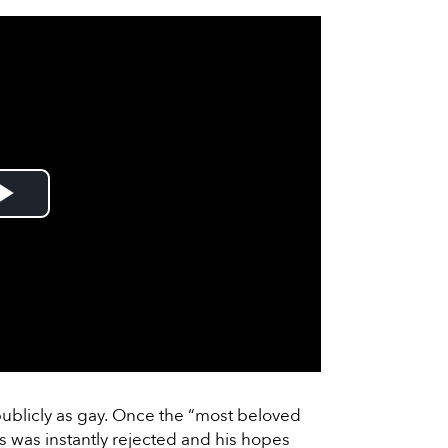
Play
Video
ublicly as gay. Once the “most beloved
ss was instantly rejected and his hopes