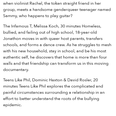
when violinist Rachel, the token straight friend in her
group, meets a handsome genderqueer teenager named
Sammy, who happens to play guitar?
The Infamous T, Melissa Koch, 30 minutes Homeless,
bullied, and failing out of high school, 18-year-old
Jonathon moves in with queer host parents, transfers
schools, and forms a dance crew. As he struggles to mesh
with his new household, stay in school, and be his most
authentic self, he discovers that home is more than four
walls and that friendship can transform us in this moving
documentary.
Teens Like Phil, Dominic Haxton & David Rosler, 20
minutes Teens Like Phil explores the complicated and
painful circumstances surrounding a relationship in an
effort to better understand the roots of the bullying
epidemic.