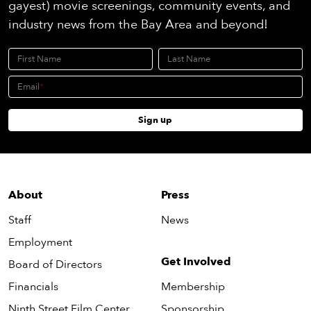
gayest) movie screenings, community events, and
industry news from the Bay Area and beyond!
First Name
Last Name
Email
Sign up
About
Press
Staff
News
Employment
Get Involved
Board of Directors
Financials
Membership
Ninth Street Film Center
Sponsorship