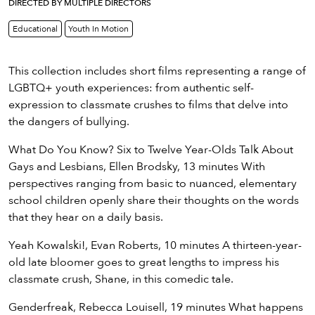
eenings,
DIRECTED BY MULTIPLE DIRECTORS
mmunity
Educational
Youth In Motion
nts,
d
ustry
This collection includes short films representing a range of
ws
LGBTQ+ youth experiences: from authentic self-
om
expression to classmate crushes to films that delve into
the dangers of bullying.
y
What Do You Know? Six to Twelve Year-Olds Talk About
ea
Gays and Lesbians, Ellen Brodsky, 13 minutes With
d
perspectives ranging from basic to nuanced, elementary
yond!
school children openly share their thoughts on the words
that they hear on a daily basis.
irst Name
Last Name
Yeah Kowalski!, Evan Roberts, 10 minutes A thirteen-year-
mail
old late bloomer goes to great lengths to impress his
classmate crush, Shane, in this comedic tale.
Genderfreak, Rebecca Louisell, 19 minutes What happens