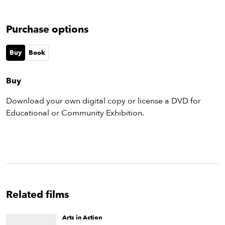
Purchase options
Buy
Book
Buy
Download your own digital copy or license a DVD for
Educational or Community Exhibition.
Related films
Arts in Action