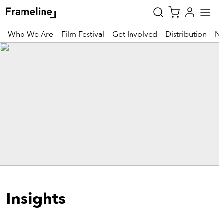
Who We Are
Film Festival
Get Involved
Distribution
tay
pdated
ad
r
ekly
zette
est
nd
Insights
est)
vie