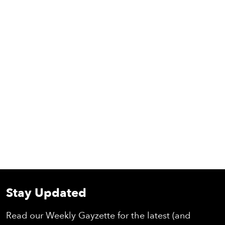
Stay Updated
Read our Weekly Gayzette for the latest (and