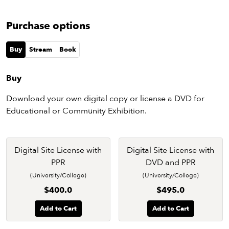
Purchase options
Buy
Stream
Book
Buy
Download your own digital copy or license a DVD for
Educational or Community Exhibition.
Digital Site License with
Digital Site License with
PPR
DVD and PPR
(University/College)
(University/College)
$400.0
$495.0
Add to Cart
Add to Cart