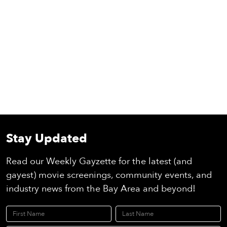
Stay Updated
Read our Weekly Gayzette for the latest (and
gayest) movie screenings, community events, and
industry news from the Bay Area and beyond!
First Name
Last Name