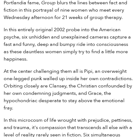
Portlandia fame,
Group
blurs the lines between fact and
fiction in this portrayal of nine women who meet every
Wednesday afternoon for 21 weeks of group therapy.
In this entirely original 2002 probe into the American
psyche, six unhidden and unexplained cameras capture a
fast and funny, deep and bumpy ride into consciousness
as these dauntless women simply try to find a little more
happiness.
At the center challenging them all is Pipi, an overweight
one-legged punk walled up inside her own contradictions.
Orbiting closely are Clansey, the Christian confounded by
her own condemning judgments, and Grace, the
hypochondriac desperate to stay above the emotional
fray.
In this microcosm of life wrought with prejudice, pettiness,
and trauma, it's compassion that transcends all else with a
level of reality rarely seen in fiction. Six simultaneous