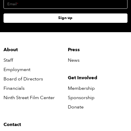
Email
Sign up
About
Press
Staff
News
Employment
Get Involved
Board of Directors
Financials
Membership
Ninth Street Film Center
Sponsorship
Donate
Contact