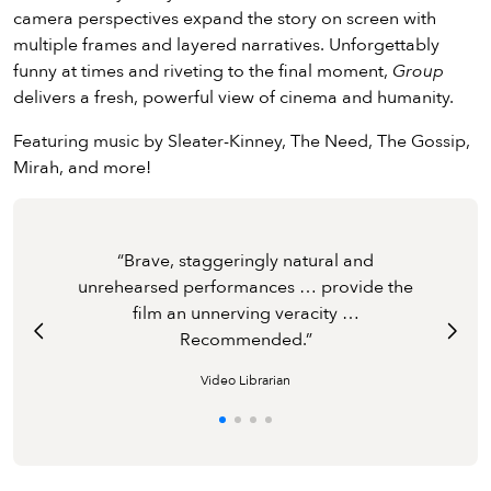
camera perspectives expand the story on screen with
multiple frames and layered narratives. Unforgettably
funny at times and riveting to the final moment,
Group
delivers a fresh, powerful view of cinema and humanity.
Featuring music by Sleater-Kinney, The Need, The Gossip,
Mirah, and more!
Freeman's direction is so deft and the
“
Brave, staggeringly natural and
Brave, staggeringly natural and
Mastering its formidable arithmetic of
performances so natural that her remarkable
unrehearsed performances … provide the
unrehearsed performances … provide the
Are you ready for ‘Freud meets
Are you ready for ‘Freud meets
The Real
The Real
cameras and souls, Group articulates a flood
experiment ends up feeling more realistic
film an unnerving veracity …
film an unnerving veracity …
World
World
?’
?’
of emotions.
than most documentaries.
Recommended.
Recommended.
”
Video Librarian