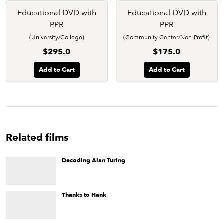
Educational DVD with
Educational DVD with
PPR
PPR
(University/College)
(Community Center/Non-Profit)
$295.0
$175.0
Add to Cart
Add to Cart
Related films
Decoding Alan Turing
Posthumously lauded in the Academy Award-winning film
The
Imitation Game
and at universities around the world, the
brilliant mathematician, logician, and cryptographer Alan
Turing comes to life in this short documentary.
Thanks to Hank
The story of a liberation movement, a plague, an unsung hero,
and an approach to gay activism that puts poor people first.