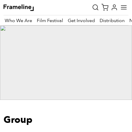
Who We Are
Film Festival
Get Involved
Distribution
tay
pdated
ad
r
ekly
zette
est
nd
Group
est)
vie