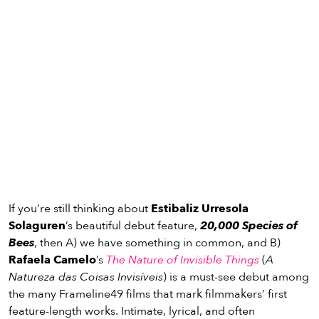
If you’re still thinking about
Estibaliz Urresola
Solaguren
’s beautiful debut feature,
20,000 Species of
Bees
, then A) we have something in common, and B)
Rafaela Camelo
’s
The Nature of Invisible Things
(
A
Natureza das Coisas Invisíveis
) is a must-see debut among
the many Frameline49 films that mark filmmakers’ first
feature-length works. Intimate, lyrical, and often