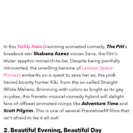
In this
Teddy Award
-winning animated comedy,
The Pitt
’s
breakout star
Shabana Azeez
voices Saira, the film’s
titular sapphic monarch-to-be. Despite being painfully
introverted, the unwilling heroine of
Lesbian Space
Princess
embarks on a quest to save her ex, the pink-
haired bounty hunter Kiki, from the so-called Straight
White Maliens. Brimming with colors as bright as its gay
in-jokes, this frenetic musical-comedy hybrid will delight
fans of offbeat animated romps like
Adventure Time
and
Scott Pilgrim
. This is one of several Frameline49 films that
isn’t afraid to lez it all out!
2. Beautiful Evening, Beautiful Day