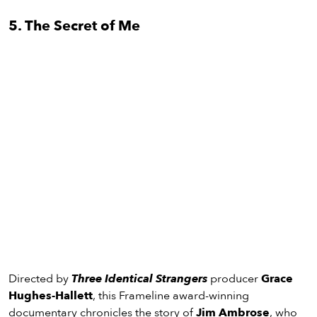
5. The Secret of Me
Directed by
Three Identical Strangers
producer
Grace
Hughes-Hallett
, this Frameline award-winning
documentary chronicles the story of
Jim Ambrose
, who