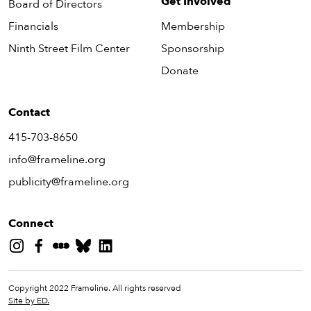
Get Involved
Board of Directors
Financials
Membership
Ninth Street Film Center
Sponsorship
Donate
Contact
415-703-8650
info@frameline.org
publicity@frameline.org
Connect
Copyright 2022 Frameline. All rights reserved
Site by ED.