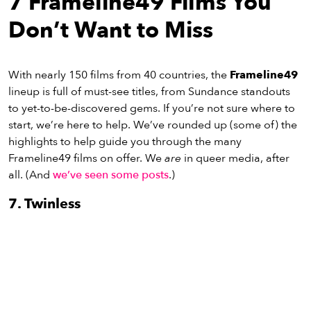
7 Frameline49 Films You
eenings,
mmunity
Don’t Want to Miss
nts,
d
ustry
With nearly 150 films from 40 countries, the
Frameline49
ws
lineup is full of must-see titles, from Sundance standouts
om
to yet-to-be-discovered gems. If you’re not sure where to
start, we’re here to help. We’ve rounded up (some of) the
y
highlights to help guide you through the many
ea
Frameline49 films on offer. We
are
in queer media, after
d
all. (And
we’ve seen some posts
.)
yond!
7. Twinless
irst Name
Last Name
mail