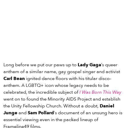
Long before we put our paws up to
Lady Gaga
’s queer
anthem of a similar name, gay gospel singer and activist
Carl Bean
ignited dance floors with his titular disco-
anthem. A LGBTQ+ icon whose legacy needs to be
celebrated, the incredible subject of
I Was Born This Way
went on to found the Minority AIDS Project and establish
the Unity Fellowship Church. Without a doubt,
Daniel
Junge
and
Sam Pollard
’s document of an unsung hero is
essential viewing even in the packed lineup of
Frameline49 films.