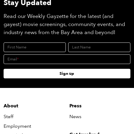
Stay Updated
Read our Weekly Gayzette for the latest (and
gayest) movie screenings, community events, and
industry news from the Bay Area and beyond!
First Name
Last Name
Email
Sign up
About
Press
Staff
News
Employment