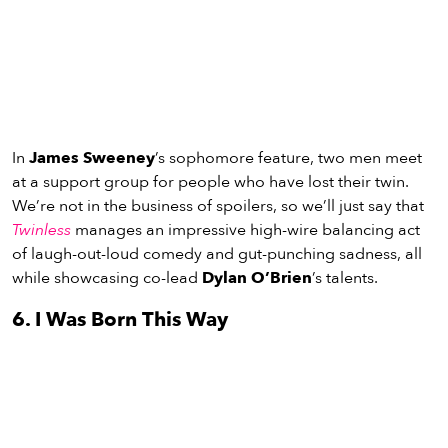
In
James Sweeney
’s sophomore feature, two men meet
at a support group for people who have lost their twin.
We’re not in the business of spoilers, so we’ll just say that
Twinless
manages an impressive high-wire balancing act
of laugh-out-loud comedy and gut-punching sadness, all
while showcasing co-lead
Dylan O’Brien
’s talents.
6. I Was Born This Way