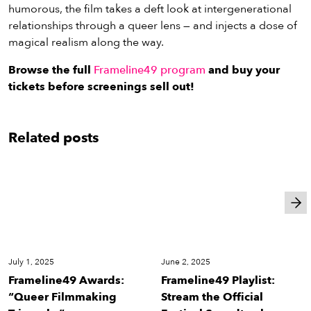
humorous, the film takes a deft look at intergenerational
relationships through a queer lens — and injects a dose of
magical realism along the way.
Browse the full
Frameline49 program
and buy your
tickets before screenings sell out!
Related posts
Festival
Festival
July 1, 2025
June 2, 2025
Frameline49 Awards:
Frameline49 Playlist:
“Queer Filmmaking
Stream the Official