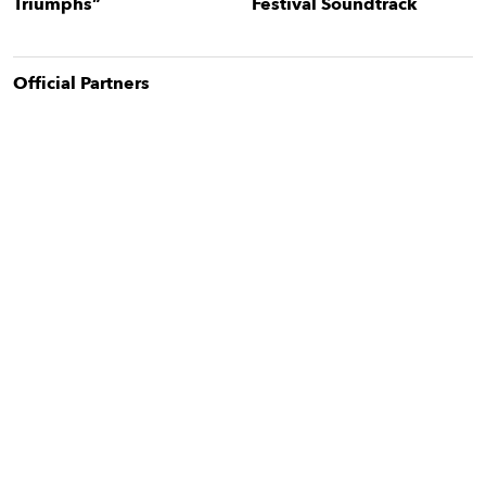
Triumphs”
Festival Soundtrack
Official Partner
s