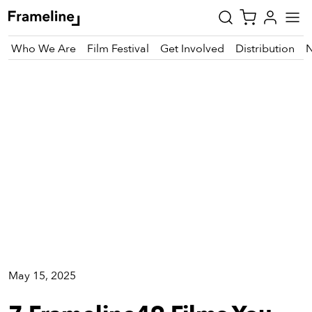
Who We Are
Film Festival
Get Involved
Distribution
Festival
tay
pdated
ad
r
ekly
zette
est
nd
May 15, 2025
est)
vie