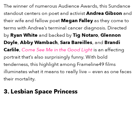
The winner of numerous Audience Awards, this Sundance
standout centers on poet and activist
Andrea Gibson
and
their wife and fellow poet
Megan Falley
as they come to
terms with Andrea’s terminal cancer diagnosis. Directed
by
Ryan White
and backed by
Tig Notaro
,
Glennon
Doyle
,
Abby Wambach
,
Sara Bareilles
, and
Brandi
Carlile
,
Come See Me in the Good Light
is an affecting
portrait that’s also surprisingly funny. With bold
tenderness, this highlight among Frameline49 films
illuminates what it means to really live — even as one faces
their mortality.
3. Lesbian Space Princess