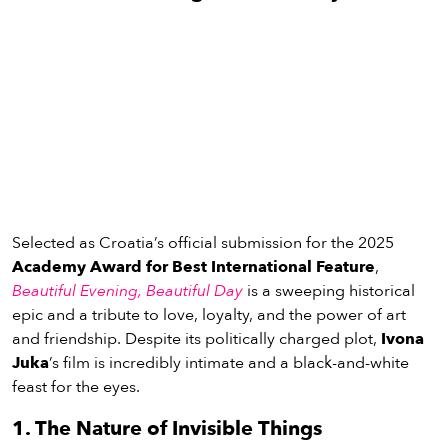
Selected as Croatia’s official submission for the 2025
Academy Award for Best International Feature
,
Beautiful Evening
, Beautiful Day
is a sweeping historical
epic and a tribute to love, loyalty, and the power of art
and friendship. Despite its politically charged plot,
Ivona
Juka
’s film is incredibly intimate and a black-and-white
feast for the eyes.
1. The Nature of Invisible Things