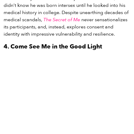
didn’t know he was born intersex until he looked into his
medical history in college. Despite unearthing decades of
medical scandals,
The Secret of Me
never sensationalizes
its participants, and, instead, explores consent and
identity with impressive vulnerability and resilience.
4. Come See Me in the Good Light