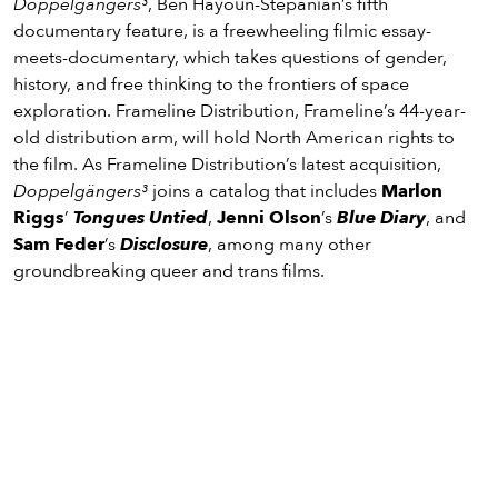
Doppelgängers³
, Ben Hayoun-Stépanian’s fifth
documentary feature, is a freewheeling filmic essay-
meets-documentary, which takes questions of gender,
history, and free thinking to the frontiers of space
exploration. Frameline Distribution, Frameline’s 44-year-
old distribution arm, will hold North American rights to
the film. As Frameline Distribution’s latest acquisition,
Doppelgängers³
joins a catalog that includes
Marlon
Riggs
’
Tongues Untied
,
Jenni Olson
’s
Blue Diary
, and
Sam Feder
’s
Disclosure
, among many other
groundbreaking queer and trans films.