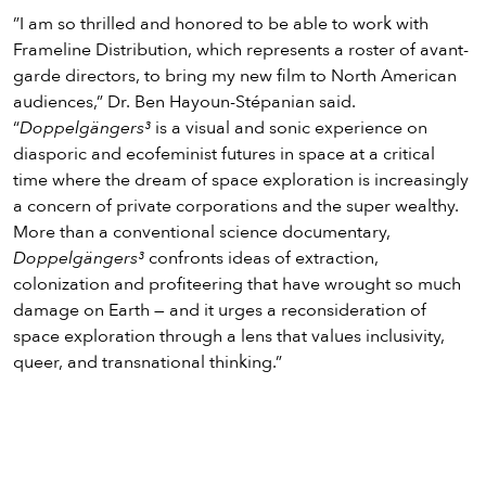
”I am so thrilled and honored to be able to work with
Frameline Distribution, which represents a roster of avant-
garde directors, to bring my new film to North American
audiences,” Dr. Ben Hayoun-Stépanian said.
“
Doppelgängers³
is a visual and sonic experience on
diasporic and ecofeminist futures in space at a critical
time where the dream of space exploration is increasingly
a concern of private corporations and the super wealthy.
More than a conventional science documentary,
Doppelgängers³
confronts ideas of extraction,
colonization and profiteering that have wrought so much
damage on Earth — and it urges a reconsideration of
space exploration through a lens that values inclusivity,
queer, and transnational thinking.”