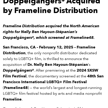
Doppelgängers³ Acquired
eenings,
mmunity
by Frameline Distribution
nts,
d
ustry
Frameline Distribution acquired the North American
ws
rights for Nelly Ben Hayoun-Stépanian’s
om
Doppelgängers³, which screened at Frameline48.
y
San Francisco, CA –
February 12, 2025
–
Frameline
ea
Distribution
, the only nonprofit distributor dedicated
d
solely to LGBTQ+ film, is thrilled to announce the
yond!
acquisition of
Dr. Nelly Ben Hayoun-Stépanian
’s
Doppelgängers³
. After premiering at the
2024 SXSW
irst Name
Last Name
Film Festival
, the documentary screened at the
48th San
Francisco International LGBTQ+ Film Festival
mail
(
Frameline48
) — the world’s largest and longest-running
LGBTQ+ film festival hosted by arts and media nonprofit
Frameline
.