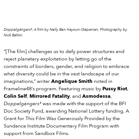
Doppelgängers³, A film by Nelly Ben Hayoun-Stépanian, Photography by
Nick Ballón.
“[The film] challenges us to defy power structures and
reject planetary exploitation by letting go of the
constraints of borders, gender, and religion to embrace
what diversity could be in the vast landscape of our
imaginations,” writer
Angelique Smith
noted in
Frameline48’s program. Featuring music by
Pussy Riot
,
Colin Self
,
Mirrored Fatality
, and
Asmodessa
,
Doppelgängers³
was made with the support of the BFI
Doc Society Fund, awarding National Lottery funding. A
Grant for This Film Was Generously Provided by the
Sundance Institute Documentary Film Program with
support from Sandbox Films.