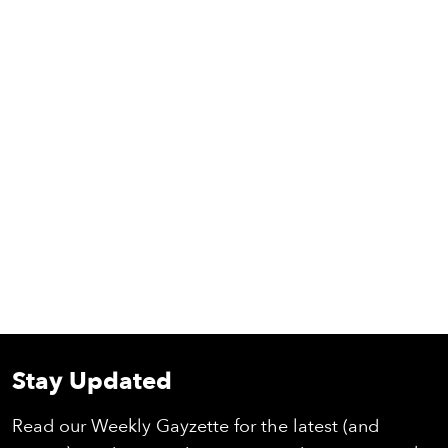
Stay Updated
Read our Weekly Gayzette for the latest (and