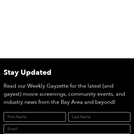
Stay Updated
Read our Weekly Gayzette for the latest (and
gayest) movie screenings, community events, and
industry news from the Bay Area and beyond!
First Name
Last Name
Email