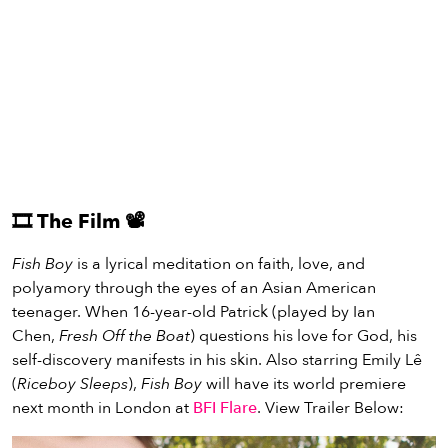
🎞️
The Film
📽️
Fish Boy
is a lyrical meditation on faith, love, and
polyamory through the eyes of an Asian American
teenager. When 16-year-old Patrick (played by Ian
Chen,
Fresh Off the Boat
) questions his love for God, his
self-discovery manifests in his skin. Also starring Emily Lê
(
Riceboy Sleeps
),
Fish Boy
will have its world premiere
next month in London at
BFI Flare
. View Trailer Below: