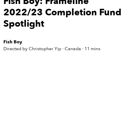
Fish Boy: Frameline
eenings,
mmunity
2022/23 Completion Fund
nts,
d
Spotlight
ustry
ws
om
Fish Boy
Directed by Christopher Yip · Canada · 11 mins
y
ea
d
yond!
irst Name
Last Name
mail