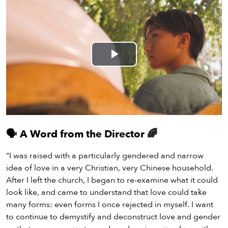
Play
Video
🗣️
A Word from the Director
🌈
“I was raised with a particularly gendered and narrow
idea of love in a very Christian, very Chinese household.
After I left the church, I began to re-examine what it could
look like, and came to understand that love could take
many forms: even forms I once rejected in myself. I want
to continue to demystify and deconstruct love and gender