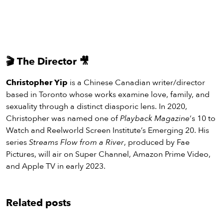
🎬
The Director
🎥
Christopher Yip
is a Chinese Canadian writer/director
based in Toronto whose works examine love, family, and
sexuality through a distinct diasporic lens. In 2020,
Christopher was named one of
Playback Magazine
‘s 10 to
Watch and Reelworld Screen Institute’s Emerging 20. His
series
Streams Flow from a River
, produced by Fae
Pictures, will air on Super Channel, Amazon Prime Video,
and Apple TV in early 2023.
Related posts