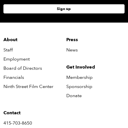
Sign up
About
Press
Staff
News
Employment
Get Involved
Board of Directors
Financials
Membership
Ninth Street Film Center
Sponsorship
Donate
Contact
415-703-8650