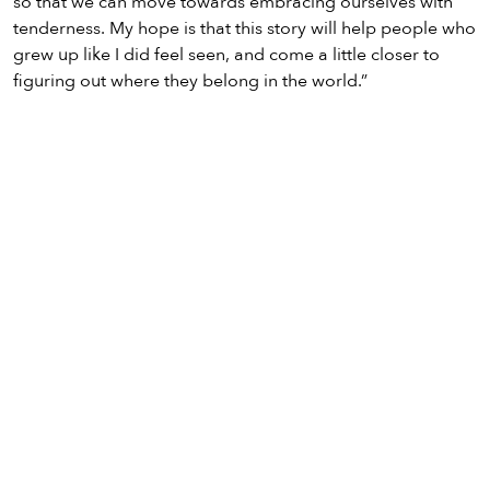
so that we can move towards embracing ourselves with
tenderness. My hope is that this story will help people who
grew up like I did feel seen, and come a little closer to
figuring out where they belong in the world.”