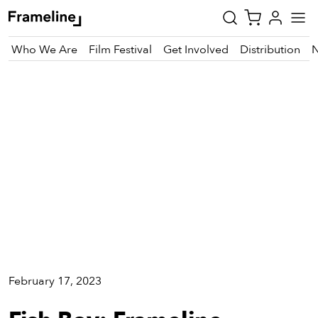
Who We Are
Film Festival
Get Involved
Distribution
Cinema
tay
pdated
ad
r
ekly
zette
est
nd
February 17, 2023
est)
vie