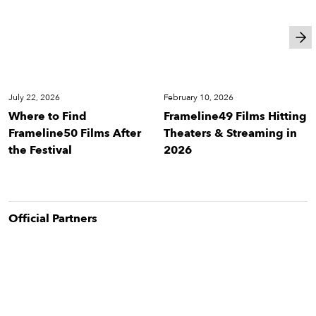
Cinema
Cinema
July 22, 2026
February 10, 2026
Where to Find
Frameline49 Films Hitting
Frameline50 Films After
Theaters & Streaming in
the Festival
2026
Official Partner
s