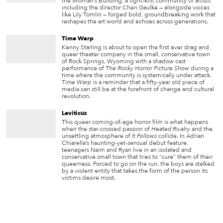
the Woman’s Building, a tight-knit community of artists
including the director Cheri Gaulke — alongside voices
like Lily Tomlin — forged bold, groundbreaking work that
reshapes the art world and echoes across generations.
Time Warp
Kenny Starling is about to open the first ever drag and
queer theater company in the small, conservative town
of Rock Springs, Wyoming with a shadow cast
performance of
The Rocky Horror Picture Show
during a
time where the community is systemically under attack.
Time Warp
is a reminder that a fifty-year old piece of
media can still be at the forefront of change and cultural
revolution.
Leviticus
This queer coming-of-age horror film is what happens
when the star-crossed passion of
Heated Rivalry
and the
unsettling atmosphere of
It Follows
collide. In Adrian
Chiarella’s haunting-yet-sensual debut feature,
teenagers Naim and Ryan live in an isolated and
conservative small town that tries to “cure” them of their
queerness. Forced to go on the run, the boys are stalked
by a violent entity that takes the form of the person its
victims desire most.