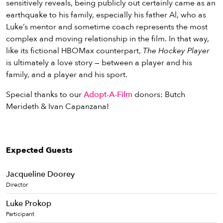
sensitively reveals, being publicly out certainly came as an
earthquake to his family, especially his father Al, who as
Luke’s mentor and sometime coach represents the most
complex and moving relationship in the film. In that way,
like its fictional HBOMax counterpart,
The Hockey Player
is ultimately a love story — between a player and his
family, and a player and his sport.
Special thanks to our
Adopt-A-Film
donors: Butch
Merideth & Ivan Capanzana!
Expected Guests
Jacqueline Doorey
Director
Luke Prokop
Participant