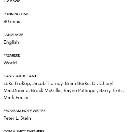
Canada
RUNNING TIME
80 mins
LANGUAGE
English
PREMIERE
World
CAST/PARTICIPANTS
Luke Prokop, Jacob Tierney, Brian Burke, Dr. Cheryl
MacDonald, Brock McGillis, Bayne Pettinger, Barry Trotz,
Mark Fraser
PROGRAM NOTE WRITER
Peter L. Stein
COMMUNITY PARTNERS