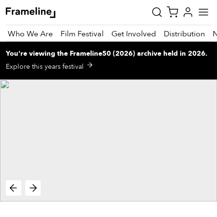
Who We Are
Film Festival
Get Involved
Distribution
You're viewing
the
Frameline50 (2026)
archive
held in 2026
.
tay
Explore this years festival
pdated
ad
r
ekly
zette
est
nd
est)
vie