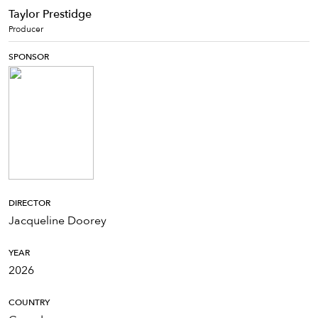
Taylor Prestidge
Producer
SPONSOR
DIRECTOR
Jacqueline Doorey
YEAR
2026
COUNTRY