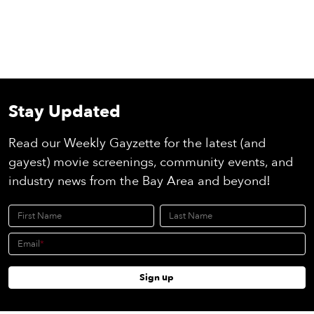
Stay Updated
Read our Weekly Gayzette for the latest (and
gayest) movie screenings, community events, and
industry news from the Bay Area and beyond!
First Name
Last Name
Email
Sign up