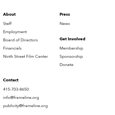
About
Press
Staff
News
Employment
Get Involved
Board of Directors
Financials
Membership
Ninth Street Film Center
Sponsorship
Donate
Contact
415-703-8650
info@frameline.org
publicity@frameline.org