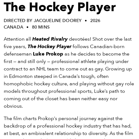
eenings,
The Hockey Player
mmunity
nts,
DIRECTED BY JACQUELINE DOOREY
2026
d
CANADA
80 MINS
ustry
ws
Attention all
Heated Rivalry
devotées! Shot over the last
om
five years,
The Hockey Player
follows Canadian-born
defenseman
Luke Prokop
as he decides to become the
y
first — and still only — professional athlete playing under
ea
contract to an NHL team to come out as gay. Growing up
d
in Edmonton steeped in Canada’s tough, often
yond!
homophobic hockey culture, and playing without gay role
models throughout professional sports, Luke’s path to
irst Name
Last Name
coming out of the closet has been neither easy nor
obvious.
mail
The film charts Prokop’s personal journey against the
backdrop of a professional hockey industry that has had,
at best, an ambivalent relationship to diversity. As the film