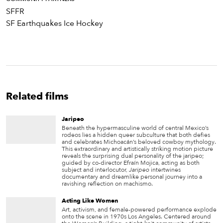
SFFR
SF Earthquakes Ice Hockey
Related films
Jaripeo
Beneath the hypermasculine world of central Mexico’s
rodeos lies a hidden queer subculture that both defies
and celebrates Michoacán’s beloved cowboy mythology.
This extraordinary and artistically striking motion picture
reveals the surprising dual personality of the jaripeo;
guided by co-director Efraín Mojica, acting as both
subject and interlocutor,
Jaripeo
intertwines
documentary and dreamlike personal journey into a
ravishing reflection on machismo.
Acting Like Women
Art, activism, and female-powered performance explode
onto the scene in 1970s Los Angeles. Centered around