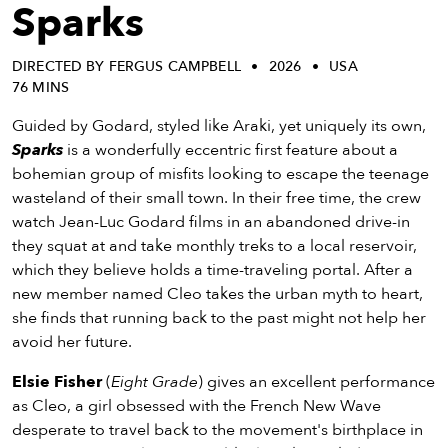
eenings,
Sparks
mmunity
nts,
DIRECTED BY FERGUS CAMPBELL
2026
USA
d
76 MINS
ustry
ws
Guided by Godard, styled like Araki, yet uniquely its own,
om
Sparks
is a wonderfully eccentric first feature about a
bohemian group of misfits looking to escape the teenage
y
wasteland of their small town. In their free time, the crew
ea
watch Jean-Luc Godard films in an abandoned drive-in
d
they squat at and take monthly treks to a local reservoir,
yond!
which they believe holds a time-traveling portal. After a
new member named Cleo takes the urban myth to heart,
irst Name
Last Name
she finds that running back to the past might not help her
avoid her future.
mail
Elsie Fisher
(
Eight Grade
) gives an excellent performance
as Cleo, a girl obsessed with the French New Wave
desperate to travel back to the movement's birthplace in