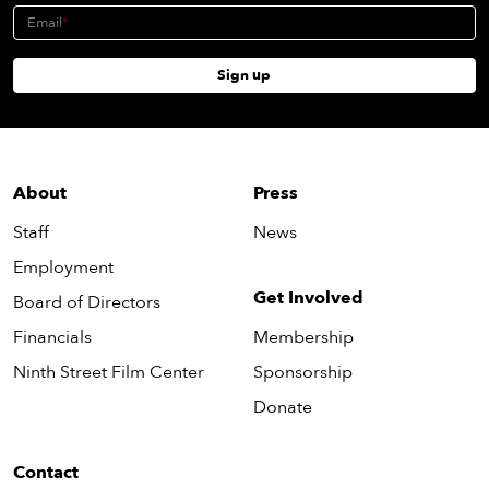
Email
Sign up
About
Press
Staff
News
Employment
Get Involved
Board of Directors
Financials
Membership
Ninth Street Film Center
Sponsorship
Donate
Contact