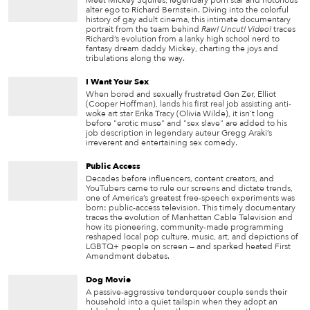
Meet Mickey Squires, legendary porn star and notorious
alter ego to Richard Bernstein. Diving into the colorful
history of gay adult cinema, this intimate documentary
portrait from the team behind
Raw! Uncut! Video!
traces
Richard’s evolution from a lanky high school nerd to
fantasy dream daddy Mickey, charting the joys and
tribulations along the way.
I Want Your Sex
When bored and sexually frustrated Gen Zer, Elliot
(Cooper Hoffman), lands his first real job assisting anti-
woke art star Erika Tracy (Olivia Wilde), it isn't long
before "erotic muse" and "sex slave" are added to his
job description in legendary auteur Gregg Araki’s
irreverent and entertaining sex comedy.
Public Access
Decades before influencers, content creators, and
YouTubers came to rule our screens and dictate trends,
one of America’s greatest free-speech experiments was
born: public-access television. This timely documentary
traces the evolution of Manhattan Cable Television and
how its pioneering, community-made programming
reshaped local pop culture, music, art, and depictions of
LGBTQ+ people on screen — and sparked heated First
Amendment debates.
Dog Movie
A passive-aggressive tenderqueer couple sends their
household into a quiet tailspin when they adopt an