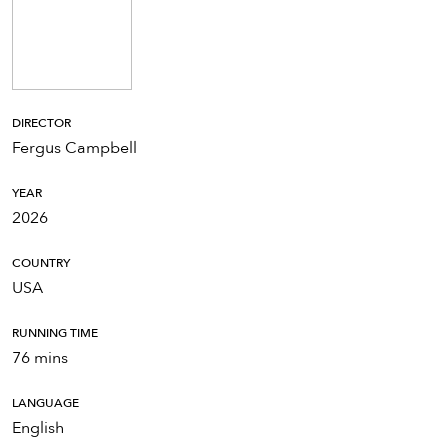
DIRECTOR
Fergus Campbell
YEAR
2026
COUNTRY
USA
RUNNING TIME
76 mins
LANGUAGE
English