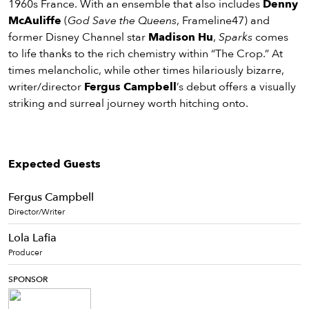
1960s France. With an ensemble that also includes
Denny
McAuliffe
(
God Save the Queens
, Frameline47) and
former Disney Channel star
Madison Hu
,
Sparks
comes
to life thanks to the rich chemistry within “The Crop.” At
times melancholic, while other times hilariously bizarre,
writer/director
Fergus Campbell
’s debut offers a visually
striking and surreal journey worth hitching onto.
Expected Guests
Fergus Campbell
Director/Writer
Lola Lafia
Producer
SPONSOR