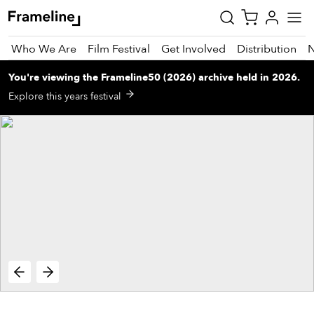
Who We Are
Film Festival
Get Involved
Distribution
You're viewing
the
Frameline50 (2026)
archive
held in 2026
.
tay
Explore this years festival
pdated
ad
r
ekly
zette
est
nd
est)
vie