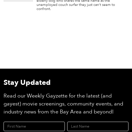
elderly dog who shares the same name as the
unemployed couch surfer they just can’t seem to
confront.
Stay Updated
Read our Weekly Gayzette for the latest (and
gayest) movie screenings, community events, and
industry news from the Bay Area and beyond!
First Name
Last Name