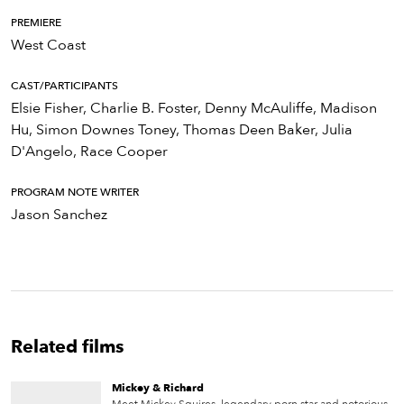
PREMIERE
West Coast
CAST/PARTICIPANTS
Elsie Fisher, Charlie B. Foster, Denny McAuliffe, Madison
Hu, Simon Downes Toney, Thomas Deen Baker, Julia
D'Angelo, Race Cooper
PROGRAM NOTE WRITER
Jason Sanchez
Related films
Mickey & Richard