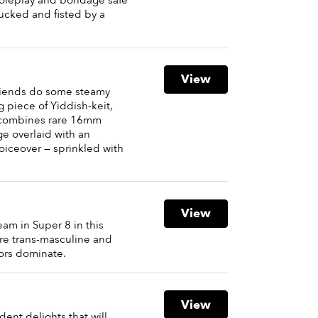
roleplay and bondage safe
fucked and fisted by a
View
riends do some steamy
ng piece of Yiddish-keit,
ombines rare 16mm
ge overlaid with an
iceover — sprinkled with
View
am in Super 8 in this
ere trans-masculine and
ors dominate.
View
ent delights that will