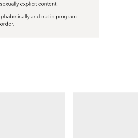
exually explicit content.
 alphabetically and not in program
 order.