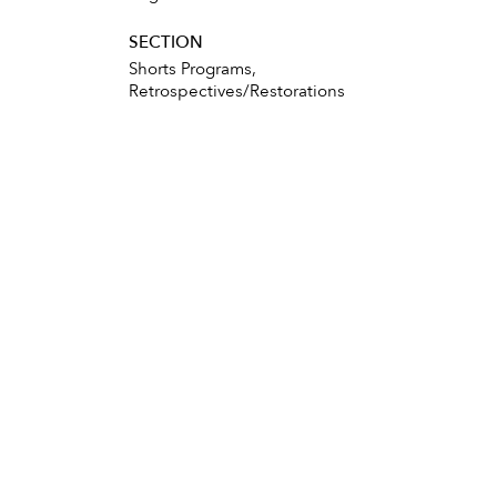
SECTION
Shorts Programs,
Retrospectives/Restorations