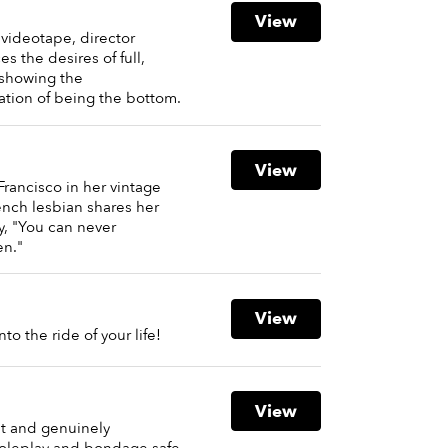
View
 videotape, director
the desires of full,
showing the
tion of being the bottom.
View
Francisco in her vintage
ench lesbian shares her
, "You can never
n."
View
o the ride of your life!
View
ant and genuinely