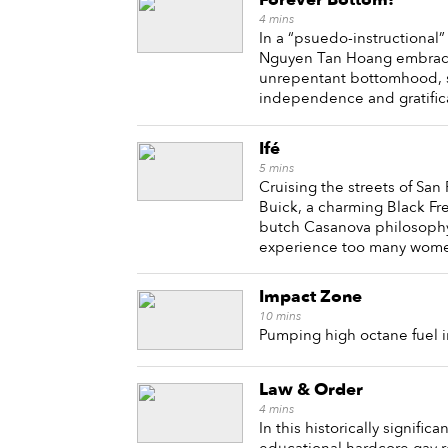
4
mins
In a “psuedo-instructional”
Nguyen Tan Hoang embraces 
unrepentant bottomhood, 
independence and gratifica
Ifé
5
mins
Cruising the streets of San 
Buick, a charming Black Fr
butch Casanova philosophy
experience too many wome
Impact Zone
10
mins
Pumping high octane fuel int
Law & Order
4
mins
In this historically signific