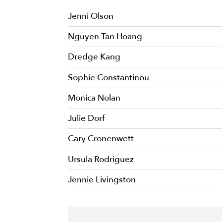
Jenni Olson
Nguyen Tan Hoang
Dredge Kang
Sophie Constantinou
Monica Nolan
Julie Dorf
Cary Cronenwett
Ursula Rodriguez
Jennie Livingston