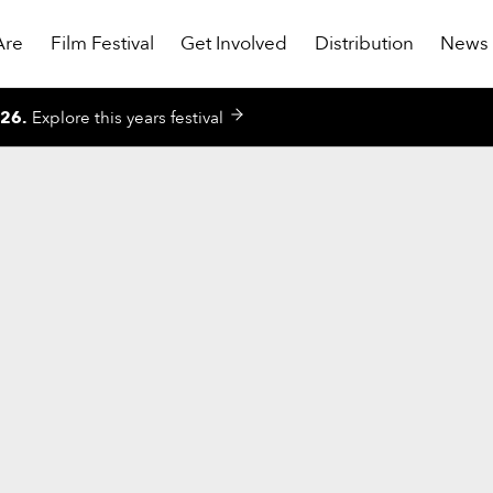
Are
Film Festival
Get Involved
Distribution
News
026
.
Explore this years festival