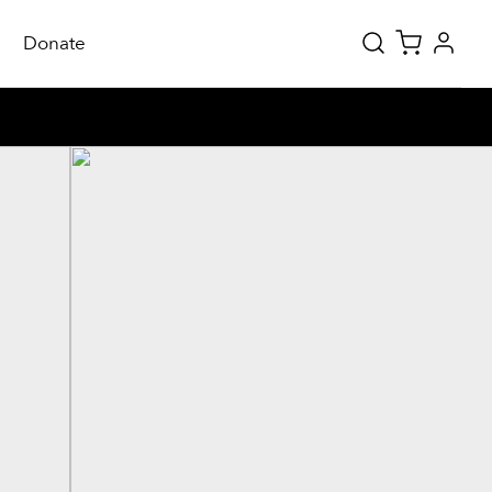
Donate