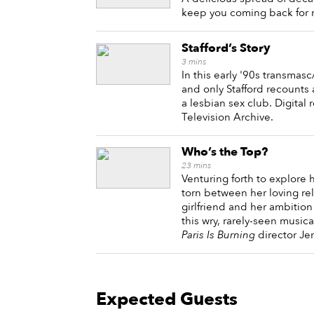
keep you coming back for 
Stafford’s Story
3
mins
In this early '90s transmas
and only Stafford recount
a lesbian sex club. Digital
Television Archive.
Who’s the Top?
23
mins
Venturing forth to explore 
torn between her loving rel
girlfriend and her ambition 
this wry, rarely-seen music
Paris Is Burning
director Jen
Expected Guests