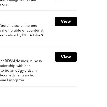
more.
View
c/butch classic, the one
s a memorable encounter at
 restoration by UCLA Film &
View
her BDSM desires, Alixe is
ationship with her
to be an edgy artist in
al-comedy fantasia from
nie Livingston.