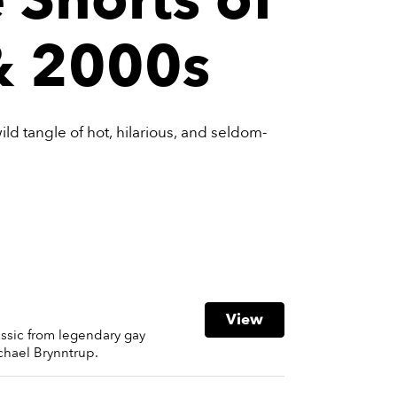
& 2000s
 wild tangle of hot, hilarious, and seldom-
View
assic from legendary gay
chael Brynntrup.