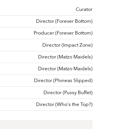
Curator
Director (Forever Bottom)
Producer (Forever Bottom)
Director (Impact Zone)
Director (Matzo Maidels)
Director (Matzo Maidels)
Director (Phineas Slipped)
Director (Pussy Buffet)
Director (Who's the Top?)