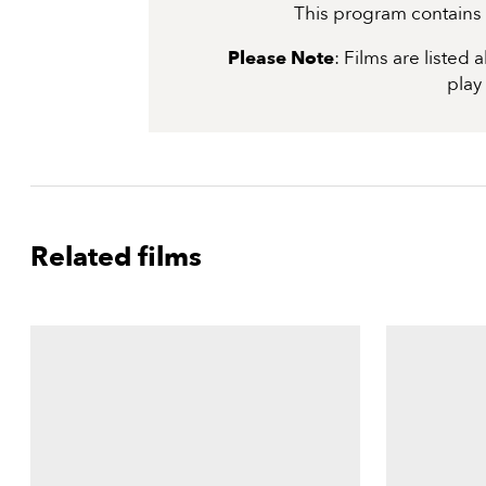
This program contains s
Please Note
: Films are listed
play
Related films