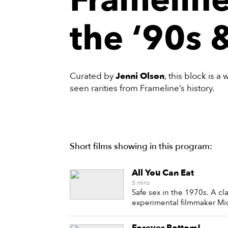
the ‘90s 
Curated by
Jenni Olson
, this block is a
seen rarities from Frameline’s history.
Short films showing in this program:
All You Can Eat
5
mins
Safe sex in the 1970s. A cl
experimental filmmaker Mi
Forever Bottom!