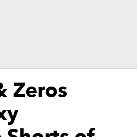
& Zeros
xy
 Shorts of