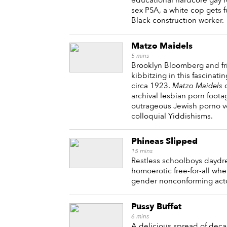
educational hardcore gay 
sex PSA, a white cop gets 
Black construction worker.
Matzo Maidels
5
mins
Brooklyn Bloomberg and f
kibbitzing in this fascinati
circa 1923.
Matzo Maidels
c
archival lesbian porn foota
outrageous Jewish porno vo
colloquial Yiddishisms.
Phineas Slipped
15
mins
Restless schoolboys daydre
homoerotic free-for-all wh
gender nonconforming act
Pussy Buffet
6
mins
A delicious spread of decad