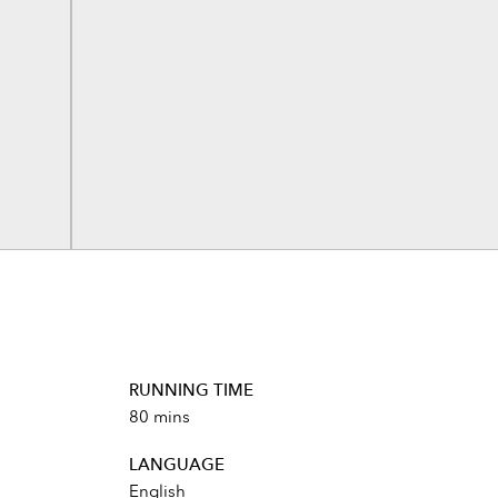
RUNNING TIME
80 mins
LANGUAGE
English