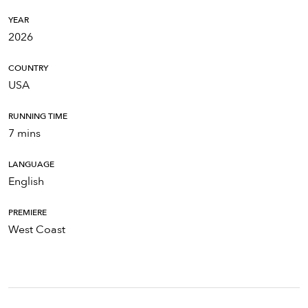
YEAR
2026
COUNTRY
USA
RUNNING TIME
7 mins
LANGUAGE
English
PREMIERE
West Coast