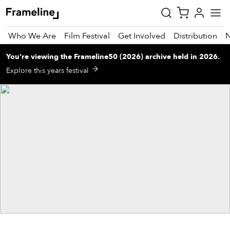
Who We Are
Film Festival
Get Involved
Distribution
You're viewing
the
Frameline50 (2026)
archive
held in 2026
.
tay
Explore this years festival
pdated
ad
r
ekly
zette
est
nd
est)
vie