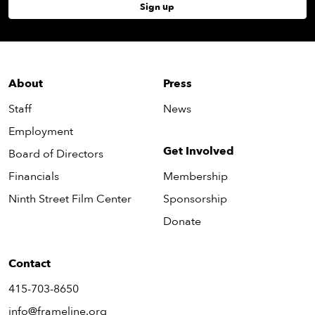
Sign up
About
Press
Staff
News
Employment
Get Involved
Board of Directors
Financials
Membership
Ninth Street Film Center
Sponsorship
Donate
Contact
415-703-8650
info@frameline.org