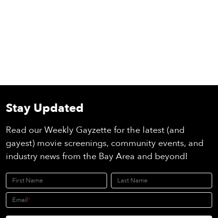
Stay Updated
Read our Weekly Gayzette for the latest (and
gayest) movie screenings, community events, and
industry news from the Bay Area and beyond!
First Name
Last Name
Email