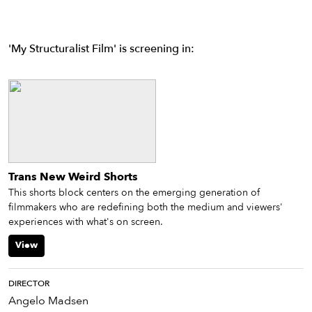
'My Structuralist Film' is screening in:
Trans New Weird Shorts
This shorts block centers on the emerging generation of
filmmakers who are redefining both the medium and viewers'
experiences with what's on screen.
View
DIRECTOR
Angelo Madsen