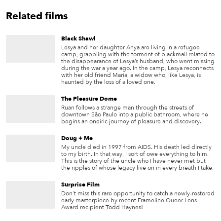
Related films
Black Shawl
Lesya and her daughter Anya are living in a refugee
camp, grappling with the torment of blackmail related to
the disappearance of Lesya’s husband, who went missing
during the war a year ago. In the camp, Lesya reconnects
with her old friend Maria, a widow who, like Lesya, is
haunted by the loss of a loved one.
The Pleasure Dome
Ruan follows a strange man through the streets of
downtown São Paulo into a public bathroom, where he
begins an oneiric journey of pleasure and discovery.
Doug + Me
My uncle died in 1997 from AIDS. His death led directly
to my birth. In that way, I sort of owe everything to him.
This is the story of the uncle who I have never met but
the ripples of whose legacy live on in every breath I take.
Surprise Film
Don't miss this rare opportunity to catch a newly-restored
early masterpiece by recent Frameline Queer Lens
Award recipient Todd Haynes!