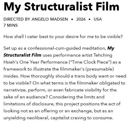
eenings,
My Structuralist Film
mmunity
nts,
DIRECTED BY ANGELO MADSEN
2026
USA
d
7 MINS
ustry
ws
How shall I cater best to your desire for me to be visible?
om
Set up as a confessional-cum-guided meditation,
My
Structuralist Film
uses performance artist Tehching
y
Hsieh's One Year Performance (“Time Clock Piece”) as a
ea
framework to illustrate the filmmaker's (presumable)
d
insides. How thoroughly should a trans body want or need
yond!
to be visible? On what terms is the filmmaker obligated to
narrativize, perform, or even fabricate visibility for the
irst Name
Last Name
sake of an audience? Considering the limits and
mail
limitations of disclosure, this project positions the act of
looking not as an offering or an exchange, but as an
unyielding neoliberal, capitalist craving to consume.