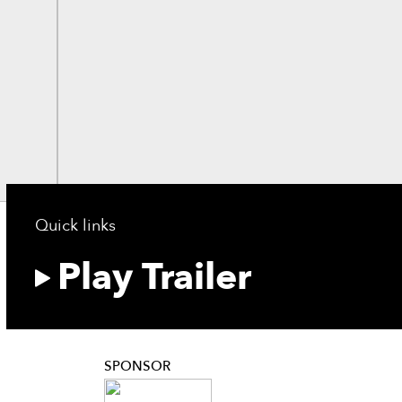
Quick links
Play Trailer
SPONSOR