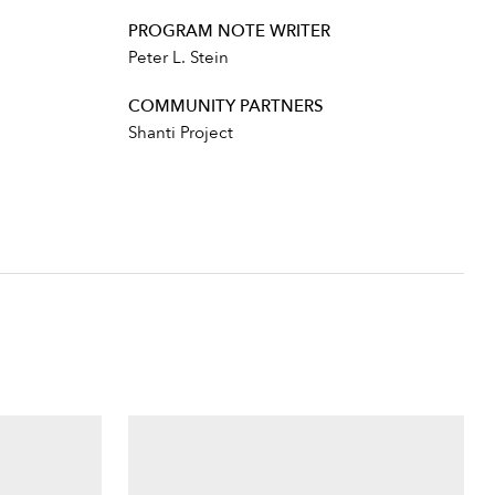
PROGRAM NOTE WRITER
Peter L. Stein
COMMUNITY PARTNERS
Shanti Project