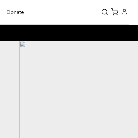
Donate