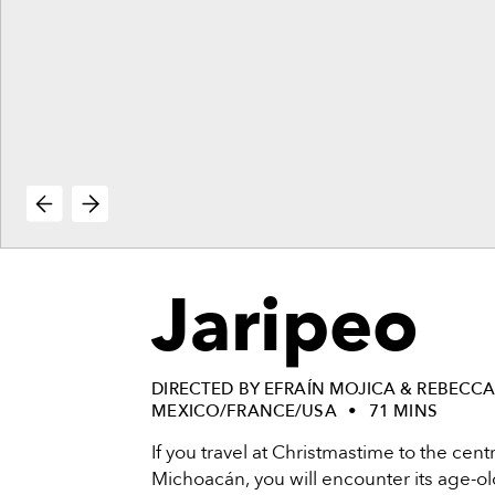
vie
reenings,
mmunity
nts,
d
ustry
ws
om
e
y
ea
Jaripeo
d
yond!
irst Name
Last Name
DIRECTED BY EFRAÍN MOJICA & REBECC
MEXICO/FRANCE/USA
71 MINS
mail
If you travel at Christmastime to the cent
Michoacán, you will encounter its age