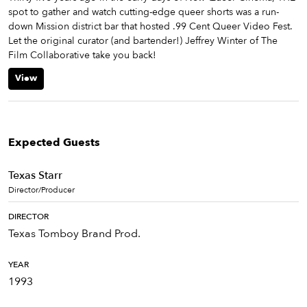
spot to gather and watch cutting-edge queer shorts was a run-
down Mission district bar that hosted .99 Cent Queer Video Fest.
Let the original curator (and bartender!) Jeffrey Winter of The
Film Collaborative take you back!
View
Expected Guests
Texas Starr
Director/Producer
DIRECTOR
Texas Tomboy Brand Prod.
YEAR
1993