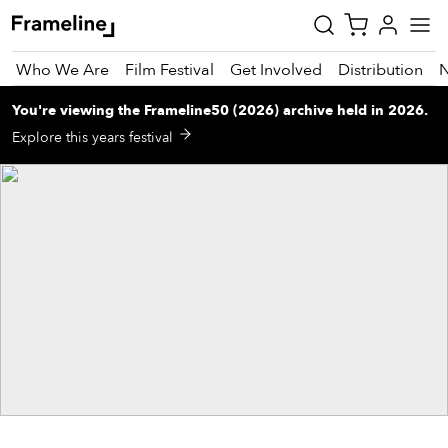
Who We Are
Film Festival
Get Involved
Distribution
You're viewing
the
Frameline50 (2026)
archive
held in 2026
.
tay
Explore this years festival
pdated
ad
r
ekly
zette
est
nd
est)
vie