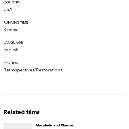
COUNTRY
USA
RUNNING TIME
3 mins
LANGUAGE
English
SECTION
Retrospectives/Restorations
Related films
Morpheus and Charon