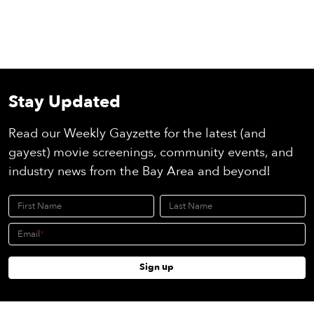
Stay Updated
Read our Weekly Gayzette for the latest (and
gayest) movie screenings, community events, and
industry news from the Bay Area and beyond!
First Name
Last Name
Email
Sign up