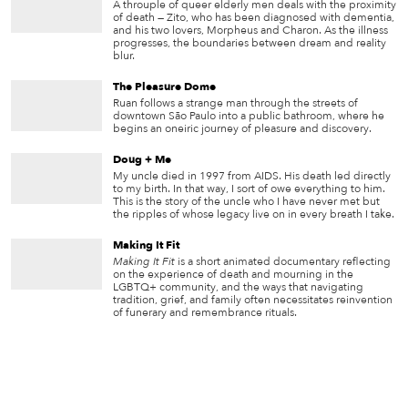
A throuple of queer elderly men deals with the proximity
of death — Zito, who has been diagnosed with dementia,
and his two lovers, Morpheus and Charon. As the illness
progresses, the boundaries between dream and reality
blur.
The Pleasure Dome
Ruan follows a strange man through the streets of
downtown São Paulo into a public bathroom, where he
begins an oneiric journey of pleasure and discovery.
Doug + Me
My uncle died in 1997 from AIDS. His death led directly
to my birth. In that way, I sort of owe everything to him.
This is the story of the uncle who I have never met but
the ripples of whose legacy live on in every breath I take.
Making It Fit
Making It Fit
is a short animated documentary reflecting
on the experience of death and mourning in the
LGBTQ+ community, and the ways that navigating
tradition, grief, and family often necessitates reinvention
of funerary and remembrance rituals.