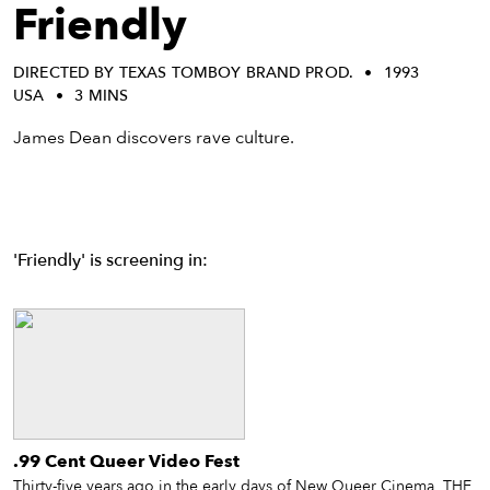
eenings,
Friendly
mmunity
nts,
DIRECTED BY TEXAS TOMBOY BRAND PROD.
1993
d
USA
3 MINS
ustry
ws
James Dean discovers rave culture.
om
y
ea
'Friendly' is screening in:
d
yond!
irst Name
Last Name
mail
.99 Cent Queer Video Fest
Thirty-five years ago in the early days of New Queer Cinema, THE