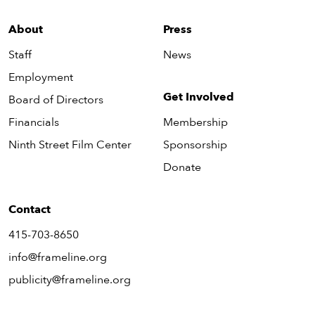
About
Press
Staff
News
Employment
Get Involved
Board of Directors
Financials
Membership
Ninth Street Film Center
Sponsorship
Donate
Contact
415-703-8650
info@frameline.org
publicity@frameline.org