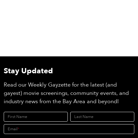
Stay Updated
Read our Weekly Gayzette for the latest (and
gayest) movie screenings, community events, and
industry news from the Bay Area and beyond!
First Name
Last Name
Email