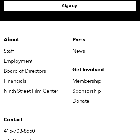
Sign up
About
Press
Staff
News
Employment
Get Involved
Board of Directors
Financials
Membership
Ninth Street Film Center
Sponsorship
Donate
Contact
415-703-8650