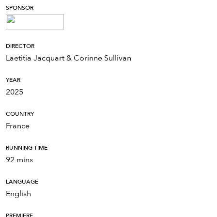
SPONSOR
DIRECTOR
Laetitia Jacquart & Corinne Sullivan
YEAR
2025
COUNTRY
France
RUNNING TIME
92 mins
LANGUAGE
English
PREMIERE