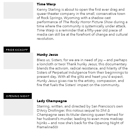
Time Warp
Kenny Starling is about to open the first ever drag and
queer theater company in the small, conservative town
of Rock Springs, Wyoming with a shadow cast
performance of
The Rocky Horror Picture Show
during a
time where the community is systemically under attack.
Time Warp
is a reminder that a fifty-year old piece of
media can still be at the forefront of change and cultural
revolution.
PRIDE KICKOFF
Hunky Jesus
Bless us, Sisters, for we are in need of joy — and perhaps
a loincloth or two! Thank hunky Jesus, this documentary
blends the activism, radical resistance, and hilarity of the
Sisters of Perpetual Indulgence from their beginnings to
present day. With all the glitz and heart you’d expect,
Hunky Jesus
gives rise to the artistry, compassion, and
fire that fuels the Sisters’ impact on the community.
OPENING NIGHT
Lady Champagne
Starring, written, and directed by San Francisco’s own
D’Arcy Drollinger, this riotous sequel to
Shit &
Champagne
sees its titular dancing queen framed for
her husband’s murder, leading to even more madcap
hijinks — and now she’s back for the Opening Night of
Frameline50!