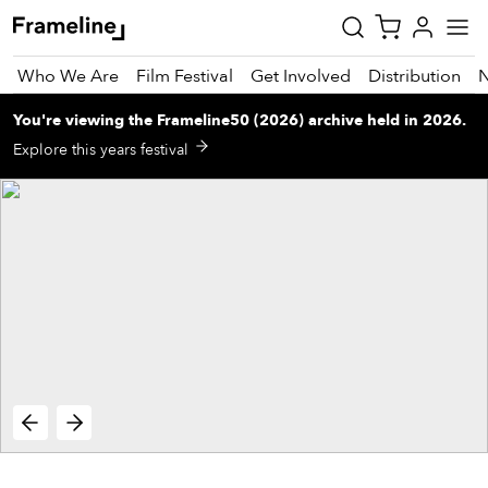
Who We Are
Film Festival
Get Involved
Distribution
You're viewing
the
Frameline50 (2026)
archive
held in 2026
.
tay
Explore this years festival
pdated
ad
r
ekly
zette
est
nd
est)
vie