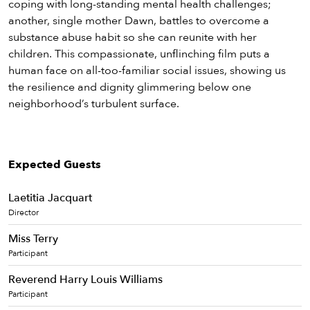
coping with long-standing mental health challenges;
another, single mother Dawn, battles to overcome a
substance abuse habit so she can reunite with her
children. This compassionate, unflinching film puts a
human face on all-too-familiar social issues, showing us
the resilience and dignity glimmering below one
neighborhood’s turbulent surface.
Expected Guests
Laetitia Jacquart
Director
Miss Terry
Participant
Reverend Harry Louis Williams
Participant