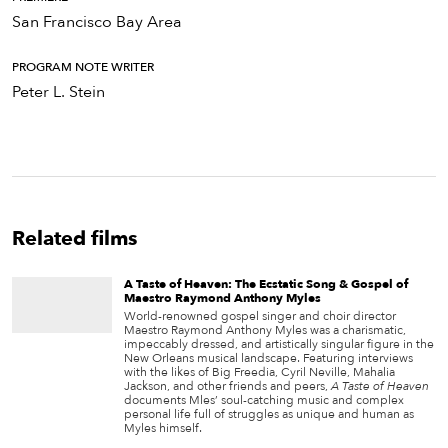
San Francisco Bay Area
PROGRAM NOTE WRITER
Peter L. Stein
Related films
A Taste of Heaven: The Ecstatic Song & Gospel of
Maestro Raymond Anthony Myles
World-renowned gospel singer and choir director
Maestro Raymond Anthony Myles was a charismatic,
impeccably dressed, and artistically singular figure in the
New Orleans musical landscape. Featuring interviews
with the likes of Big Freedia, Cyril Neville, Mahalia
Jackson, and other friends and peers,
A Taste of Heaven
documents Mles’ soul-catching music and complex
personal life full of struggles as unique and human as
Myles himself.