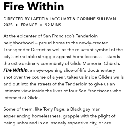
eenings,
Fire Within
mmunity
nts,
DIRECTED BY LAETITIA JACQUART & CORINNE SULLIVAN
d
2025
FRANCE
92 MINS
ustry
ws
At the epicenter of San Francisco’s Tenderloin
om
neighborhood — proud home to the newly-created
Transgender District as well as the reluctant symbol of the
y
city’s intractable struggle against homelessness — stands
ea
the extraordinary community of Glide Memorial Church.
d
Fire Within
, an eye-opening slice-of-life documentary
yond!
shot over the course of a year, takes us inside Glide’s walls
and out into the streets of the Tenderloin to give us an
irst Name
Last Name
intimate view inside the lives of four San Franciscans who
intersect at Glide.
mail
Some of them, like Tony Page, a Black gay man
experiencing homelessness, grapple with the plight of
being unhoused in an insanely expensive city, or are