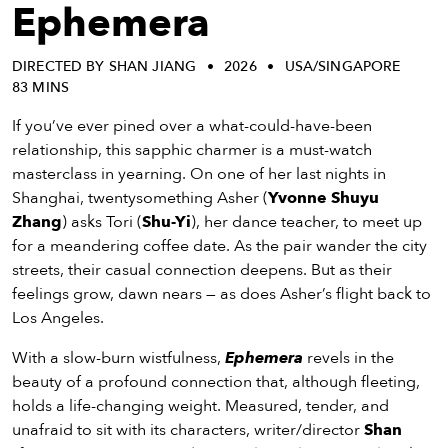
eenings,
Ephemera
mmunity
nts,
DIRECTED BY SHAN JIANG
2026
USA/SINGAPORE
d
83 MINS
ustry
ws
If you’ve ever pined over a what-could-have-been
om
relationship, this sapphic charmer is a must-watch
masterclass in yearning. On one of her last nights in
y
Shanghai, twentysomething Asher (
Yvonne Shuyu
ea
Zhang
) asks Tori (
Shu-Yi
), her dance teacher, to meet up
d
for a meandering coffee date. As the pair wander the city
yond!
streets, their casual connection deepens. But as their
feelings grow, dawn nears — as does Asher’s flight back to
irst Name
Last Name
Los Angeles.
mail
With a slow-burn wistfulness,
Ephemera
revels in the
beauty of a profound connection that, although fleeting,
holds a life-changing weight. Measured, tender, and
unafraid to sit with its characters, writer/director
Shan