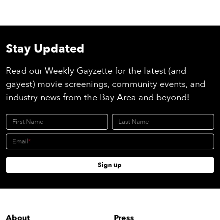
Stay Updated
Read our Weekly Gayzette for the latest (and
gayest) movie screenings, community events, and
industry news from the Bay Area and beyond!
First Name
Last Name
Email
Sign up
About
Press