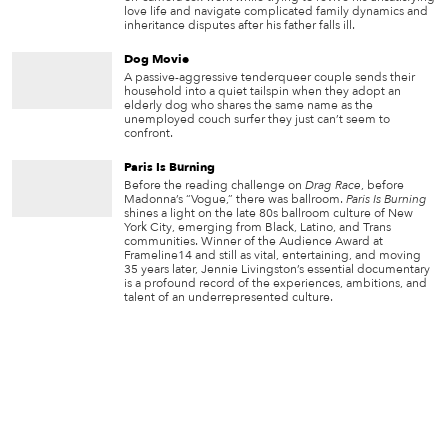
love life and navigate complicated family dynamics and
inheritance disputes after his father falls ill.
Dog Movie
A passive-aggressive tenderqueer couple sends their
household into a quiet tailspin when they adopt an
elderly dog who shares the same name as the
unemployed couch surfer they just can’t seem to
confront.
Paris Is Burning
Before the reading challenge on
Drag Race
, before
Madonna’s “Vogue,” there was ballroom.
Paris Is Burning
shines a light on the late 80s ballroom culture of New
York City, emerging from Black, Latino, and Trans
communities. Winner of the Audience Award at
Frameline14 and still as vital, entertaining, and moving
35 years later, Jennie Livingston’s essential documentary
is a profound record of the experiences, ambitions, and
talent of an underrepresented culture.