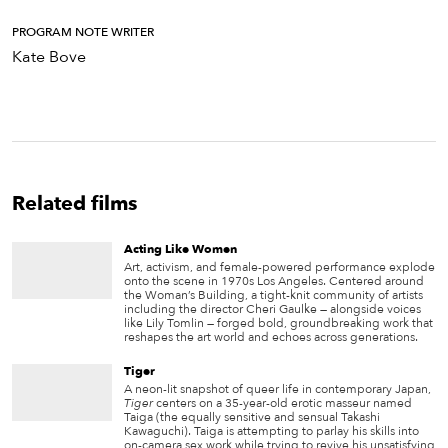
PROGRAM NOTE WRITER
Kate Bove
Related films
Acting Like Women
Art, activism, and female-powered performance explode
onto the scene in 1970s Los Angeles. Centered around
the Woman’s Building, a tight-knit community of artists
including the director Cheri Gaulke — alongside voices
like Lily Tomlin — forged bold, groundbreaking work that
reshapes the art world and echoes across generations.
Tiger
A neon-lit snapshot of queer life in contemporary Japan,
Tiger
centers on a 35-year-old erotic masseur named
Taiga (the equally sensitive and sensual Takashi
Kawaguchi). Taiga is attempting to parlay his skills into
on-camera sex work while trying to revive his unsatisfying