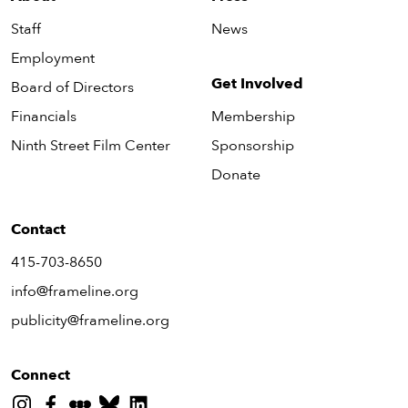
Staff
News
Employment
Get Involved
Board of Directors
Financials
Membership
Ninth Street Film Center
Sponsorship
Donate
Contact
415-703-8650
info@frameline.org
publicity@frameline.org
Connect