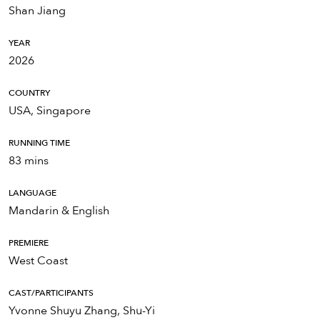
Shan Jiang
YEAR
2026
COUNTRY
USA, Singapore
RUNNING TIME
83 mins
LANGUAGE
Mandarin & English
PREMIERE
West Coast
CAST/PARTICIPANTS
Yvonne Shuyu Zhang, Shu-Yi