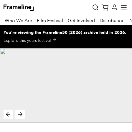
Who We Are
Film Festival
Get Involved
Distribution
You're viewing
the
Frameline50 (2026)
archive
held in 2026
.
tay
Explore this years festival
pdated
ad
r
ekly
zette
est
nd
est)
vie