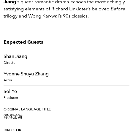
Jiang
’s queer romantic drama echoes the most achingly
satisfying elements of Richard Linklater’s beloved
Before
trilogy and Wong Kar-wai’s 90s classics.
Expected Guests
Shan Jiang
Director
Yvonne Shuyu Zhang
Actor
Sol Ye
Producer
ORIGINAL LANGUAGE TITLE
浮浮游游
DIRECTOR