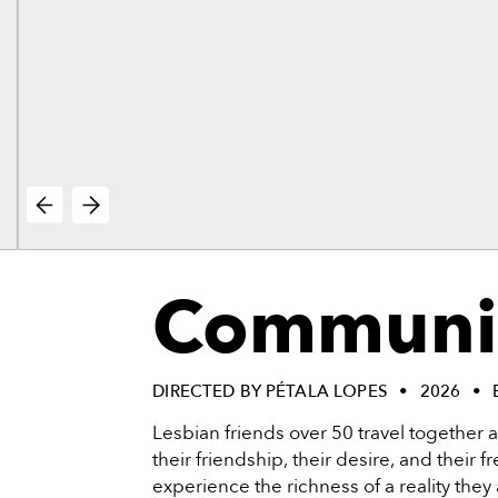
vie
reenings,
mmunity
nts,
d
ustry
ws
om
e
y
ea
Communi
d
yond!
irst Name
Last Name
DIRECTED BY PÉTALA LOPES
2026
Lesbian friends over 50 travel together 
mail
their friendship, their desire, and their
experience the richness of a reality they