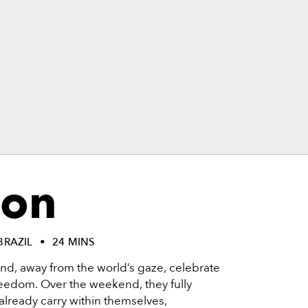
on
BRAZIL
24 MINS
and, away from the world’s gaze, celebrate
 freedom. Over the weekend, they fully
 already carry within themselves,