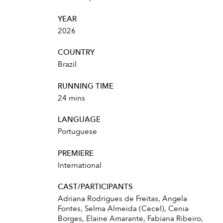
YEAR
2026
COUNTRY
Brazil
RUNNING TIME
24 mins
LANGUAGE
Portuguese
PREMIERE
International
CAST/PARTICIPANTS
Adriana Rodrigues de Freitas, Angela
Fontes, Selma Almeida (Cecel), Cenia
Borges, Elaine Amarante, Fabiana Ribeiro,