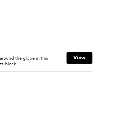
.
View
around the globe in this
ts block.