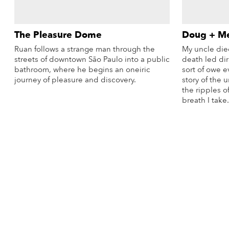
The Pleasure Dome
Doug + M
Ruan follows a strange man through the
My uncle die
streets of downtown São Paulo into a public
death led dire
bathroom, where he begins an oneiric
sort of owe e
journey of pleasure and discovery.
story of the 
the ripples o
More Info
breath I take.