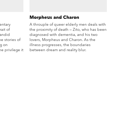
Morpheus and Charon
entary
A throuple of queer elderly men deals with
ait of
the proximity of death — Zito, who has been
candid
diagnosed with dementia, and his two
he stories of
lovers, Morpheus and Charon. As the
g on
illness progresses, the boundaries
e privilege it
between dream and reality blur.
More Info
re Info