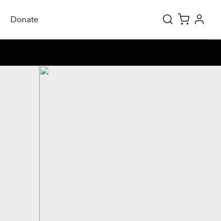
Donate