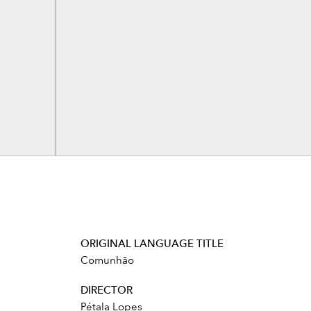
ORIGINAL LANGUAGE TITLE
Comunhão
DIRECTOR
Pétala Lopes