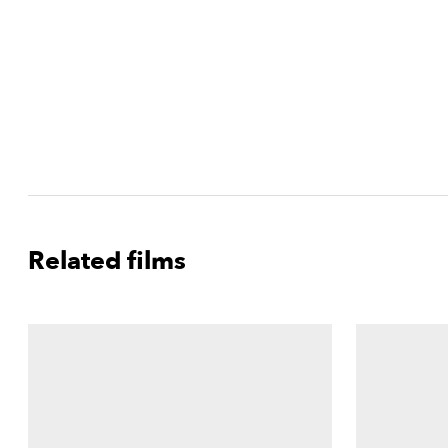
Related films