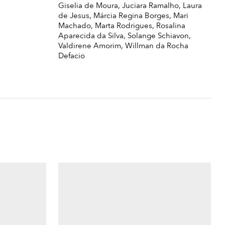
Giselia de Moura, Juciara Ramalho, Laura
de Jesus, Márcia Regina Borges, Mari
Machado, Marta Rodrigues, Rosalina
Aparecida da Silva, Solange Schiavon,
Valdirene Amorim, Willman da Rocha
Defacio