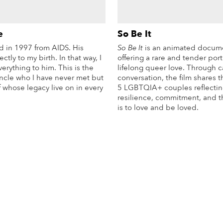
e
So Be It
d in 1997 from AIDS. His
So Be It
is an animated docum
ctly to my birth. In that way, I
offering a rare and tender portr
verything to him. This is the
lifelong queer love. Through 
uncle who I have never met but
conversation, the film shares t
f whose legacy live on in every
5 LGBTQIA+ couples reflectin
resilience, commitment, and th
is to love and be loved.
More Info
Mo