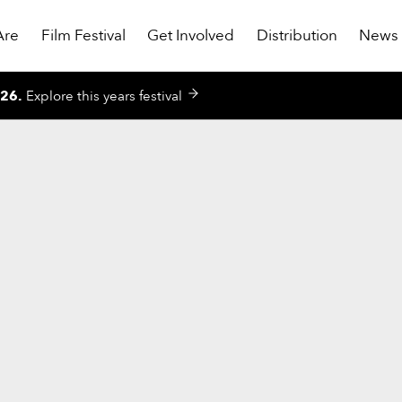
Are
Film Festival
Get Involved
Distribution
News
026
.
Explore this years festival