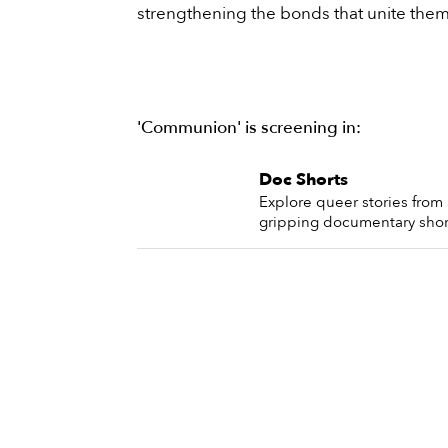
strengthening the bonds that unite them
'Communion' is screening in:
Doc Shorts
Explore queer stories from 
gripping documentary shor