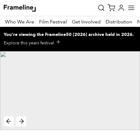
Who We Are
Film Festival
Get Involved
Distribution
You're viewing
the
Frameline50 (2026)
archive
held in 2026
.
tay
Explore this years festival
pdated
ad
r
ekly
zette
est
nd
est)
vie