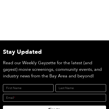
Stay Updated
Read our Weekly Gayzette for the latest (and
gayest) movie screenings, community events, and
industry news from the Bay Area and beyond!
First Name
Last Name
Email