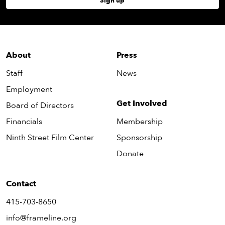
Sign up
About
Press
Staff
News
Employment
Get Involved
Board of Directors
Financials
Membership
Ninth Street Film Center
Sponsorship
Donate
Contact
415-703-8650
info@frameline.org