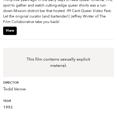
spot to gather and watch cutting-edge queer shorts was a run-
down Mission district bar that hosted .99 Cent Queer Video Fest.
Let the original curator (and bartender!) Jeffrey Winter of The
Film Collaborative take you back!
View
This film contains sexually explicit
material.
DIRECTOR
Todd Verow
YEAR
1993