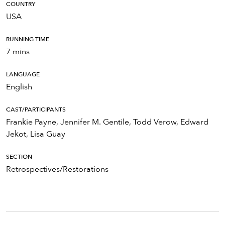
COUNTRY
USA
RUNNING TIME
7 mins
LANGUAGE
English
CAST/PARTICIPANTS
Frankie Payne, Jennifer M. Gentile, Todd Verow, Edward
Jekot, Lisa Guay
SECTION
Retrospectives/Restorations