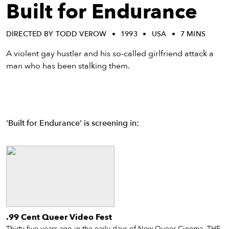
eenings,
Built for Endurance
mmunity
nts,
DIRECTED BY TODD VEROW
1993
USA
7 MINS
d
ustry
A violent gay hustler and his so-called girlfriend attack a
ws
man who has been stalking them.
om
y
ea
d
'Built for Endurance' is screening in:
yond!
irst Name
Last Name
mail
.99 Cent Queer Video Fest
Thirty-five years ago in the early days of New Queer Cinema, THE