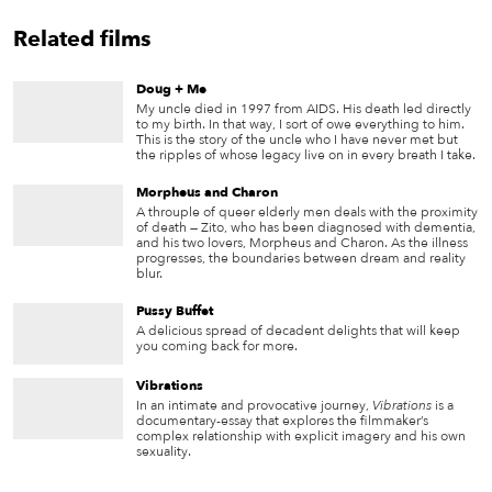
Related films
Doug + Me
My uncle died in 1997 from AIDS. His death led directly
to my birth. In that way, I sort of owe everything to him.
This is the story of the uncle who I have never met but
the ripples of whose legacy live on in every breath I take.
Morpheus and Charon
A throuple of queer elderly men deals with the proximity
of death — Zito, who has been diagnosed with dementia,
and his two lovers, Morpheus and Charon. As the illness
progresses, the boundaries between dream and reality
blur.
Pussy Buffet
A delicious spread of decadent delights that will keep
you coming back for more.
Vibrations
In an intimate and provocative journey,
Vibrations
is a
documentary-essay that explores the filmmaker’s
complex relationship with explicit imagery and his own
sexuality.