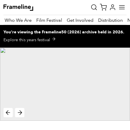
Who We Are
Film Festival
Get Involved
Distribution
You're viewing
the
Frameline50 (2026)
archive
held in 2026
.
tay
Explore this years festival
pdated
ad
r
ekly
zette
est
nd
est)
vie