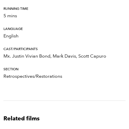
RUNNING TIME
5 mins
LANGUAGE
English
CAST/PARTICIPANTS
Mx. Justin Vivian Bond, Mark Davis, Scott Capuro
SECTION
Retrospectives/Restorations
Related films