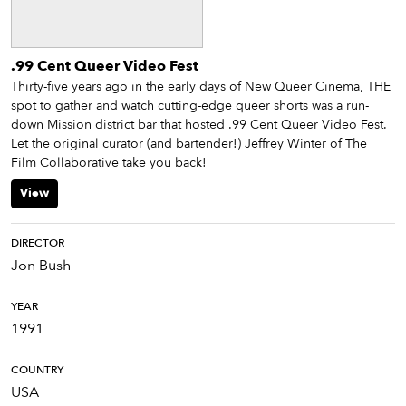
.99 Cent Queer Video Fest
Thirty-five years ago in the early days of New Queer Cinema, THE
spot to gather and watch cutting-edge queer shorts was a run-
down Mission district bar that hosted .99 Cent Queer Video Fest.
Let the original curator (and bartender!) Jeffrey Winter of The
Film Collaborative take you back!
View
DIRECTOR
Jon Bush
YEAR
1991
COUNTRY
USA