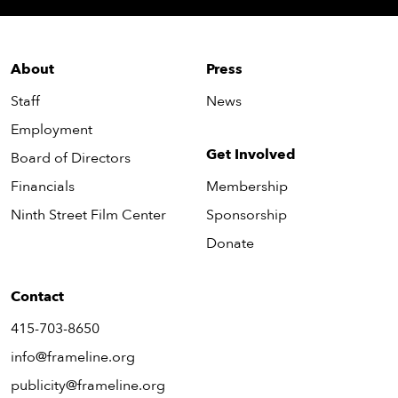
About
Press
Staff
News
Employment
Get Involved
Board of Directors
Financials
Membership
Ninth Street Film Center
Sponsorship
Donate
Contact
415-703-8650
info@frameline.org
publicity@frameline.org