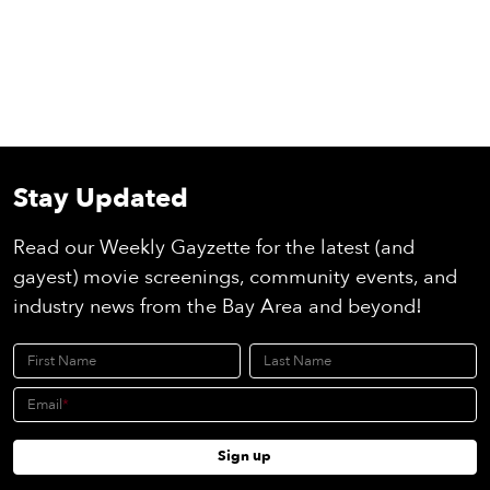
Stay Updated
Read our Weekly Gayzette for the latest (and
gayest) movie screenings, community events, and
industry news from the Bay Area and beyond!
First Name
Last Name
Email
Sign up