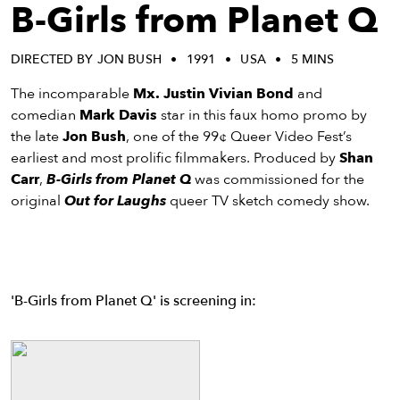
eenings,
B-Girls from Planet Q
mmunity
nts,
DIRECTED BY JON BUSH
1991
USA
5 MINS
d
ustry
The incomparable
Mx. Justin Vivian Bond
and
ws
comedian
Mark Davis
star in this faux homo promo by
om
the late
Jon Bush
, one of the 99¢ Queer Video Fest’s
earliest and most prolific filmmakers. Produced by
Shan
y
Carr
,
B-Girls from Planet Q
was commissioned for the
ea
original
Out for Laughs
queer TV sketch comedy show.
d
yond!
irst Name
Last Name
'B-Girls from Planet Q' is screening in:
mail