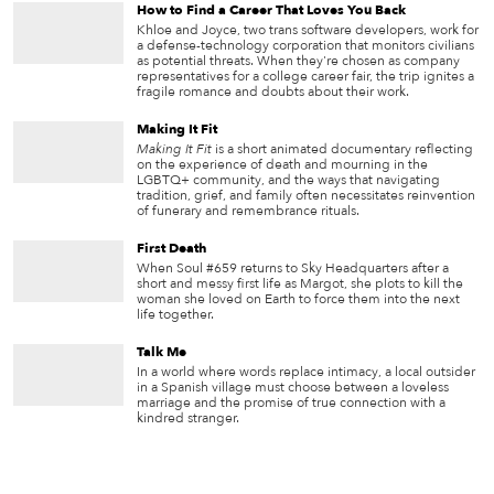
How to Find a Career That Loves You Back
Khloe and Joyce, two trans software developers, work for
a defense-technology corporation that monitors civilians
as potential threats. When they're chosen as company
representatives for a college career fair, the trip ignites a
fragile romance and doubts about their work.
Making It Fit
Making It Fit
is a short animated documentary reflecting
on the experience of death and mourning in the
LGBTQ+ community, and the ways that navigating
tradition, grief, and family often necessitates reinvention
of funerary and remembrance rituals.
First Death
When Soul #659 returns to Sky Headquarters after a
short and messy first life as Margot, she plots to kill the
woman she loved on Earth to force them into the next
life together.
Talk Me
In a world where words replace intimacy, a local outsider
in a Spanish village must choose between a loveless
marriage and the promise of true connection with a
kindred stranger.