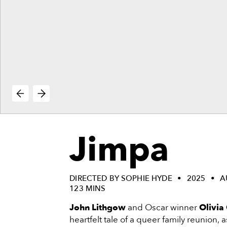
vie
reenings,
mmunity
nts,
d
ustry
ws
om
e
y
ea
Jimpa
d
yond!
irst Name
Last Name
DIRECTED BY SOPHIE HYDE
2025
A
123 MINS
mail
John Lithgow
and Oscar winner
Olivia
heartfelt tale of a queer family reunion, 