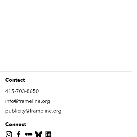
Contact
415-703-8650
info@frameline.org
publicity@frameline.org
Connect