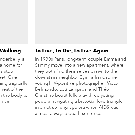
 Walking
To Live, to Die, to Live Again
nderbelly, a
In 1990s Paris, long-term couple Emma and
a home for
Sammy move into a new apartment, where
s stop,
they both find themselves drawn to their
eet. One
downstairs neighbor Cyril, a handsome
ng tragically
young HIV-positive photographer. Victor
 rest of the
Belmondo, Lou Lampros, and Théo
n the body to
Christine beautifully play three young
on an
people navigating a bisexual love triangle
in a not-so-long-ago era when AIDS was
almost always a death sentence.
re Info
More Info