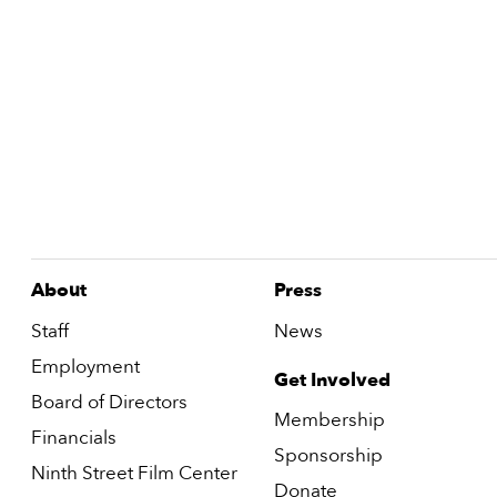
About
Press
Staff
News
Employment
Get Involved
Board of Directors
Membership
Financials
Sponsorship
Ninth Street Film Center
Donate