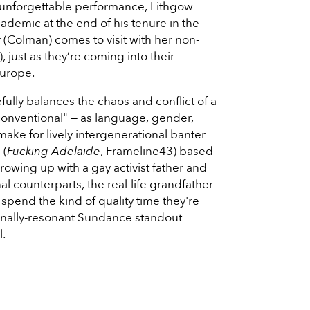
 unforgettable performance, Lithgow
cademic at the end of his tenure in the
(Colman) comes to visit with her non-
), just as they’re coming into their
Europe.
fully balances the chaos and conflict of a
"conventional" — as language, gender,
make for lively intergenerational banter
 (
Fucking Adelaide
, Frameline43) based
owing up with a gay activist father and
nal counterparts, the real-life grandfather
spend the kind of quality time they're
ionally-resonant Sundance standout
l.