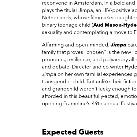
reconvene in Amsterdam. In a bold and
plays the titular Jimpa, an HIV-positive a
Netherlands, whose filmmaker daughter 
binary teenage child (
Aud Mason-Hyde
sexuality and contemplating a move to 
Affirming and open-minded,
Jimpa
care
family that proves "chosen" is the new 
pronouns, resilience, and polyamory all 
and debate. Director and co-writer Hyde
Jimpa
on her own familial experiences gr
transgender child. But unlike their fictio
and grandchild weren't lucky enough to 
afforded in this beautifully-acted, emot
opening Frameline's 49th annual Festiva
Expected Guests