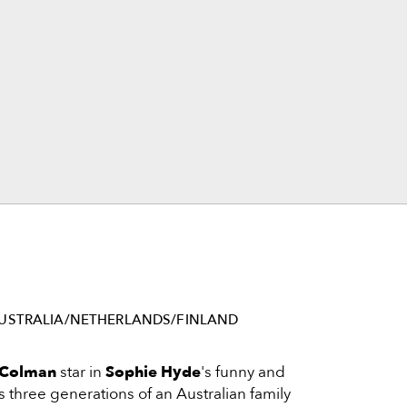
USTRALIA/NETHERLANDS/FINLAND
 Colman
star in
Sophie Hyde
's funny and
as three generations of an Australian family