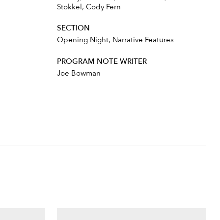
Stokkel, Cody Fern
SECTION
Opening Night, Narrative Features
PROGRAM NOTE WRITER
Joe Bowman