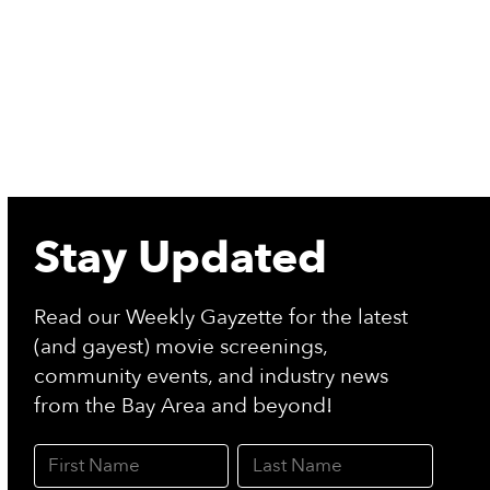
Stay Updated
Read our Weekly Gayzette for the latest
(and gayest) movie screenings,
community events, and industry news
from the Bay Area and beyond!
First Name
Last Name