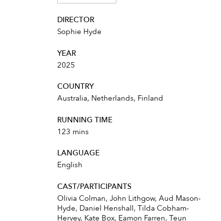
DIRECTOR
Sophie Hyde
YEAR
2025
COUNTRY
Australia, Netherlands, Finland
RUNNING TIME
123 mins
LANGUAGE
English
CAST/PARTICIPANTS
Olivia Colman, John Lithgow, Aud Mason-
Hyde, Daniel Henshall, Tilda Cobham-
Hervey, Kate Box, Eamon Farren, Teun