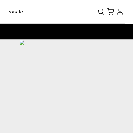
Donate