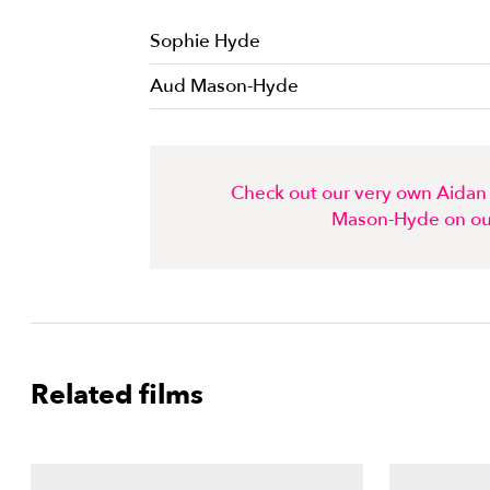
Sophie Hyde
Aud Mason-Hyde
Check out our very own Aidan 
Mason-Hyde on ou
Related films