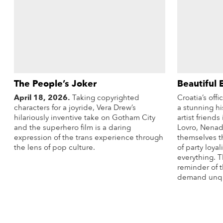
The People’s Joker
Beautiful 
April 18, 2026.
Taking copyrighted
Croatia’s off
characters for a joyride, Vera Drew’s
a stunning hi
hilariously inventive take on Gotham City
artist friend
and the superhero film is a daring
Lovro, Nenad,
expression of the trans experience through
themselves th
the lens of pop culture.
of party loyal
everything. T
More Info
reminder of 
demand unque