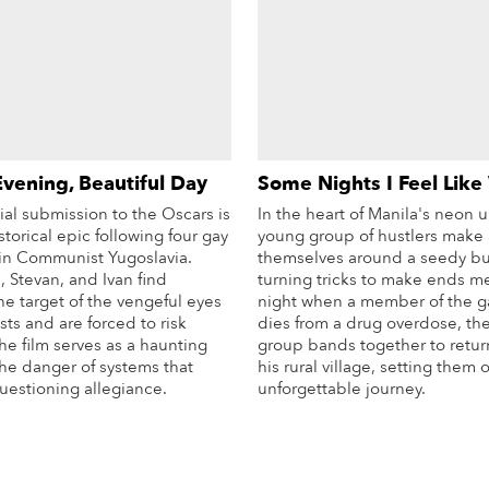
Evening, Beautiful Day
Some Nights I Feel Like
icial submission to the Oscars is
In the heart of Manila's neon u
storical epic following four gay
young group of hustlers make 
s in Communist Yugoslavia.
themselves around a seedy bu
 Stevan, and Ivan find
turning tricks to make ends m
e target of the vengeful eyes
night when a member of the ga
ists and are forced to risk
dies from a drug overdose, the
he film serves as a haunting
group bands together to retur
the danger of systems that
his rural village, setting them 
stioning allegiance.
unforgettable journey.
More Info
Mo