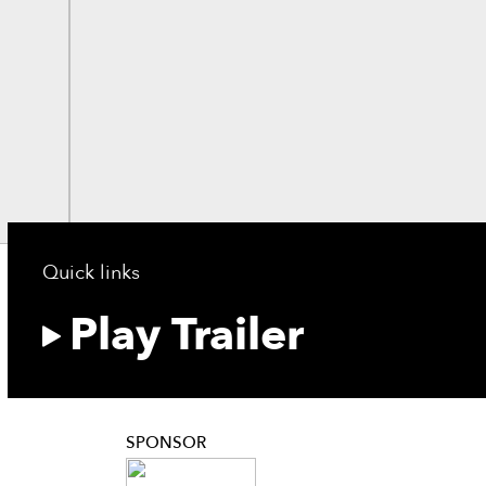
Quick links
Play Trailer
SPONSOR