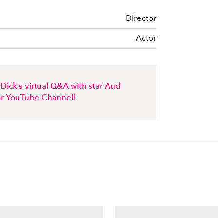
Director
Actor
Dick's virtual Q&A with star Aud
r YouTube Channel!