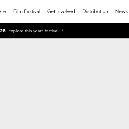
Are
Film Festival
Get Involved
Distribution
News
025
.
Explore this years festival