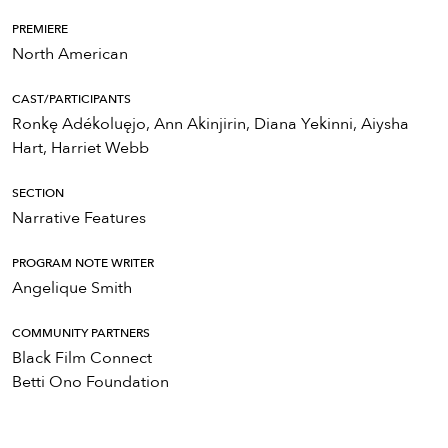
PREMIERE
North American
CAST/PARTICIPANTS
Ronkę Adékoluęjo, Ann Akinjirin, Diana Yekinni, Aiysha
Hart, Harriet Webb
SECTION
Narrative Features
PROGRAM NOTE WRITER
Angelique Smith
COMMUNITY PARTNERS
Black Film Connect
Betti Ono Foundation