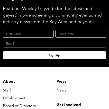
Read our Weekly Gayzette for the latest (and
gayest) movie screenings, community events, and
industry news from the Bay Area and beyond!
First Name
Last Name
Email
Sign up
About
Press
Staff
News
Employment
Get Involved
Board of Directors