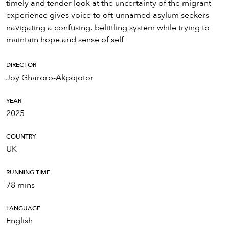
timely and tender look at the uncertainty of the migrant
experience gives voice to oft-unnamed asylum seekers
navigating a confusing, belittling system while trying to
maintain hope and sense of self
DIRECTOR
Joy Gharoro-Akpojotor
YEAR
2025
COUNTRY
UK
RUNNING TIME
78 mins
LANGUAGE
English