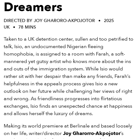
eenings,
Dreamers
mmunity
nts,
DIRECTED BY JOY GHARORO-AKPOJOTOR
2025
d
UK
78 MINS
ustry
ws
Taken to a UK detention center, sullen and too petrified to
om
talk, Isio, an undocumented Nigerian fleeing
homophobia, is assigned to a room with Farah, a soft-
y
mannered yet gutsy artist who knows more about the ins
ea
and outs of the immigration system. While Isio would
d
rather sit with her despair than make any friends, Farah’s
yond!
helpfulness in the appeals process gives Isio a new
outlook on her future while challenging her views of right
irst Name
Last Name
and wrong. As friendliness progresses into flirtatious
exchanges, Isio finds an unexpected chance at happiness
mail
and allows herself the luxury of dreams.
Making its world premiere at Berlinale and based loosely
on her life, writer/director
Joy Gharorro-Akpojotor
’s