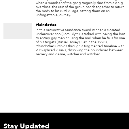
when a member of the gang tragically dies from a drug
overdose, the rest of the group bands together to return
the body to his rural village, setting them on an
unforgettable journey.
Plainclothes
In this provocative Sundance award winner, a closeted
undercover cop (Tom Blyth) is tasked with being the bait
to entrap gay men cruising the mall when he falls for one
of his targets (Russell Tovey). Set in the 1990s,
Plainclothes
unfolds through a fragmented timeline with
VHS-spliced visuals, dissolving the boundaries between
secrecy and desire, watcher and watched.
Stay Updated