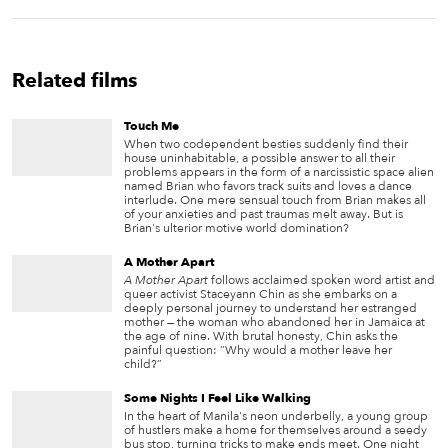
Related films
Touch Me
When two codependent besties suddenly find their
house uninhabitable, a possible answer to all their
problems appears in the form of a narcissistic space alien
named Brian who favors track suits and loves a dance
interlude. One mere sensual touch from Brian makes all
of your anxieties and past traumas melt away. But is
Brian's ulterior motive world domination?
A Mother Apart
A Mother Apart
follows acclaimed spoken word artist and
queer activist Staceyann Chin as she embarks on a
deeply personal journey to understand her estranged
mother — the woman who abandoned her in Jamaica at
the age of nine. With brutal honesty, Chin asks the
painful question: “Why would a mother leave her
child?”
Some Nights I Feel Like Walking
In the heart of Manila's neon underbelly, a young group
of hustlers make a home for themselves around a seedy
bus stop, turning tricks to make ends meet. One night