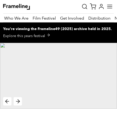
Who We Are
Film Festival
Get Involved
Distribution
You're viewing
the
Frameline49 (2025)
archive
held in 2025
.
tay
Explore this years festival
pdated
ad
r
ekly
zette
est
nd
est)
vie